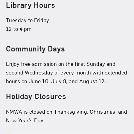
Library Hours
Tuesday to Friday
12 to 4 pm
Community Days
Enjoy free admission on the first Sunday and
second Wednesday of every month with extended
hours on June 10, July 8, and August 12.
Holiday Closures
NMWA is closed on Thanksgiving, Christmas, and
New Year’s Day.