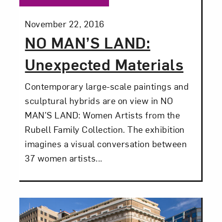
Subscribe
Posted:
November 22, 2016
NO MAN’S LAND:
Unexpected Materials
Contemporary large-scale paintings and
sculptural hybrids are on view in NO
MAN’S LAND: Women Artists from the
Rubell Family Collection. The exhibition
imagines a visual conversation between
37 women artists...