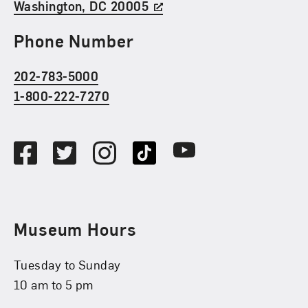
Washington, DC 20005
Phone Number
202-783-5000
1-800-222-7270
Social Media
Facebook
Twitter
Instagram
TikTok
Youtube
Museum Hours
Tuesday to Sunday
10 am to 5 pm