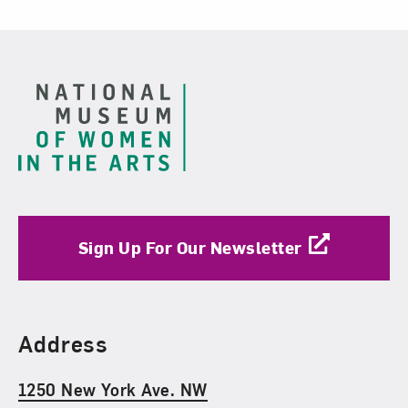
Footer
Sign Up For Our Newsletter
Find Us
Address
1250 New York Ave. NW