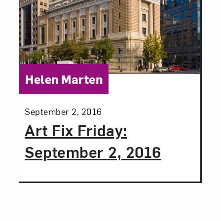
Category:
Helen Marten
Posted:
September 2, 2016
Art Fix Friday:
September 2, 2016