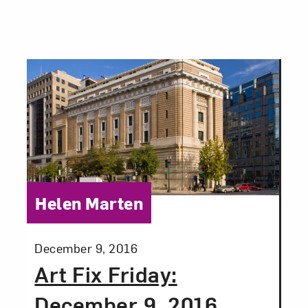
Category:
Helen Marten
Posted:
December 9, 2016
Art Fix Friday:
December 9, 2016