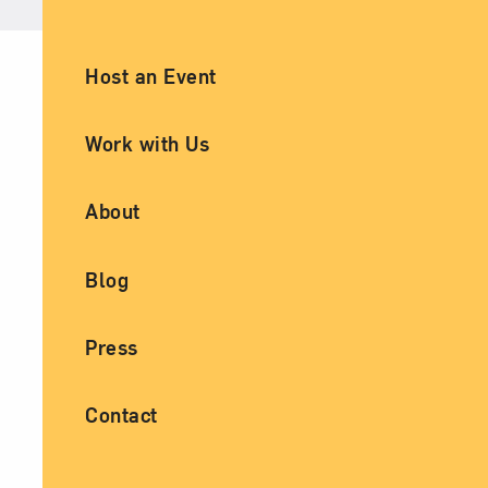
Ancillary Footer Navigation
Host an Event
Work with Us
About
Blog
Press
Contact