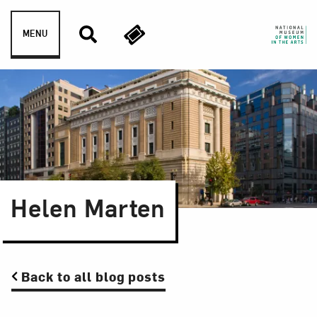
Skip to content
MENU
Helen Marten
Back to all blog posts