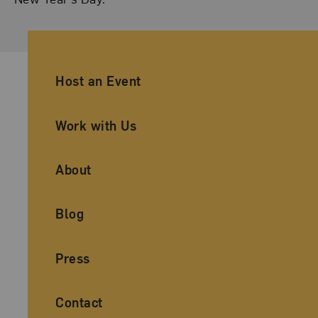
Ancillary Footer Navigation
Host an Event
Work with Us
About
Blog
Press
Contact