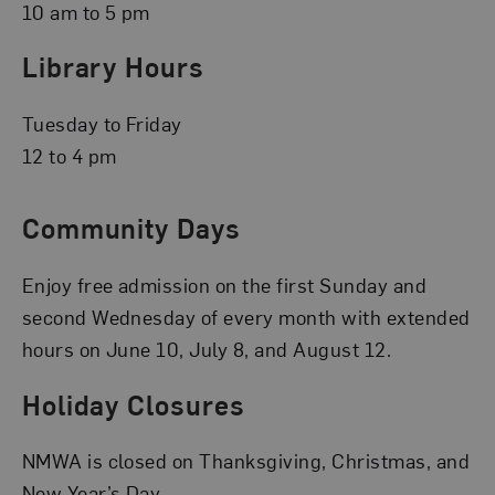
10 am to 5 pm
Library Hours
Tuesday to Friday
12 to 4 pm
Community Days
Enjoy free admission on the first Sunday and
second Wednesday of every month with extended
hours on June 10, July 8, and August 12.
Holiday Closures
NMWA is closed on Thanksgiving, Christmas, and
New Year’s Day.