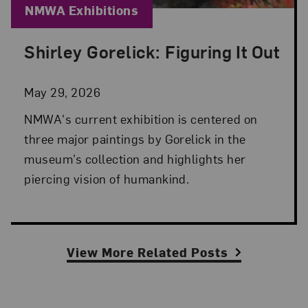
Blog Category:
NMWA Exhibitions
Shirley Gorelick: Figuring It Out
Posted: May 29, 2026 in NMWA Exhibitions
May 29, 2026
NMWA's current exhibition is centered on
three major paintings by Gorelick in the
museum’s collection and highlights her
piercing vision of humankind.
View More Related Posts