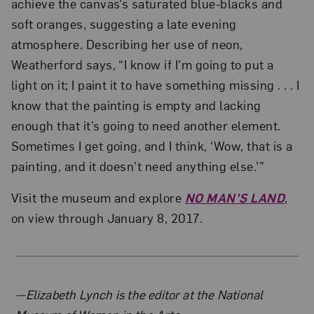
achieve the canvas’s saturated blue-blacks and
soft oranges, suggesting a late evening
atmosphere. Describing her use of neon,
Weatherford says, “I know if I’m going to put a
light on it; I paint it to have something missing . . . I
know that the painting is empty and lacking
enough that it’s going to need another element.
Sometimes I get going, and I think, ‘Wow, that is a
painting, and it doesn’t need anything else.’”
Visit the museum and explore
NO MAN’S LAND
,
on view through January 8, 2017.
About the Author
—Elizabeth Lynch is the editor at the National