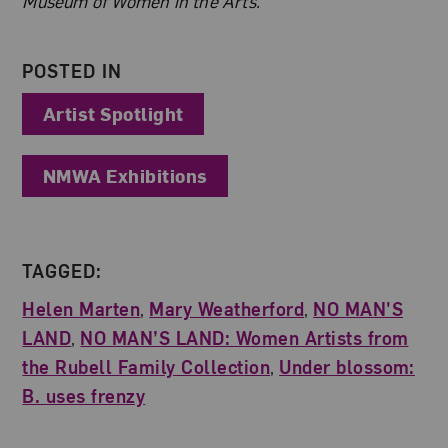
Museum of Women in the Arts.
POSTED IN
Artist Spotlight
NMWA Exhibitions
TAGGED:
Helen Marten
,
Mary Weatherford
,
NO MAN'S
LAND
,
NO MAN’S LAND: Women Artists from
the Rubell Family Collection
,
Under blossom:
B. uses frenzy