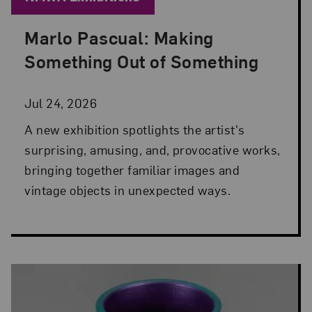
Marlo Pascual: Making
Posted: Jul 24, 2026 in NMWA Exhibitions
Something Out of Something
Jul 24, 2026
A new exhibition spotlights the artist's
surprising, amusing, and, provocative works,
bringing together familiar images and
vintage objects in unexpected ways.