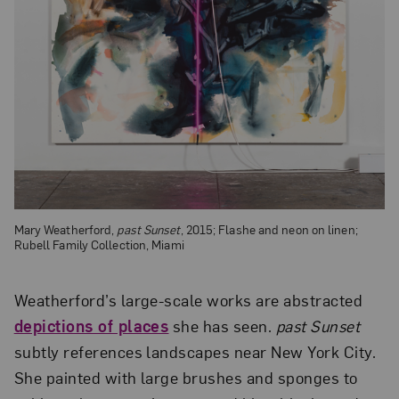
Mary Weatherford,
past Sunset
, 2015; Flashe and neon on linen;
Rubell Family Collection, Miami
Weatherford’s large-scale works are abstracted
depictions of places
she has seen.
past Sunset
subtly references landscapes near New York City.
She painted with large brushes and sponges to