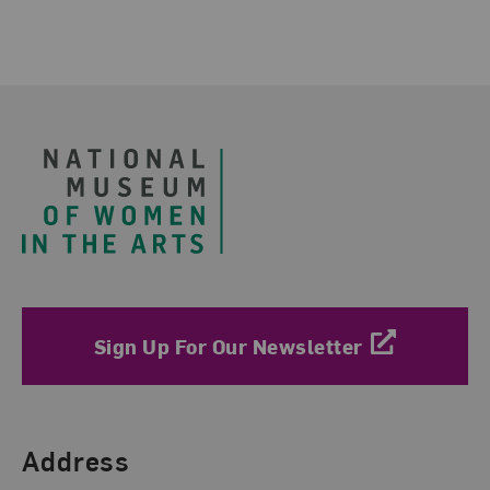
Footer
Sign Up For Our Newsletter
Find Us
Address