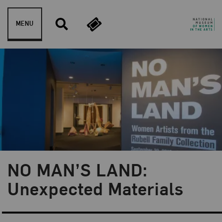
Skip to content
MENU
NO MAN’S LAND:
Blog Category:
NMWA Exhibitions
Unexpected Materials