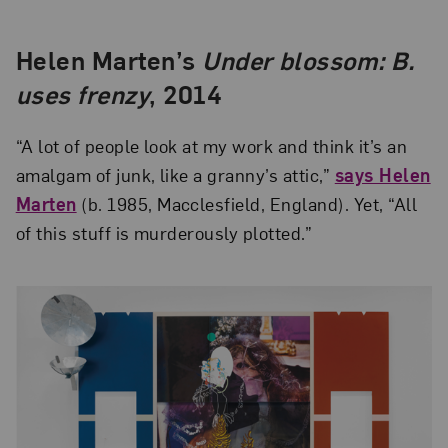
Helen Marten’s
Under blossom: B.
uses frenzy
, 2014
“A lot of people look at my work and think it’s an
amalgam of junk, like a granny’s attic,”
says Helen
Marten
(b. 1985, Macclesfield, England). Yet, “All
of this stuff is murderously plotted.”