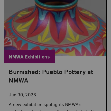
Blog Category:
NMWA Exhibitions
Burnished: Pueblo Pottery at
Posted: Jun 30, 2026 in NMWA Exhibitions
NMWA
Jun 30, 2026
A new exhibition spotlights NMWA’s