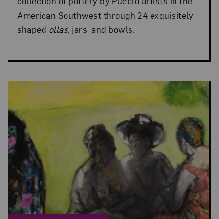
collection of pottery by Pueblo artists in the
American Southwest through 24 exquisitely
shaped
ollas
, jars, and bowls.