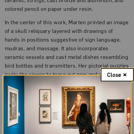
colored pencil on paper under resin.
In the center of this work, Marten printed an image
of a skull reliquary layered with drawings of
hands in positions suggestive of sign language,
mudras, and massage. It also incorporates
ceramic vessels and cast metal dishes resembling
bird bottles and transmitters. Her pictorial puzzles
invite the viewer to tease out new and multiple
Close
meanings,
sparking associations
of
communication, connection, and discovery.
Mary Weatherford’s
past Sunset
,
2015