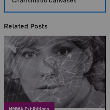
Related Posts
Blog Category:
NMWA Exhibitions