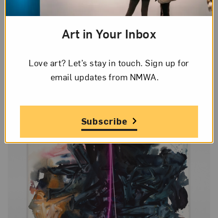
In contrast to Helen Marten’s enigmatic works
made of disparate elements, Mary Weatherford (b.
Art in Your Inbox
1963, Ojai, California) works with a sparer set of
materials, paint and often neon, to create pieces
Love art? Let’s stay in touch. Sign up for
that reference her experiences.
email updates from NMWA.
Subscribe