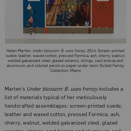
Helen Marten,
Under blossom: B. uses frenzy
, 2014; Screen-printed
suede, leather, waxed cotton, pressed Formica, ash, cherry, walnut,
welded galvanized steel, glazed ceramic, strings, cast bronze and
aluminum, and colored pencil on paper under resin; Rubell Family
Collection, Miami
Marten’s
Under blossom: B. uses frenzy
includes a
list of materials typical of her meticulously
handcrafted assemblages: screen-printed suede,
leather and waxed cotton, pressed Formica, ash,
cherry, walnut, welded galvanized steel, glazed
ceramic, strings, cast bronze and aluminum, and