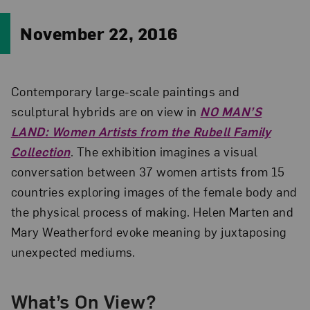
November 22, 2016
Contemporary large-scale paintings and
sculptural hybrids are on view in
NO MAN’S
LAND: Women Artists from the Rubell Family
Collection
. The exhibition imagines a visual
conversation between 37 women artists from 15
countries exploring images of the female body and
the physical process of making. Helen Marten and
Mary Weatherford evoke meaning by juxtaposing
unexpected mediums.
What’s On View?