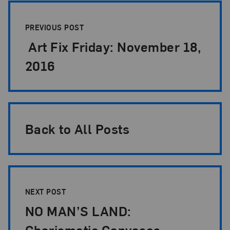
Post Pagination
PREVIOUS POST
Art Fix Friday: November 18,
2016
Back to All Posts
NEXT POST
NO MAN’S LAND:
Charismatic Canvases