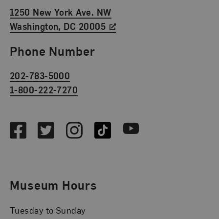
1250 New York Ave. NW
Washington, DC 20005
Phone Number
202-783-5000
1-800-222-7270
Social Media
Facebook
Twitter
Instagram
TikTok
Youtube
Museum Hours
Tuesday to Sunday