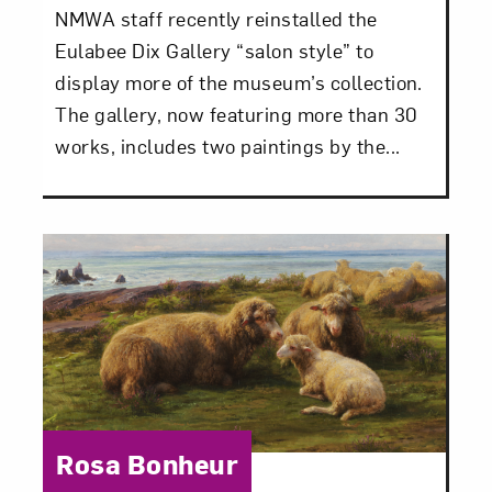
NMWA staff recently reinstalled the
Eulabee Dix Gallery “salon style” to
display more of the museum’s collection.
The gallery, now featuring more than 30
works, includes two paintings by the...
Category:
Rosa Bonheur