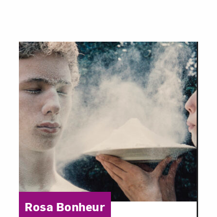
Category:
Rosa Bonheur