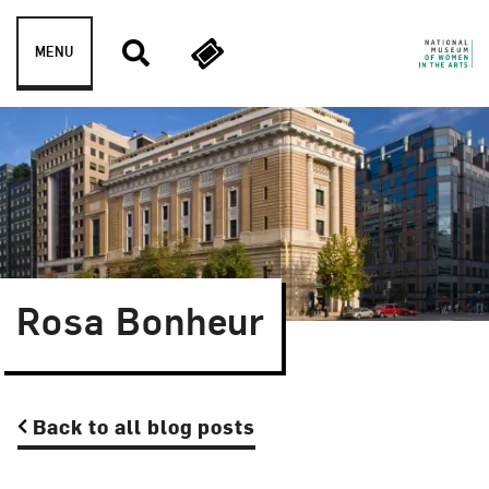
Skip to content
MENU
Rosa Bonheur
Back to all blog posts