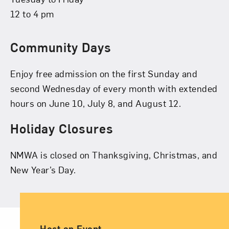
12 to 4 pm
Community Days
Enjoy free admission on the first Sunday and
second Wednesday of every month with extended
hours on June 10, July 8, and August 12.
Holiday Closures
NMWA is closed on Thanksgiving, Christmas, and
New Year’s Day.
Ancillary Footer Navigation
Host an Event