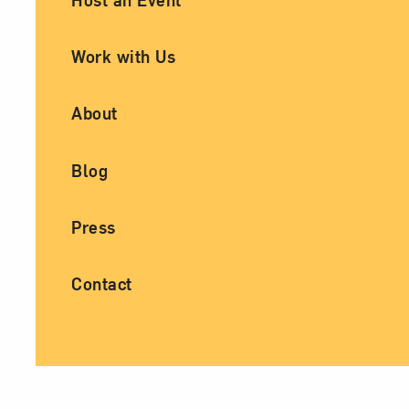
Work with Us
About
Blog
Press
Contact