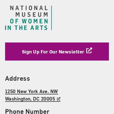
Sign Up For Our Newsletter
Find Us
Address
1250 New York Ave. NW
Washington, DC 20005
Phone Number