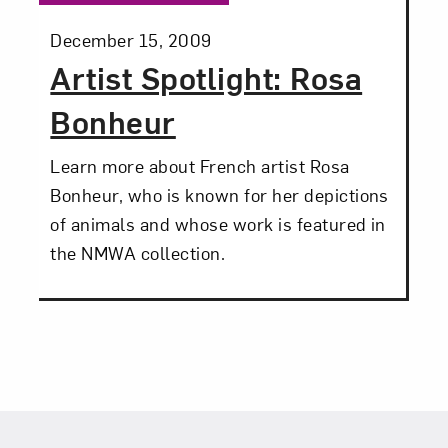
Posted:
December 15, 2009
Artist Spotlight: Rosa
Bonheur
Learn more about French artist Rosa
Bonheur, who is known for her depictions
of animals and whose work is featured in
the NMWA collection.
Footer