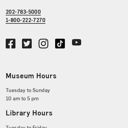
202-783-5000
1-800-222-7270
Social Media
Facebook
Twitter
Instagram
TikTok
Youtube
Museum Hours
Tuesday to Sunday
10 am to 5 pm
Library Hours
Tuesday to Friday