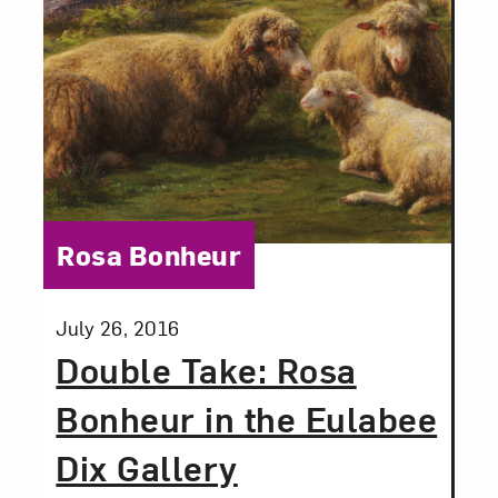
email updates from NMWA.
Subscribe
Category:
Rosa Bonheur
Posted:
July 26, 2016
Double Take: Rosa
Bonheur in the Eulabee
Dix Gallery