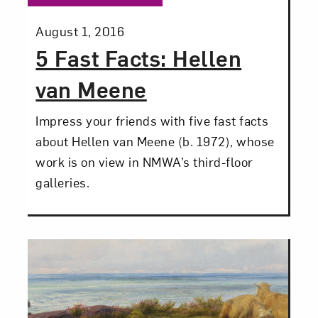
Posted:
August 1, 2016
5 Fast Facts: Hellen
Close
van Meene
Impress your friends with five fast facts
about Hellen van Meene (b. 1972), whose
work is on view in NMWA’s third-floor
galleries.
Art in Your Inbox
Love art? Let’s stay in touch. Sign up for