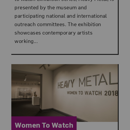
presented by the museum and
participating national and international
outreach committees. The exhibition
showcases contemporary artists
working...
Category:
Women To Watch