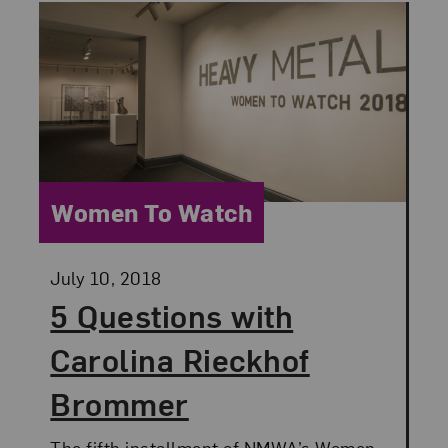
Category:
Women To Watch
Posted:
July 10, 2018
5 Questions with
Carolina Rieckhof
Brommer
The fifth installment of NMWA’s Women