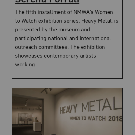
The fifth installment of NMWA’s Women
to Watch exhibition series, Heavy Metal, is
presented by the museum and
participating national and international
outreach committees. The exhibition
showcases contemporary artists
working...