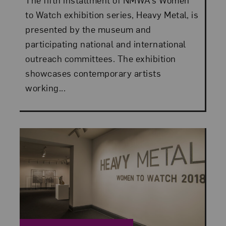
to Watch exhibition series, Heavy Metal, is
presented by the museum and
participating national and international
outreach committees. The exhibition
showcases contemporary artists
working...