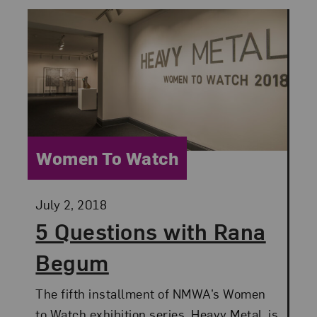
Category:
Women To Watch
Posted:
July 2, 2018
5 Questions with Rana
Begum
The fifth installment of NMWA’s Women
to Watch exhibition series, Heavy Metal, is