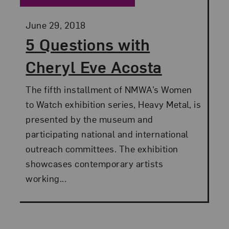
Posted:
June 29, 2018
5 Questions with
Cheryl Eve Acosta
The fifth installment of NMWA’s Women
to Watch exhibition series, Heavy Metal, is
presented by the museum and
participating national and international
outreach committees. The exhibition
showcases contemporary artists
working...