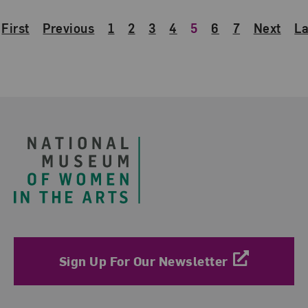
First
Previous
1
2
3
4
5
6
7
Next
La
Footer
Sign Up For Our Newsletter