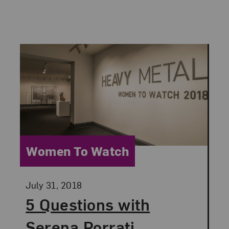
Category:
Women To Watch
Posted:
July 31, 2018
5 Questions with
Serena Porrati