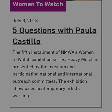
Category:
Women To Watch
Posted:
July 6, 2018
5 Questions with Paula
Castillo
The fifth installment of NMWA’s Women
to Watch exhibition series, Heavy Metal, is
presented by the museum and
participating national and international
outreach committees. The exhibition
showcases contemporary artists
working...