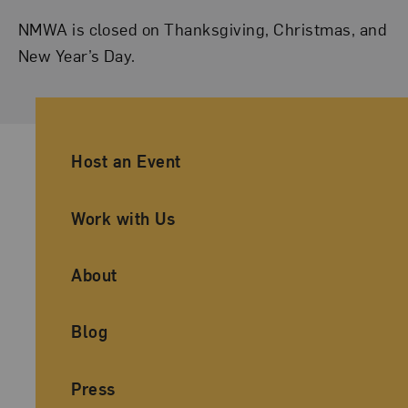
NMWA is closed on Thanksgiving, Christmas, and
New Year’s Day.
Ancillary Footer Navigation
Host an Event
Work with Us
About
Blog
Press