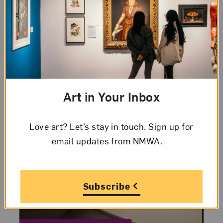
The fifth installment of NMWA’s Women
to Watch exhibition series, Heavy Metal, is
presented by the museum and
participating national and international
outreach committees. The exhibition
showcases contemporary artists
working...
Art in Your Inbox
Love art? Let’s stay in touch. Sign up for
email updates from NMWA.
Subscribe