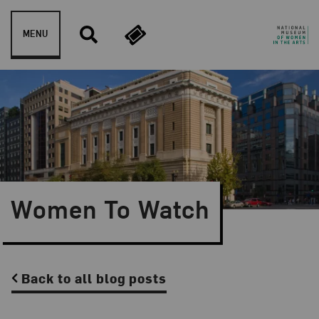
Skip to content
MENU
Women To Watch
Back to all blog posts