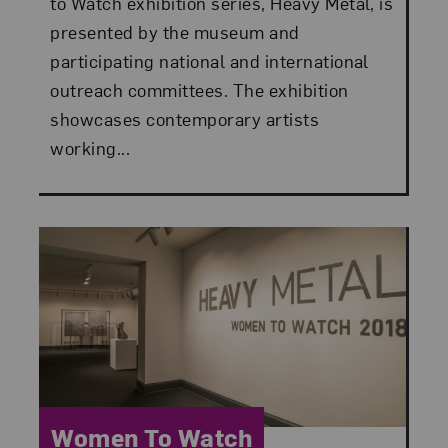
to Watch exhibition series, Heavy Metal, is
presented by the museum and
participating national and international
outreach committees. The exhibition
showcases contemporary artists
working...
Category:
Women To Watch