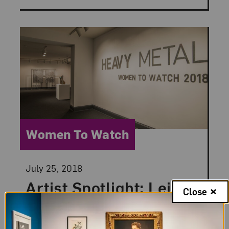
Category:
Women To Watch
Posted:
July 25, 2018
Artist Spotlight: Leila
Close
Khoury