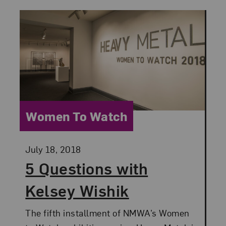
Category:
Women To Watch
Posted:
July 18, 2018
5 Questions with
Kelsey Wishik
The fifth installment of NMWA’s Women