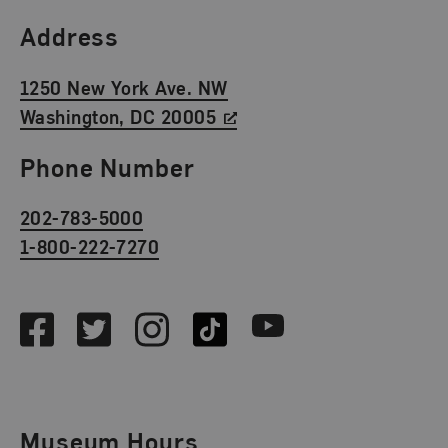
Find Us
Address
1250 New York Ave. NW
Washington, DC 20005
Phone Number
202-783-5000
1-800-222-7270
Social Media
Facebook
Twitter
Instagram
TikTok
Youtube
Museum Hours