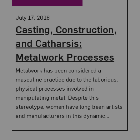
Posted:
July 17, 2018
Casting, Construction,
and Catharsis:
Metalwork Processes
Metalwork has been considered a
masculine practice due to the laborious,
physical processes involved in
manipulating metal. Despite this
stereotype, women have long been artists
and manufacturers in this dynamic...