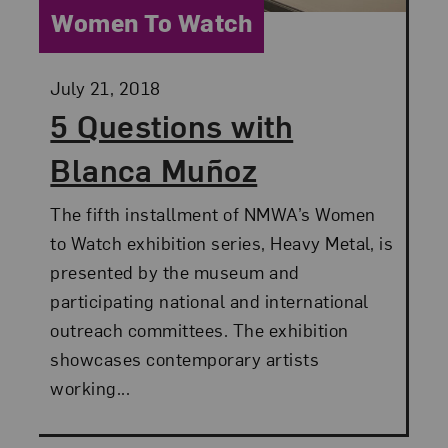
Category:
Women To Watch
Posted:
July 21, 2018
5 Questions with
Blanca Muñoz
The fifth installment of NMWA’s Women
to Watch exhibition series, Heavy Metal, is
presented by the museum and
participating national and international
outreach committees. The exhibition
showcases contemporary artists
working...