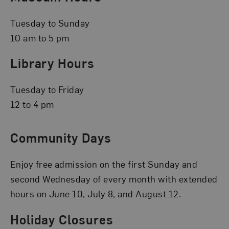
Tuesday to Sunday
10 am to 5 pm
Library Hours
Tuesday to Friday
12 to 4 pm
Community Days
Enjoy free admission on the first Sunday and
second Wednesday of every month with extended
hours on June 10, July 8, and August 12.
Holiday Closures