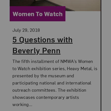
Category:
Women To Watch
Posted:
July 29, 2018
5 Questions with
Beverly Penn
The fifth installment of NMWA’s Women
to Watch exhibition series, Heavy Metal, is
presented by the museum and
participating national and international
outreach committees. The exhibition
showcases contemporary artists
working...