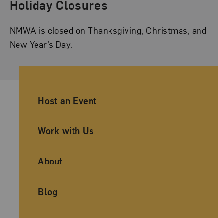
Holiday Closures
NMWA is closed on Thanksgiving, Christmas, and
New Year’s Day.
Ancillary Footer Navigation
Host an Event
Work with Us
About
Blog