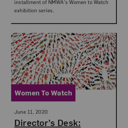
installment of NMWA's Women to Watch
exhibition series.
Category:
Women To Watch
Posted:
June 11, 2020
Director’s Desk: