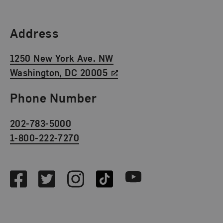
Find Us
Address
1250 New York Ave. NW
Washington, DC 20005
Phone Number
202-783-5000
1-800-222-7270
Social Media
Facebook
Twitter
Instagram
TikTok
Youtube