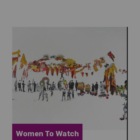
Category:
Women To Watch