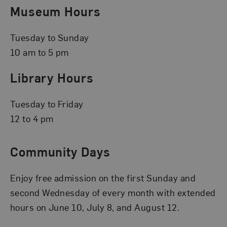
Museum Hours
Tuesday to Sunday
10 am to 5 pm
Library Hours
Tuesday to Friday
12 to 4 pm
Community Days
Enjoy free admission on the first Sunday and
second Wednesday of every month with extended
hours on June 10, July 8, and August 12.