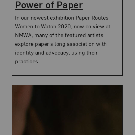
Power of Paper
In our newest exhibition Paper Routes—
Women to Watch 2020, now on view at
NMWA, many of the featured artists
explore paper’s long association with
identity and advocacy, using their
practices...