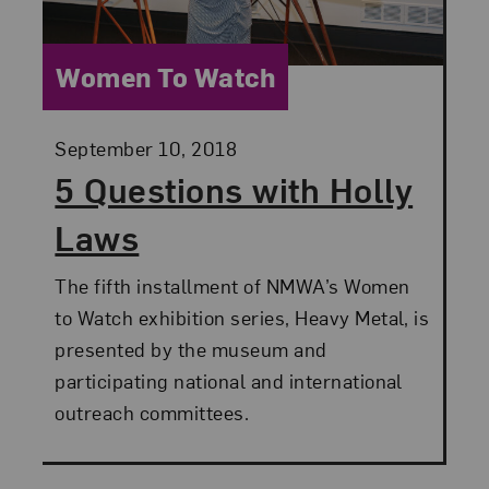
Category:
Women To Watch
Posted:
September 10, 2018
5 Questions with Holly
Laws
The fifth installment of NMWA’s Women
to Watch exhibition series, Heavy Metal, is
presented by the museum and
participating national and international
outreach committees.