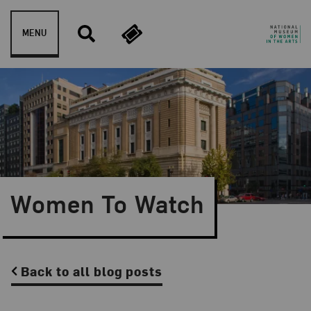
Skip to content
MENU
Women To Watch
Back to all blog posts