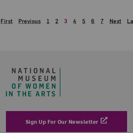
First
Previous
1
2
3
4
5
6
7
Next
La
Footer
Sign Up For Our Newsletter