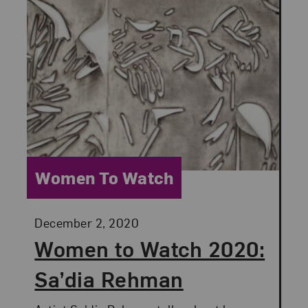
Category:
Women To Watch
Posted:
December 2, 2020
Women to Watch 2020:
Sa’dia Rehman