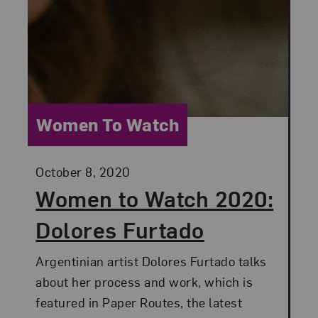
Category:
Women To Watch
Posted:
October 8, 2020
Women to Watch 2020:
Dolores Furtado
Argentinian artist Dolores Furtado talks
about her process and work, which is
featured in Paper Routes, the latest