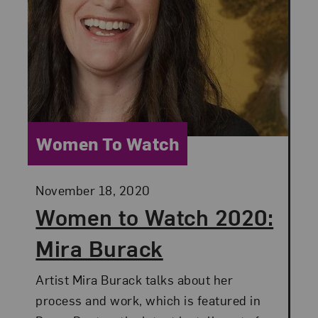
Category:
Women To Watch
Posted:
November 18, 2020
Women to Watch 2020:
Mira Burack
Artist Mira Burack talks about her
process and work, which is featured in