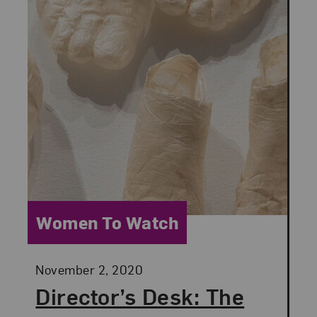
Category:
Women To Watch
Posted:
November 2, 2020
Director’s Desk: The