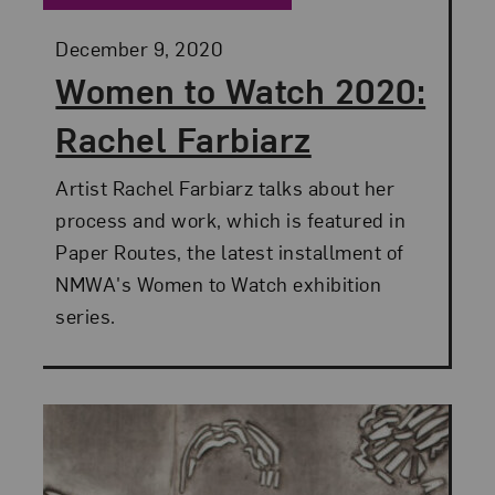
Posted:
December 9, 2020
Women to Watch 2020:
Rachel Farbiarz
Artist Rachel Farbiarz talks about her
process and work, which is featured in
Paper Routes, the latest installment of
NMWA's Women to Watch exhibition
series.