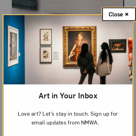
Close
Category:
Women To Watch
Posted:
November 30, 2020
Women to Watch 2020:
Julia Goodman
Artist Julia Goodman talks about her
Art in Your Inbox
process and work, which is featured in
Paper Routes, the latest installment of
NMWA's Women to Watch exhibition
Love art? Let’s stay in touch. Sign up for
series.
email updates from NMWA.