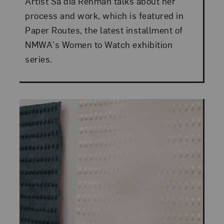
Artist Sa'dia Rehman talks about her
process and work, which is featured in
Paper Routes, the latest installment of
NMWA's Women to Watch exhibition
series.