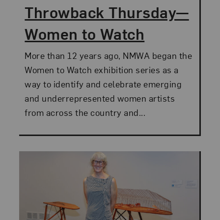
Throwback Thursday—
Women to Watch
More than 12 years ago, NMWA began the
Women to Watch exhibition series as a
way to identify and celebrate emerging
and underrepresented women artists
from across the country and...