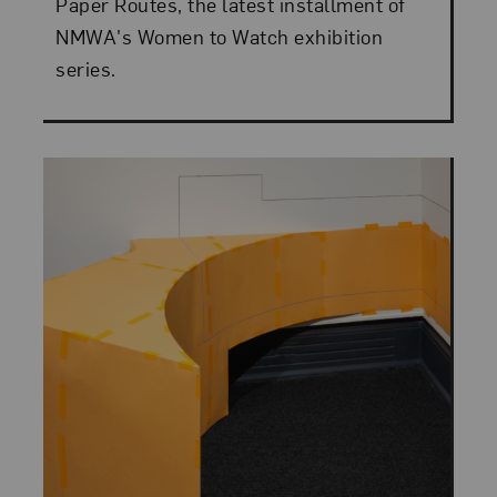
Paper Routes, the latest installment of
NMWA's Women to Watch exhibition
series.