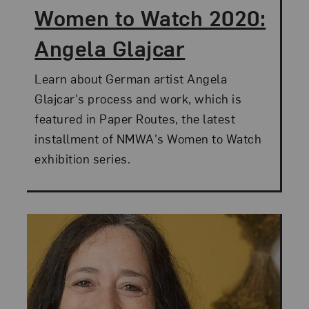
Women to Watch 2020:
Angela Glajcar
Learn about German artist Angela
Glajcar's process and work, which is
featured in Paper Routes, the latest
installment of NMWA's Women to Watch
exhibition series.