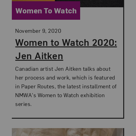
Category:
Women To Watch
Posted:
November 9, 2020
Women to Watch 2020:
Jen Aitken
Canadian artist Jen Aitken talks about
her process and work, which is featured
in Paper Routes, the latest installment of
NMWA's Women to Watch exhibition
series.