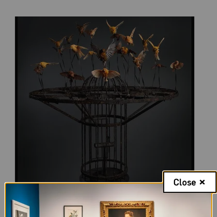
Close
Polly Morgan,
Systemic Inflammation
, 2010; Taxidermy and steel;
Photography by Tessa Angus