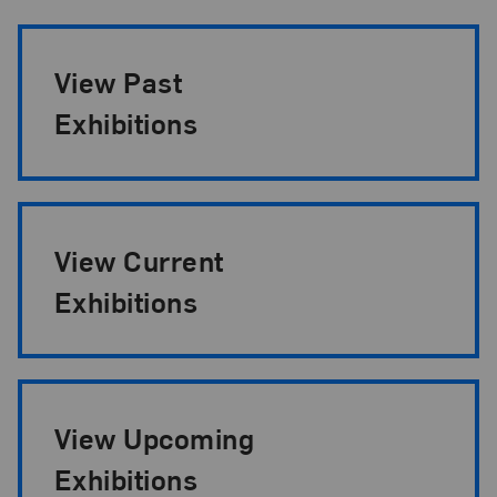
Exhibition Pagination
View Past
Exhibitions
View Current
Exhibitions
View Upcoming
Exhibitions