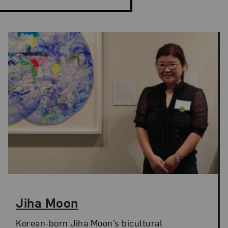
Jiha Moon
Korean-born Jiha Moon’s bicultural