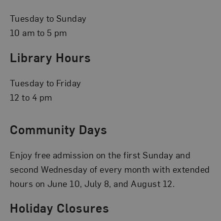
Tuesday to Sunday
10 am to 5 pm
Library Hours
Tuesday to Friday
12 to 4 pm
Community Days
Enjoy free admission on the first Sunday and
second Wednesday of every month with extended
hours on June 10, July 8, and August 12.
Holiday Closures