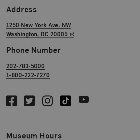
Find Us
Address
1250 New York Ave. NW
Washington, DC 20005
Phone Number
202-783-5000
1-800-222-7270
Social Media
Facebook
Twitter
Instagram
TikTok
Youtube
Museum Hours