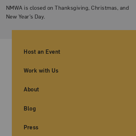
NMWA is closed on Thanksgiving, Christmas, and
New Year’s Day.
Ancillary Footer Navigation
Host an Event
Work with Us
About
Blog
Press