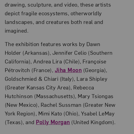
drawing, sculpture, and video, these artists
depict fragile ecosystems, otherworldly
landscapes, and creatures both real and
imagined.
The exhibition features works by Dawn
Holder (Arkansas), Jennifer Celio (Southern
California), Andrea Lira (Chile), Françoise
Pétrovitch (France),
Jiha Moon
(Georgia),
Goldschmied & Chiari (Italy), Lara Shipley
(Greater Kansas City Area), Rebecca
Hutchinson (Massachusetts), Mary Tsiongas
(New Mexico), Rachel Sussman (Greater New
York Region), Mimi Kato (Ohio), Ysabel LeMay
(Texas), and
Polly Morgan
(United Kingdom).