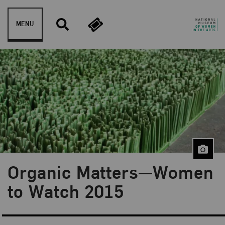
Skip to content
MENU
Organic Matters—Women
to Watch 2015