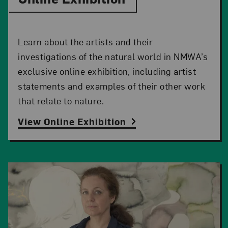
Learn about the artists and their
investigations of the natural world in NMWA’s
exclusive online exhibition, including artist
statements and examples of their other work
that relate to nature.
View Online Exhibition