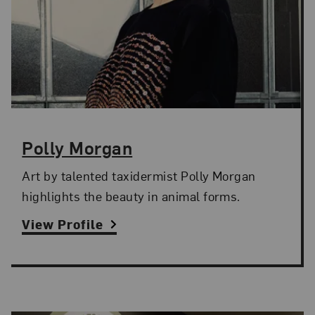
Polly Morgan
Art by talented taxidermist Polly Morgan
highlights the beauty in animal forms.
View Profile