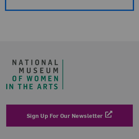
Footer
Sign Up For Our Newsletter