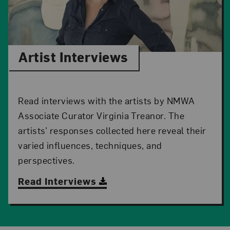
Artist Interviews
Read interviews with the artists by NMWA
Associate Curator Virginia Treanor. The
artists’ responses collected here reveal their
varied influences, techniques, and
perspectives.
Read Interviews