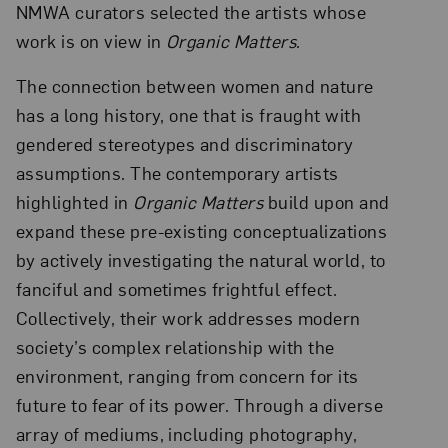
NMWA curators selected the artists whose
work is on view in
Organic Matters
.
The connection between women and nature
has a long history, one that is fraught with
gendered stereotypes and discriminatory
assumptions. The contemporary artists
highlighted in
Organic Matters
build upon and
expand these pre-existing conceptualizations
by actively investigating the natural world, to
fanciful and sometimes frightful effect.
Collectively, their work addresses modern
society’s complex relationship with the
environment, ranging from concern for its
future to fear of its power. Through a diverse
array of mediums, including photography,