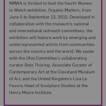
NMWA is thrilled to host the fourth Women
to Watch exhibition, Organic Matters, from
June 5 to September 13, 2015. Developed in
collaboration with the museum’s national
and international outreach committees, the
exhibition will feature work by emerging and
underrepresented artists from communities
across the country and the world. We spoke
with the Ohio Committee’s collaborating
curator Reto Thüring, Associate Curator of
Contemporary Art at the Cleveland Museum
of Art, and the United Kingdom’s Lisa Le
Feuvre, Head of Sculpture Studies at the
Henry Moore Institute.