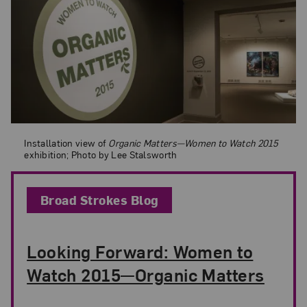
Installation view of
Organic Matters—Women to Watch 2015
exhibition;
Installation view of
Organic Matters—Women to Watch 2015
exhibition; Photo by Lee Stalsworth
Broad Strokes Blog
Looking Forward: Women to
Watch 2015—Organic Matters