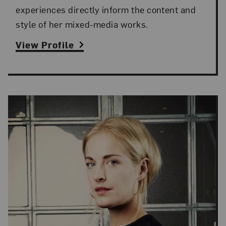
experiences directly inform the content and
style of her mixed-media works.
View Profile