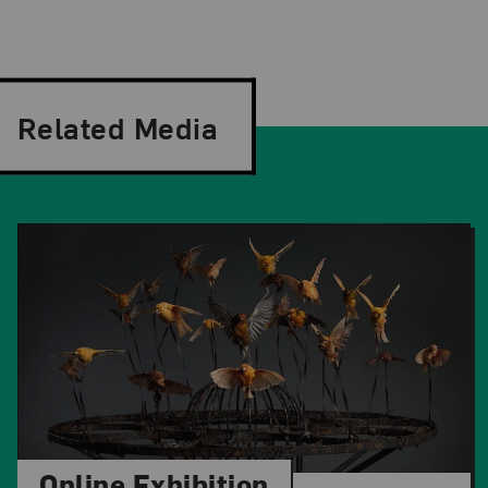
Related Media
Online Exhibition