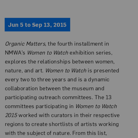
Jun 5 to Sep 13, 2015
Organic Matters
, the fourth installment in
NMWA’s
Women to Watch
exhibition series,
explores the relationships between women,
nature, and art.
Women to Watch
is presented
every two to three years and is a dynamic
collaboration between the museum and
participating outreach committees. The 13
committees participating in
Women to Watch
2015
worked with curators in their respective
regions to create shortlists of artists working
with the subject of nature. From this list,