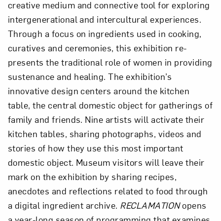
creative medium and connective tool for exploring
intergenerational and intercultural experiences.
Through a focus on ingredients used in cooking,
curatives and ceremonies, this exhibition re-
presents the traditional role of women in providing
sustenance and healing. The exhibition’s
innovative design centers around the kitchen
table, the central domestic object for gatherings of
family and friends. Nine artists will activate their
kitchen tables, sharing photographs, videos and
stories of how they use this most important
domestic object. Museum visitors will leave their
mark on the exhibition by sharing recipes,
anecdotes and reflections related to food through
a digital ingredient archive.
RECLAMATION
opens
a year-long season of programming that examines