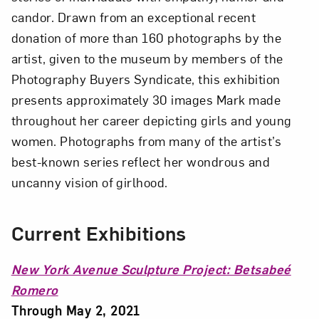
candor. Drawn from an exceptional recent
donation of more than 160 photographs by the
artist, given to the museum by members of the
Photography Buyers Syndicate, this exhibition
presents approximately 30 images Mark made
throughout her career depicting girls and young
women. Photographs from many of the artist’s
best-known series reflect her wondrous and
uncanny vision of girlhood.
Current Exhibitions
New York Avenue Sculpture Project: Betsabeé
Romero
Through May 2, 2021