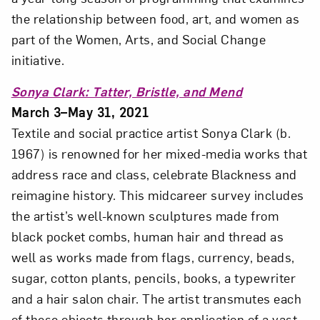
Close
the relationship between food, art, and women as
part of the Women, Arts, and Social Change
initiative.
Sonya Clark: Tatter, Bristle, and Mend
March 3–May 31, 2021
Textile and social practice artist Sonya Clark (b.
1967) is renowned for her mixed-media works that
address race and class, celebrate Blackness and
reimagine history. This midcareer survey includes
Art in Your Inbox
the artist’s well-known sculptures made from
black pocket combs, human hair and thread as
Love art? Let’s stay in touch. Sign up for
well as works made from flags, currency, beads,
email updates from NMWA.
sugar, cotton plants, pencils, books, a typewriter
and a hair salon chair. The artist transmutes each
of these objects through her application of a vast