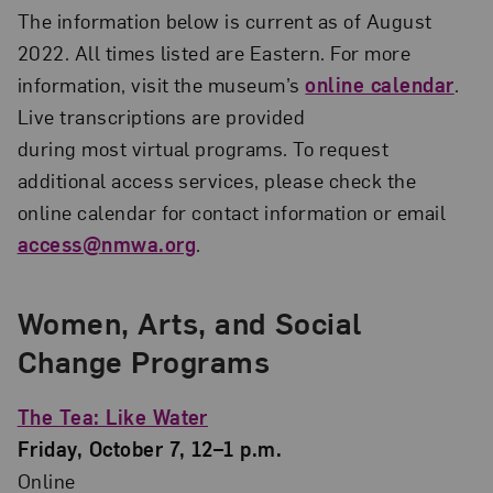
The information below is current as of August
2022. All times listed are Eastern. For more
information, visit the museum’s
online calendar
.
Live transcriptions are provided
during most virtual programs. To request
additional access services, please check the
online calendar for contact information or email
access@nmwa.org
.
Women, Arts, and Social
Change Programs
The Tea: Like Water
Friday, October 7, 12–1 p.m.
Online