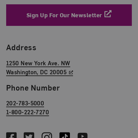
Sign Up For Our Newsletter
Find Us
Address
1250 New York Ave. NW
Washington, DC 20005
Phone Number
202-783-5000
1-800-222-7270
Social Media
Facebook
Twitter
Instagram
TikTok
Youtube