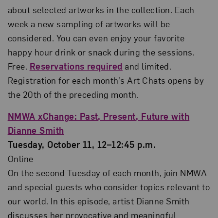
about selected artworks in the collection. Each
week a new sampling of artworks will be
considered. You can even enjoy your favorite
happy hour drink or snack during the sessions.
Free.
Reservations required
and limited.
Registration for each month’s Art Chats opens by
the 20th of the preceding month.
NMWA xChange: Past, Present, Future with
Dianne Smith
Tuesday, October 11, 12–12:45 p.m.
Online
On the second Tuesday of each month, join NMWA
and special guests who consider topics relevant to
our world. In this episode, artist Dianne Smith
discusses her provocative and meaningful