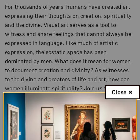
For thousands of years, humans have created art
expressing their thoughts on creation, spirituality
and the divine. Visual art serves as a tool to
witness and share feelings that cannot always be
expressed in language. Like much of artistic
expression, the ecstatic space has been
dominated by men. What does it mean for women
to document creation and divinity? As witnesses
to the divine and creators of life and art, how can
women illuminate spirituality? Join us for a
Close
conversation featuring artists discussing their
work documenting the divine. Free.
$10 donation
suggested
.
Reservations required
. Recording
available on YouTube one week after the event.
The Tea: B-FLY