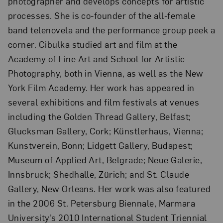
photographer and develops concepts for artistic
processes. She is co-founder of the all-female
band telenovela and the performance group peek a
corner. Cibulka studied art and film at the
Academy of Fine Art and School for Artistic
Photography, both in Vienna, as well as the New
York Film Academy. Her work has appeared in
several exhibitions and film festivals at venues
including the Golden Thread Gallery, Belfast;
Glucksman Gallery, Cork; Künstlerhaus, Vienna;
Kunstverein, Bonn; Lidgett Gallery, Budapest;
Museum of Applied Art, Belgrade; Neue Galerie,
Innsbruck; Shedhalle, Zürich; and St. Claude
Gallery, New Orleans. Her work was also featured
in the 2006 St. Petersburg Biennale, Marmara
University’s 2010 International Student Triennial