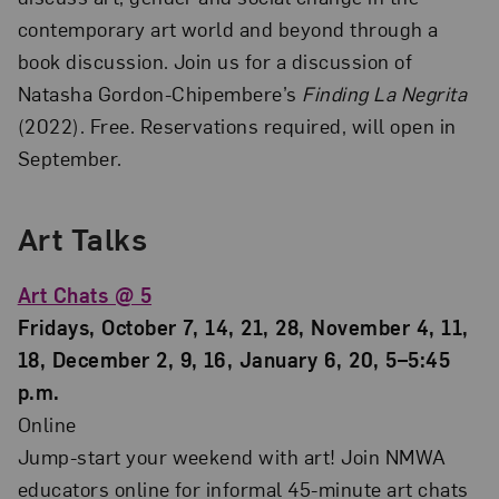
contemporary art world and beyond through a
book discussion. Join us for a discussion of
Natasha Gordon-Chipembere’s
Finding La Negrita
(2022). Free. Reservations required, will open in
September.
Art Talks
Art Chats @ 5
Fridays, October 7, 14, 21, 28, November 4, 11,
18, December 2, 9, 16, January 6, 20, 5–5:45
p.m.
Online
Jump-start your weekend with art! Join NMWA
educators online for informal 45-minute art chats