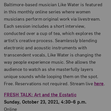
Baltimore-based musician Like Water is featured
in this monthly online series where women
musicians perform original work via livestream.
Each session includes a short interview,
conducted over a cup of tea, which explores the
artist’s creative process. Seamlessly blending
electronic and acoustic instruments with
transcendent vocals, Like Water is changing the
way people experience music. She allows the
audience to watch as she masterfully layers
unique sounds while looping them on the spot.
Free. Reservations not required. Stream live
here
.
FRESH TALK: Art and the Ecstatic
Sunday, October 23, 2021, 4:30–6 p.m.
Online