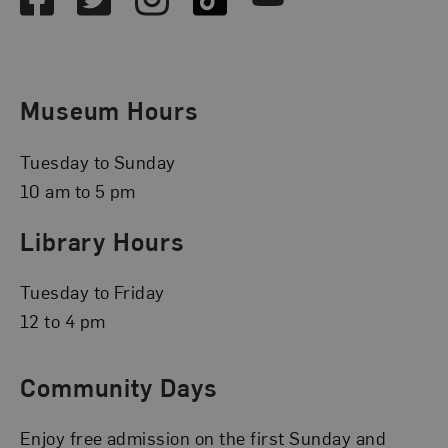
Museum Hours
Tuesday to Sunday
10 am to 5 pm
Library Hours
Tuesday to Friday
12 to 4 pm
Community Days
Enjoy free admission on the first Sunday and