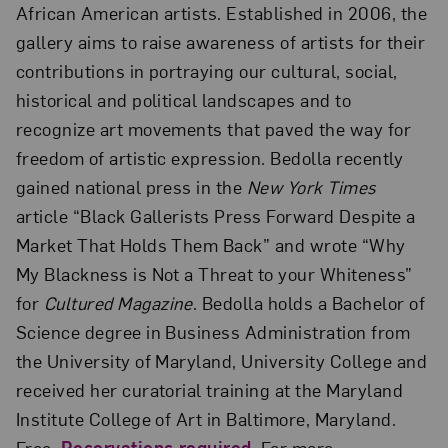
African American artists. Established in 2006, the
gallery aims to raise awareness of artists for their
contributions in portraying our cultural, social,
historical and political landscapes and to
recognize art movements that paved the way for
freedom of artistic expression. Bedolla recently
gained national press in the
New York Times
article “Black Gallerists Press Forward Despite a
Market That Holds Them Back” and wrote “Why
My Blackness is Not a Threat to your Whiteness”
for
Cultured Magazine
. Bedolla holds a Bachelor of
Science degree in Business Administration from
the University of Maryland, University College and
received her curatorial training at the Maryland
Institute College of Art in Baltimore, Maryland.
Free.
Reservations required
. For more