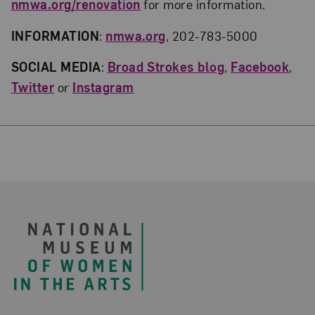
nmwa.org/renovation
for more information.
INFORMATION
:
nmwa.org
, 202-783-5000
SOCIAL MEDIA
:
Broad Strokes
blog
,
Facebook
,
Twitter
or
Instagram
Footer