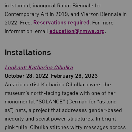
in Istanbul, inaugural Rabat Biennale for
Contemporary Art in 2019, and Vierzon Biennale in
2022. Free.
Reservations required
. For more
information, email
education@nmwa.org
.
Installations
Lookout: Katharina Cibulka
October 28, 2022–February 26, 2023
Austrian artist Katharina Cibulka covers the
museum’s north-facing façade with one of her
monumental “SOLANGE” (German for “as long
as”) nets, a project that addresses gender-based
inequity and social power structures. In bright
pink tulle, Cibulka stitches witty messages across