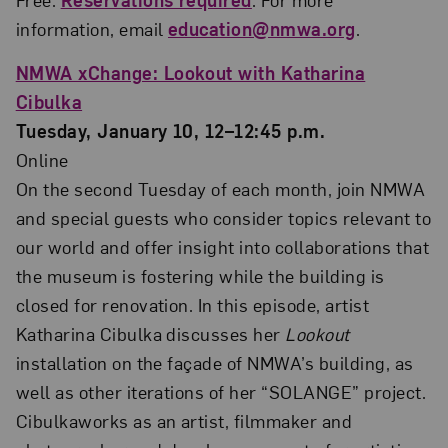
information, email
education@nmwa.org
.
NMWA xChange: Lookout with Katharina
Cibulka
Tuesday, January 10, 12–12:45 p.m.
Online
On the second Tuesday of each month, join NMWA
and special guests who consider topics relevant to
our world and offer insight into collaborations that
the museum is fostering while the building is
closed for renovation. In this episode, artist
Katharina Cibulka discusses her
Lookout
installation on the façade of NMWA’s building, as
well as other iterations of her “SOLANGE” project.
Cibulkaworks as an artist, filmmaker and