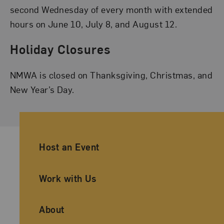
second Wednesday of every month with extended
hours on June 10, July 8, and August 12.
Holiday Closures
NMWA is closed on Thanksgiving, Christmas, and
New Year’s Day.
Ancillary Footer Navigation
Host an Event
Work with Us
About