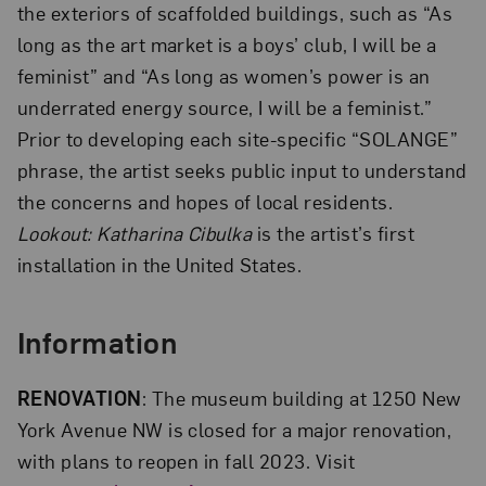
the exteriors of scaffolded buildings, such as “As
long as the art market is a boys’ club, I will be a
feminist” and “As long as women’s power is an
underrated energy source, I will be a feminist.”
Prior to developing each site-specific “SOLANGE”
phrase, the artist seeks public input to understand
the concerns and hopes of local residents.
Lookout: Katharina Cibulka
is the artist’s first
installation in the United States.
Information
RENOVATION
: The museum building at 1250 New
York Avenue NW is closed for a major renovation,
with plans to reopen in fall 2023. Visit