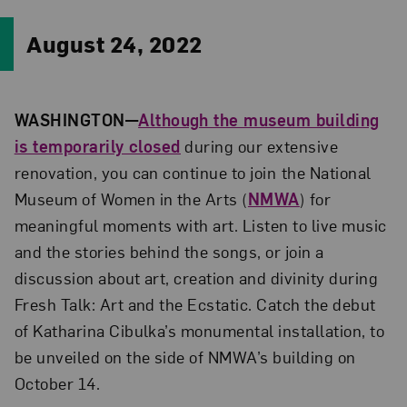
August 24, 2022
WASHINGTON—
Although the museum building
is temporarily closed
during our extensive
renovation, you can continue to join
the National
Museum of Women in the Arts (
NMWA
) for
meaningful moments with art. Listen to live music
and the stories behind the songs, or join a
discussion about art, creation and divinity during
Fresh Talk: Art and the Ecstatic. Catch the debut
of Katharina Cibulka’s monumental installation, to
be unveiled on the side of NMWA’s building on
October 14.