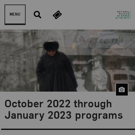
Skip to content
MENU
October 2022 through
January 2023 programs