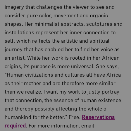
imagery that challenges the viewer to see and
consider pure color, movement and organic
shapes. Her minimalist abstracts, sculptures and
installations represent her inner connection to
self, which reflects the artistic and spiritual
journey that has enabled her to find her voice as
an artist. While her work is rooted in her African
origins, its purpose is more universal. She says,
“Human civilizations and cultures all have Africa
as their mother and are therefore more similar
than we realize. I want my work to justly portray
that connection, the essence of human existence,
and thereby possibly affecting the whole of
humankind for the better.” Free.
Reservations
required
. For more information, email