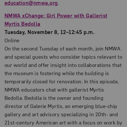
education@nmwa.org
.
NMWA xChange: Girl Power with Gallerist
Myrtis Bedolla
Tuesday, November 8, 12–12:45 p.m.
Online
On the second Tuesday of each month, join NMWA
and special guests who consider topics relevant to
our world and offer insight into collaborations that
the museum is fostering while the building is
temporarily closed for renovation. In this episode,
NMWA educators chat with gallerist Myrtis
Bedolla. Bedolla is the owner and founding
director of Galerie Myrtis, an emerging blue-chip
gallery and art advisory specializing in 20th- and
21st-century American art with a focus on work by