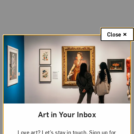
Close
Art in Your Inbox
Love art? Let’s stay in touch. Sign up for