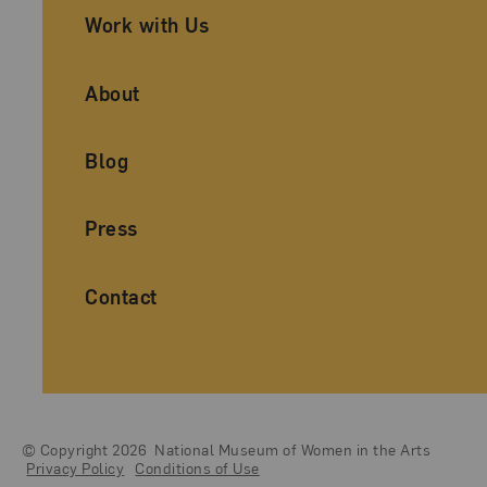
Work with Us
About
Blog
Press
Contact
© Copyright 2026
National Museum of Women in the Arts
Legal And Technical Resources
Privacy Policy
Conditions of Use