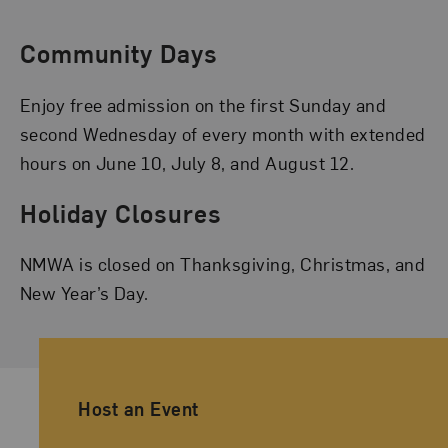
Community Days
Enjoy free admission on the first Sunday and
second Wednesday of every month with extended
hours on June 10, July 8, and August 12.
Holiday Closures
NMWA is closed on Thanksgiving, Christmas, and
New Year’s Day.
Ancillary Footer Navigation
Host an Event