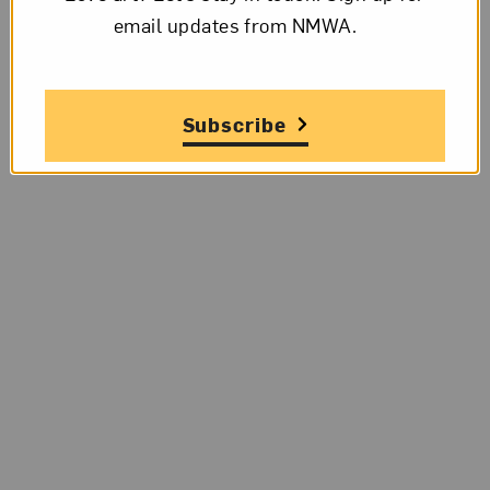
email updates from NMWA.
Subscribe