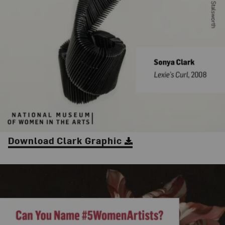
Download Clark Graphic