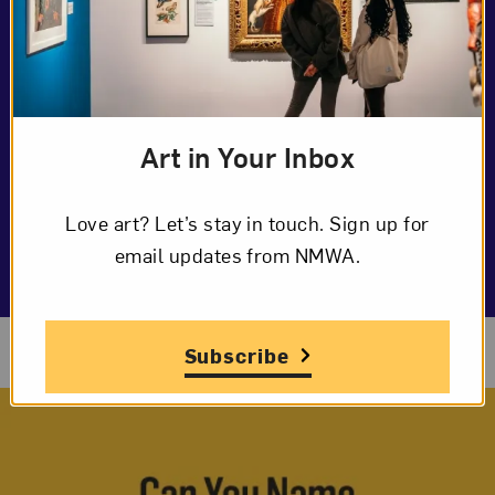
Art in Your Inbox
Love art? Let’s stay in touch. Sign up for
email updates from NMWA.
Download Marine Template
Subscribe