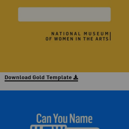
Download Gold Template