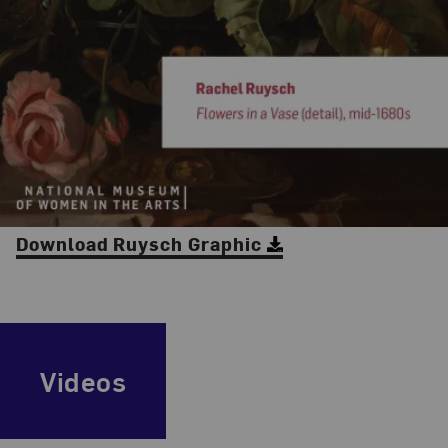
Download Ruysch Graphic
Videos