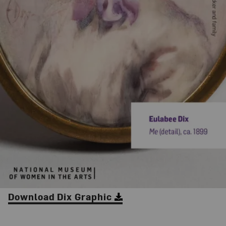
Download Dix Graphic