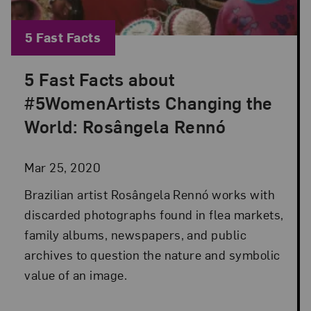
Blog Category:
5 Fast Facts
5 Fast Facts about
Posted: Mar 25, 2020 in 5 Fast Facts
#5WomenArtists Changing the
World: Rosângela Rennó
Mar 25, 2020
Brazilian artist Rosângela Rennó works with
discarded photographs found in flea markets,
family albums, newspapers, and public
archives to question the nature and symbolic
value of an image.