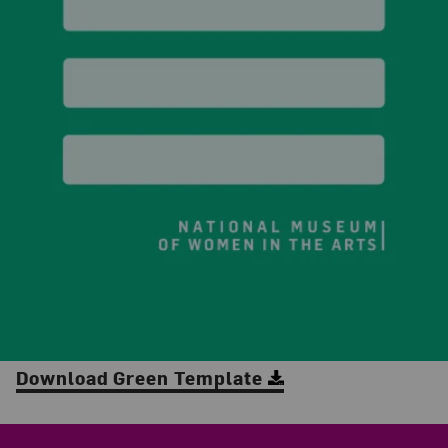
Download Green Template