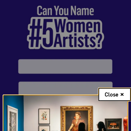
Close