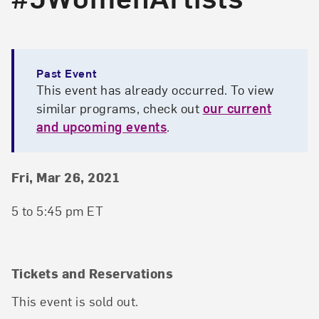
Past Event
This event has already occurred. To view
similar programs, check out
our current
and upcoming events
.
Event Details
Event Date and Time
Fri, Mar 26, 2021
5 to 5:45 pm ET
Tickets and Reservations
This event is sold out.