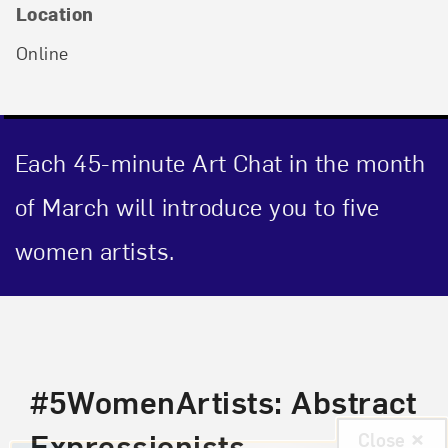
Location
Online
Each 45-minute Art Chat in the month
of March will introduce you to five
women artists.
Event Description
#5WomenArtists: Abstract
Expressionists
Close