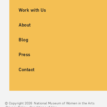
Work with Us
About
Blog
Press
Contact
© Copyright 2026
National Museum of Women in the Arts
Legal And Technical Resources