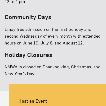
12 to 4 pm
Community Days
Enjoy free admission on the first Sunday and
second Wednesday of every month with extended
hours on June 10, July 8, and August 12.
Holiday Closures
NMWA is closed on Thanksgiving, Christmas, and
New Year’s Day.
Ancillary Footer Navigation
Host an Event