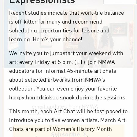
Recent studies indicate that work-life balance
is off-kilter for many and recommend
scheduling opportunities for leisure and
learning. Here’s your chance!
We invite you to jumpstart your weekend with
art: every Friday at 5 p.m. (ET), join NMWA
educators for informal 45-minute art chats
Art in Your Inbox
about selected artworks from NMWA’s
collection. You can even enjoy your favorite
happy hour drink or snack during the sessions.
Love art? Let’s stay in touch. Sign up for
email updates from NMWA.
This month, each Art Chat will be fast-paced to
introduce you to five women artists. March Art
Chats are part of Women’s History Month
Subscribe