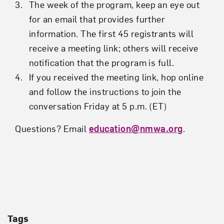
The week of the program, keep an eye out
for an email that provides further
information. The first 45 registrants will
receive a meeting link; others will receive
notification that the program is full.
If you received the meeting link, hop online
and follow the instructions to join the
conversation Friday at 5 p.m. (ET)
Questions? Email
education@nmwa.org
.
Tags