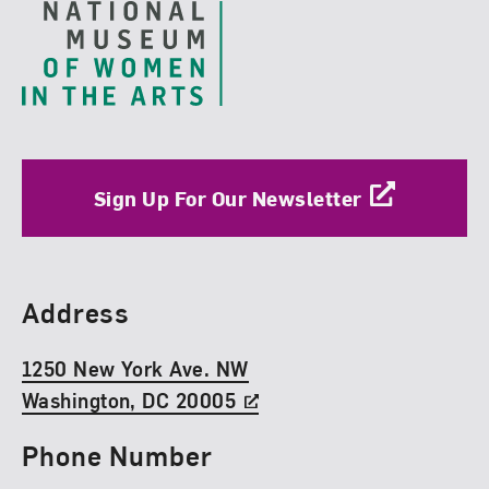
Sign Up For Our Newsletter
Find Us
Address
1250 New York Ave. NW
Washington, DC 20005
Phone Number