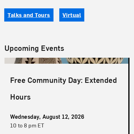
Talks and Tours
Virtual
Upcoming Events
Free Community Day: Extended
Hours
Event
Wednesday, August 12, 2026
Date
Event
10 to 8 pm ET
Time