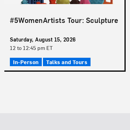
#5WomenArtists Tour: Sculpture
Event
Saturday, August 15, 2026
Date
Event
12 to 12:45 pm ET
Time
In-Person
Talks and Tours
Footer