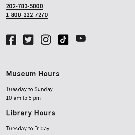
202-783-5000
1-800-222-7270
Social Media
Facebook
Twitter
Instagram
TikTok
Youtube
Museum Hours
Tuesday to Sunday
10 am to 5 pm
Library Hours
Tuesday to Friday