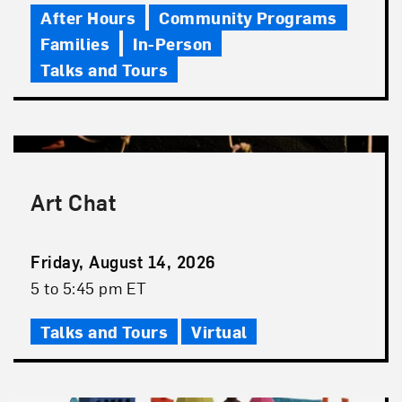
After Hours
Community Programs
Families
In-Person
Talks and Tours
Art Chat
Event
Friday, August 14, 2026
Date
Event
5 to 5:45 pm ET
Time
Talks and Tours
Virtual