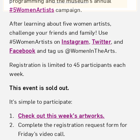
programming and the museum’s annual
#5WomenArtists
campaign.
After learning about five women artists,
challenge your friends and family! Use
#5WomenArtists on
Instagram
,
Twitter
, and
Facebook
and tag us @WomenInTheArts.
Registration is limited to 45 participants each
week.
This event is sold out.
It’s simple to participate:
Check out this week’s artworks.
Complete the registration request form for
Friday’s video call.