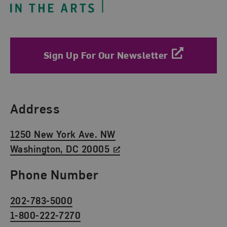
Sign Up For Our Newsletter
Find Us
Address
1250 New York Ave. NW
Washington, DC 20005
Phone Number
202-783-5000
1-800-222-7270