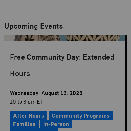
Upcoming Events
Free Community Day: Extended
Hours
Event
Wednesday, August 12, 2026
Date
Event
10 to 8 pm ET
Time
After Hours
Community Programs
Families
In-Person