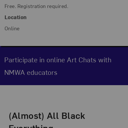
Free. Registration required.
Location
Online
Participate in online Art Chats with
NMWA educators
Event Description
(Almost) All Black
Everything