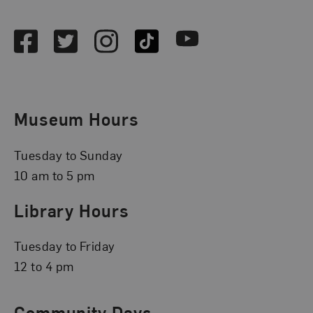
Social Media
Facebook
Twitter
Instagram
TikTok
Youtube
Museum Hours
Tuesday to Sunday
10 am to 5 pm
Library Hours
Tuesday to Friday
12 to 4 pm
Community Days