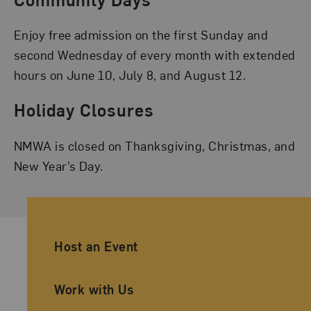
Enjoy free admission on the first Sunday and
second Wednesday of every month with extended
hours on June 10, July 8, and August 12.
Holiday Closures
NMWA is closed on Thanksgiving, Christmas, and
New Year’s Day.
Ancillary Footer Navigation
Host an Event
Work with Us