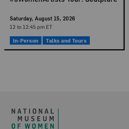
Event
Saturday, August 15, 2026
Date
Event
12 to 12:45 pm ET
Time
In-Person
Talks and Tours
Footer