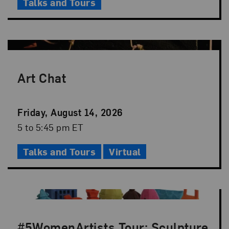
Talks and Tours
Art Chat
Event
Friday, August 14, 2026
Date
Event
5 to 5:45 pm ET
Time
Talks and Tours
Virtual
#5WomenArtists Tour: Sculpture