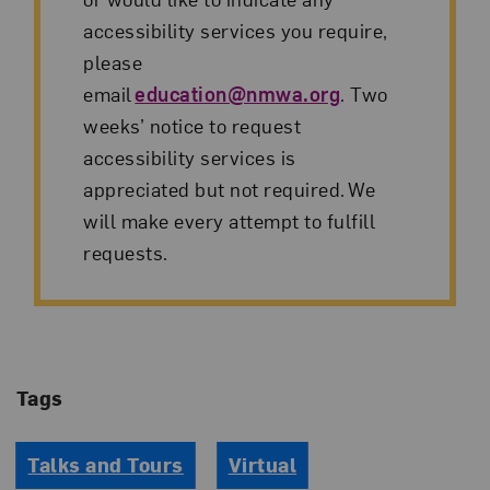
accessibility services you require,
please
email
education@nmwa.org
. Two
weeks’ notice to request
accessibility services is
appreciated but not required. We
will make every attempt to fulfill
requests.
Tags
Talks and Tours
Virtual