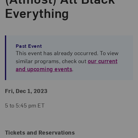
Everything
Past Event
This event has already occurred. To view
similar programs, check out
our current
and upcoming events
.
Event Details
Event Date and Time
Fri, Dec 1, 2023
5 to 5:45 pm ET
Tickets and Reservations