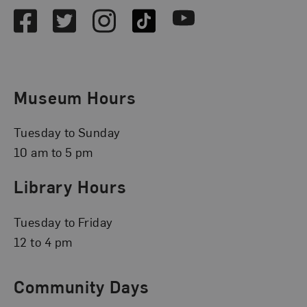
Facebook
Twitter
Instagram
TikTok
Youtube
Museum Hours
Tuesday to Sunday
10 am to 5 pm
Library Hours
Tuesday to Friday
12 to 4 pm
Community Days