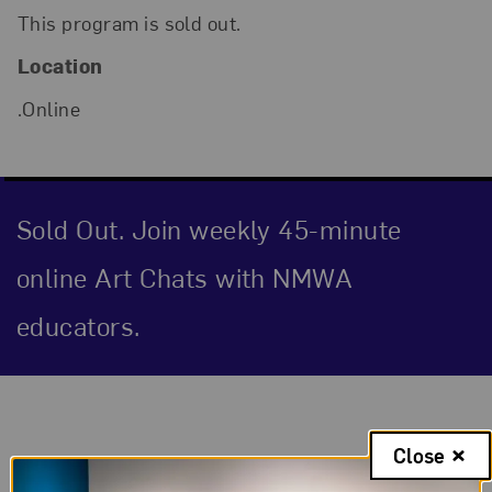
This program is sold out.
Location
.Online
Sold Out. Join weekly 45-minute
online Art Chats with NMWA
educators.
Event Description
Close
Through Aquatinted