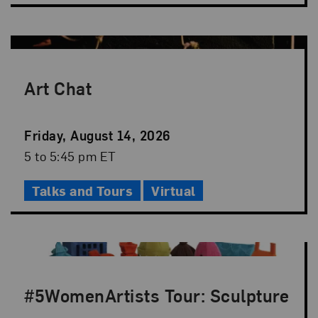
Art Chat
Event
Friday, August 14, 2026
Date
Event
5 to 5:45 pm ET
Time
Talks and Tours
Virtual
#5WomenArtists Tour: Sculpture