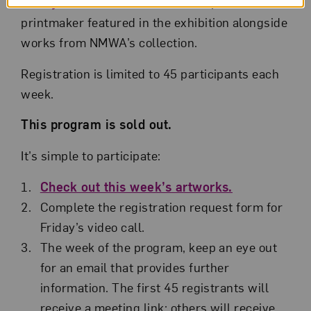
Family Foundation
. Each session presents a
printmaker featured in the exhibition alongside
works from NMWA’s collection.
Registration is limited to 45 participants each
week.
This program is sold out.
It’s simple to participate:
Check out this week’s artworks.
Complete the registration request form for
Friday’s video call.
The week of the program, keep an eye out
for an email that provides further
information. The first 45 registrants will
receive a meeting link; others will receive