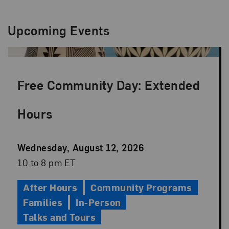
Upcoming Events
Free Community Day: Extended
Hours
Event
Wednesday, August 12, 2026
Date
Event
10 to 8 pm ET
Time
After Hours
Community Programs
Families
In-Person
Talks and Tours