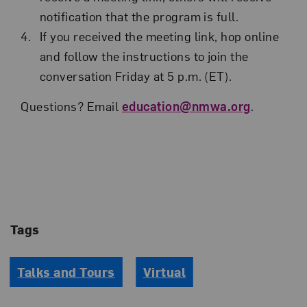
notification that the program is full.
If you received the meeting link, hop online
and follow the instructions to join the
conversation Friday at 5 p.m. (ET).
Questions? Email
education@nmwa.org
.
Tags
Talks and Tours
Virtual