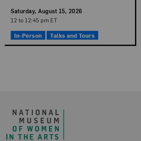
Event
Saturday, August 15, 2026
Date
Event
12 to 12:45 pm ET
Time
In-Person
Talks and Tours
Footer