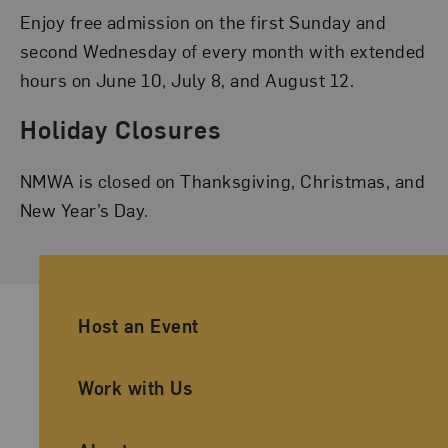
Enjoy free admission on the first Sunday and
second Wednesday of every month with extended
hours on June 10, July 8, and August 12.
Holiday Closures
NMWA is closed on Thanksgiving, Christmas, and
New Year’s Day.
Ancillary Footer Navigation
Host an Event
Work with Us