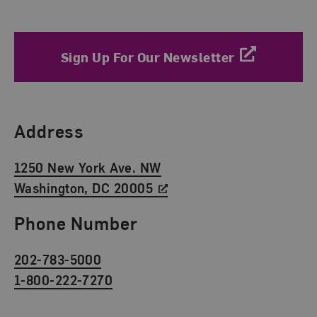
Sign Up For Our Newsletter
Find Us
Address
1250 New York Ave. NW
Washington, DC 20005
Phone Number
202-783-5000
1-800-222-7270
Social Media