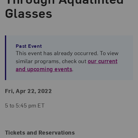
Glasses
Past Event
This event has already occurred. To view
similar programs, check out
our current
and upcoming events
.
Event Details
Event Date and Time
Fri, Apr 22, 2022
5 to 5:45 pm ET
Tickets and Reservations