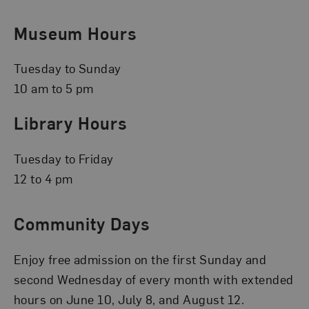
Museum Hours
Tuesday to Sunday
10 am to 5 pm
Library Hours
Tuesday to Friday
12 to 4 pm
Community Days
Enjoy free admission on the first Sunday and
second Wednesday of every month with extended
hours on June 10, July 8, and August 12.