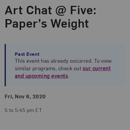
Art Chat @ Five:
Paper’s Weight
Past Event
This event has already occurred. To view
similar programs, check out
our current
and upcoming events
.
Event Details
Event Date and Time
Fri, Nov 6, 2020
5 to 5:45 pm ET