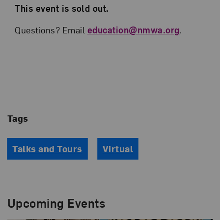
This event is sold out.
Questions? Email
education@nmwa.org
.
Tags
Talks and Tours
Virtual
Upcoming Events