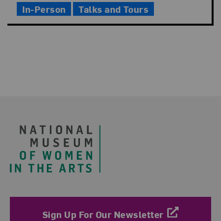
In-Person
Talks and Tours
Footer
Sign Up For Our Newsletter