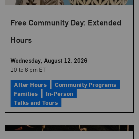
Free Community Day: Extended
Hours
Event
Wednesday, August 12, 2026
Date
Event
10 to 8 pm ET
Time
After Hours
Community Programs
Families
In-Person
Talks and Tours