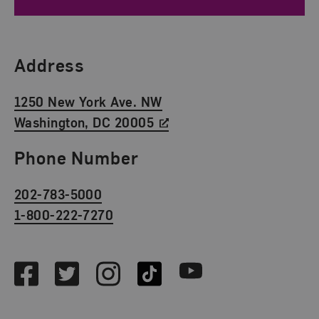
Find Us
Address
1250 New York Ave. NW
Washington, DC 20005
Phone Number
202-783-5000
1-800-222-7270
Social Media
Facebook
Twitter
Instagram
TikTok
Youtube