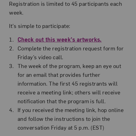
Registration is limited to 45 participants each
week.
It’s simple to participate:
Check out this week’s artworks.
Complete the registration request form for
Friday’s video call.
The week of the program, keep an eye out
for an email that provides further
information. The first 45 registrants will
receive a meeting link; others will receive
notification that the program is full.
If you received the meeting link, hop online
and follow the instructions to join the
conversation Friday at 5 p.m. (EST)