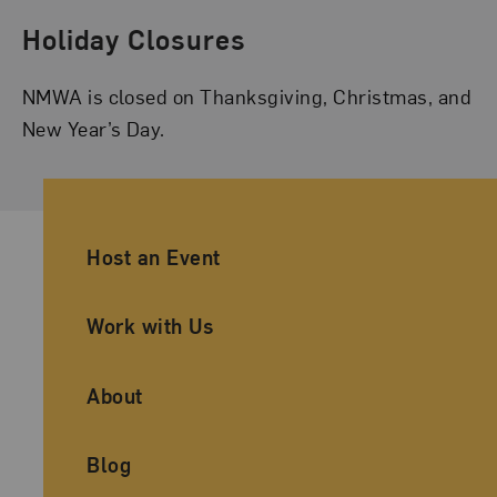
Holiday Closures
NMWA is closed on Thanksgiving, Christmas, and
New Year’s Day.
Ancillary Footer Navigation
Host an Event
Work with Us
About
Blog