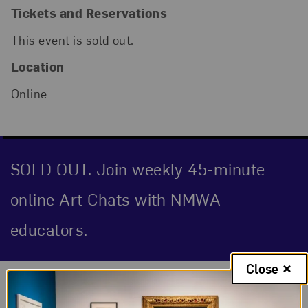
Tickets and Reservations
This event is sold out.
Location
Online
SOLD OUT. Join weekly 45-minute
online Art Chats with NMWA
educators.
Close
Event Description