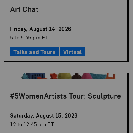
Art Chat
Event
Friday, August 14, 2026
Date
Event
5 to 5:45 pm ET
Time
Talks and Tours
Virtual
#5WomenArtists Tour: Sculpture
Event
Saturday, August 15, 2026
Date
Event
12 to 12:45 pm ET
Time