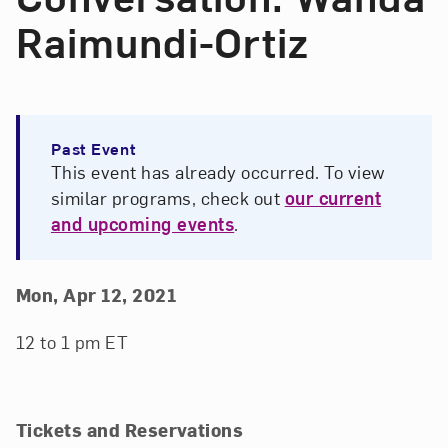
Raimundi-Ortiz
Past Event
This event has already occurred. To view
similar programs, check out
our current
and upcoming events
.
Event Details
Event Date and Time
Mon, Apr 12, 2021
12 to 1 pm ET
Tickets and Reservations