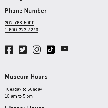
Phone Number
202-783-5000
1-800-222-7270
Social Media
Facebook
Twitter
Instagram
TikTok
Youtube
Museum Hours
Tuesday to Sunday
10 am to 5 pm
Library Hours