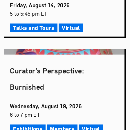
Event
Friday, August 14, 2026
Date
Event
5 to 5:45 pm ET
Time
Talks and Tours
Virtual
Curator’s Perspective:
Burnished
Event
Wednesday, August 19, 2026
Date
Event
6 to 7 pm ET
Time
Exhibitions
Members
Virtual