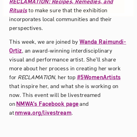
RECLAMATION: Recipes, Remedies, and
Subscribe
Rituals
to make sure that the exhibition
incorporates local communities and their
perspectives.
This week, we are joined by
Wanda Raimundi-
Ortiz
, an award-winning interdisciplinary
visual and performance artist. She’ll share
more about her process in creating her work
for
RECLAMATION
, her top
#5WomenArtists
that inspire her, and what she is working on
now.
This event will be livestreamed
on
NMWA’s Facebook page
and
at
nmwa.org/livestream
.