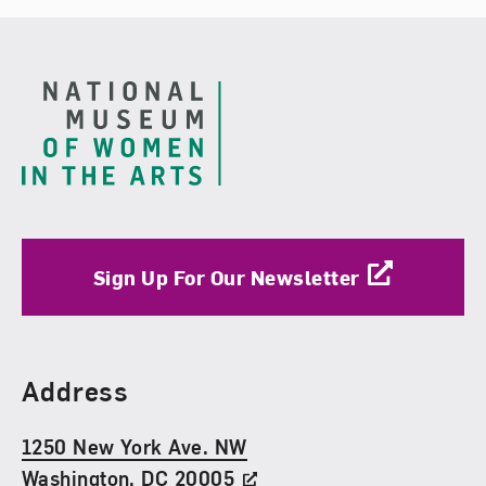
Footer
Sign Up For Our Newsletter
Find Us
Address
1250 New York Ave. NW
Washington, DC 20005