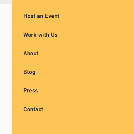
Ancillary Footer Navigation
Host an Event
Work with Us
About
Blog
Press
Contact