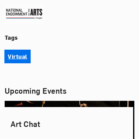
National Endowment for the 
Tags
Virtual
Upcoming Events
Art Chat