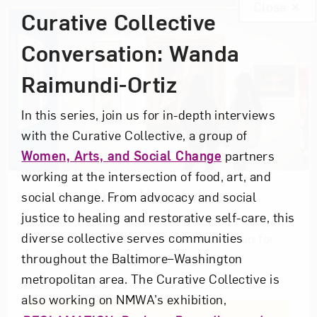
Close
Curative Collective
Conversation: Wanda
Raimundi-Ortiz
In this series, join us for in-depth interviews
with the Curative Collective, a group of
Women, Arts, and Social Change
partners
working at the intersection of food, art, and
Art in Your Inbox
social change. From advocacy and social
justice to healing and restorative self-care, this
diverse collective serves communities
Love art? Let’s stay in touch. Sign up for
throughout the Baltimore–Washington
email updates from NMWA.
metropolitan area. The Curative Collective is
also working on NMWA’s exhibition,