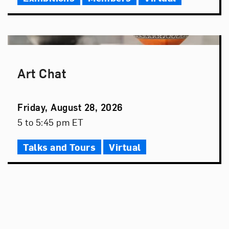
Art Chat
Event
Friday, August 28, 2026
Date
Event
5 to 5:45 pm ET
Time
Talks and Tours
Virtual