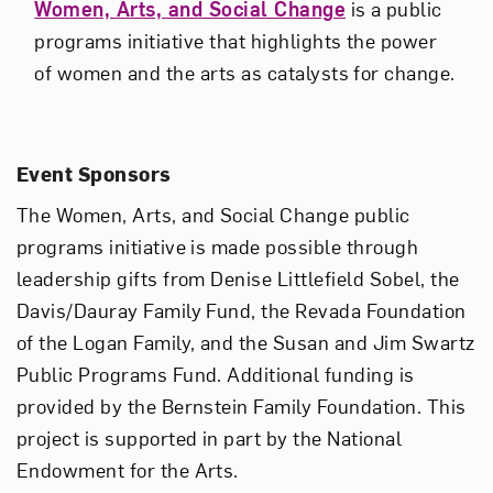
Women, Arts, and Social Change
is a public
programs initiative that highlights the power
of women and the arts as catalysts for change.
Event Sponsors
The Women, Arts, and Social Change public
programs initiative is made possible through
leadership gifts from Denise Littlefield Sobel, the
Davis/Dauray Family Fund, the Revada Foundation
of the Logan Family, and the Susan and Jim Swartz
Public Programs Fund. Additional funding is
provided by the Bernstein Family Foundation. This
project is supported in part by the National
Endowment for the Arts.