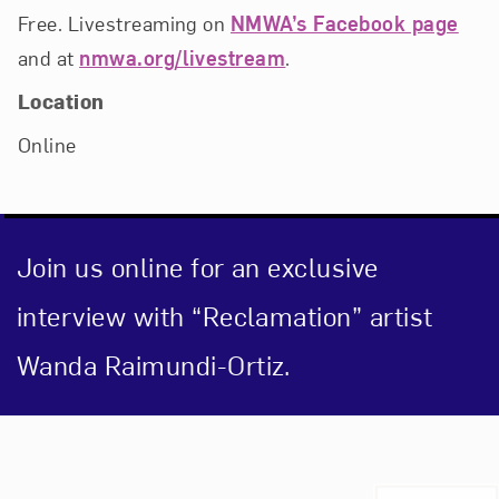
Free. Livestreaming on
NMWA’s Facebook page
and at
nmwa.org/livestream
.
Location
Online
Join us online for an exclusive
interview with “Reclamation” artist
Wanda Raimundi-Ortiz.
Event Description