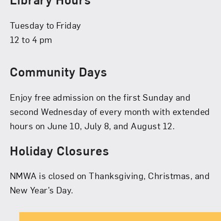
Tuesday to Friday
12 to 4 pm
Community Days
Enjoy free admission on the first Sunday and
second Wednesday of every month with extended
hours on June 10, July 8, and August 12.
Holiday Closures
NMWA is closed on Thanksgiving, Christmas, and
New Year’s Day.