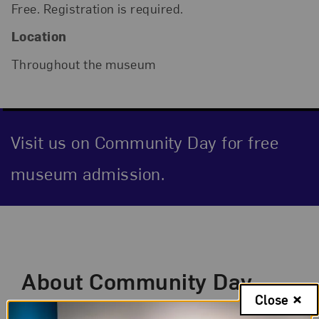
Free. Registration is required.
Location
Throughout the museum
Visit us on Community Day for free
museum admission.
Event Description
About Community Day
Close
Visit us on the first Sunday and second