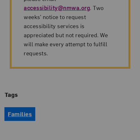
accessibility@nmwa.org
. Two
weeks’ notice to request
accessibility services is
appreciated but not required. We
will make every attempt to fulfill
requests.
Tags
Families