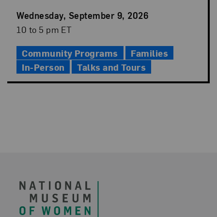
Event
Wednesday, September 9, 2026
Date
Event
10 to 5 pm ET
Time
Community Programs
Families
In-Person
Talks and Tours
Footer