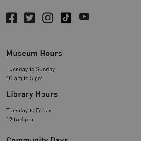
Social Media
Facebook
Twitter
Instagram
TikTok
Youtube
Museum Hours
Tuesday to Sunday
10 am to 5 pm
Library Hours
Tuesday to Friday
12 to 4 pm
Community Days