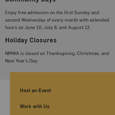
Enjoy free admission on the first Sunday and
second Wednesday of every month with extended
hours on June 10, July 8, and August 12.
Holiday Closures
NMWA is closed on Thanksgiving, Christmas, and
New Year’s Day.
Ancillary Footer Navigation
Host an Event
Work with Us