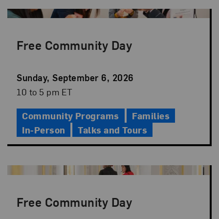
Free Community Day
Event
Sunday, September 6, 2026
Date
Event
10 to 5 pm ET
Time
Community Programs
Families
In-Person
Talks and Tours
Free Community Day