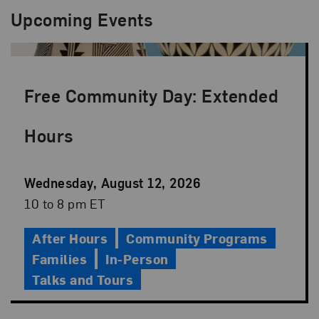
Upcoming Events
Free Community Day: Extended
Hours
Event
Wednesday, August 12, 2026
Date
Event
10 to 8 pm ET
Time
After Hours
Community Programs
Families
In-Person
Talks and Tours