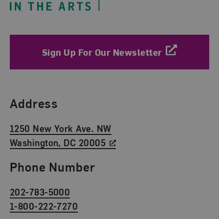
Sign Up For Our Newsletter
Find Us
Address
1250 New York Ave. NW
Washington, DC 20005
Phone Number
202-783-5000
1-800-222-7270