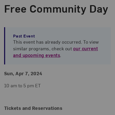
Free Community Day
Past Event
This event has already occurred. To view
similar programs, check out
our current
and upcoming events
.
Event Details
Event Date and Time
Sun, Apr 7, 2024
10 am to 5 pm ET
Tickets and Reservations