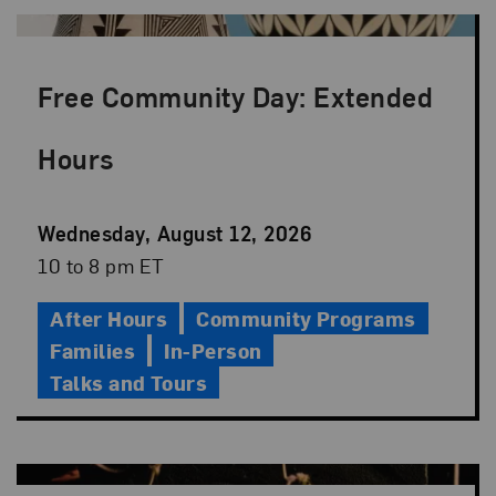
Free Community Day: Extended
Hours
Event
Wednesday, August 12, 2026
Date
Event
10 to 8 pm ET
Time
After Hours
Community Programs
Families
In-Person
Talks and Tours