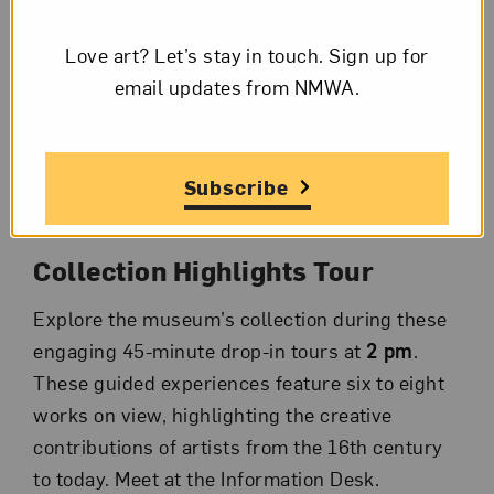
Facilitated by museum staff members, these
Love art? Let’s stay in touch. Sign up for
30-minute conversational thematic talks
email updates from NMWA.
highlight two to three works on view. Take a
deeper look, learn about the artists’
inspirations, and discuss what you see, all on
your lunch break. Meet at the Information Desk
Subscribe
at
12 pm
.
Collection Highlights Tour
Explore the museum’s collection during these
engaging 45-minute drop-in tours at
2 pm
.
These guided experiences feature six to eight
works on view, highlighting the creative
contributions of artists from the 16th century
to today. Meet at the Information Desk.