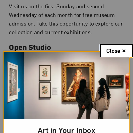
Visit us on the first Sunday and second
Wednesday of each month for free museum
admission. Take this opportunity to explore our
collection and current exhibitions.
Open Studio
Close
Join NMWA educators in the museum’s studio
from
10 am to 4 pm
for free, self-directed
drop-in art-making activities inspired by
artworks on view. Activities and inspirations
change each month. Visitors of all ages are
invited to participate. Children 12 and younger
must be accompanied by an adult.
Gallery Talk
Art in Your Inbox