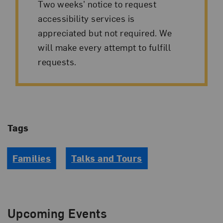
Two weeks’ notice to request
accessibility services is
appreciated but not required. We
will make every attempt to fulfill
requests.
Tags
Families
Talks and Tours
Upcoming Events