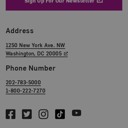
Sign Up For Our Newsletter
Find Us
Address
1250 New York Ave. NW
Washington, DC 20005
Phone Number
202-783-5000
1-800-222-7270
Social Media
Facebook
Twitter
Instagram
TikTok
Youtube