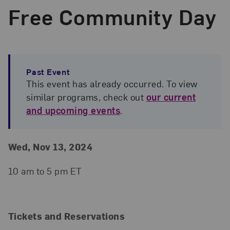
Free Community Day
Past Event
This event has already occurred. To view
similar programs, check out
our current
and upcoming events
.
Event Details
Event Date and Time
Wed, Nov 13, 2024
10 am to 5 pm ET
Tickets and Reservations