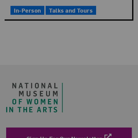
Time
In-Person
Talks and Tours
Footer