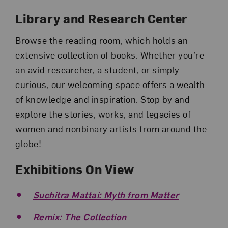
Library and Research Center
Browse the reading room, which holds an
extensive collection of books. Whether you’re
an avid researcher, a student, or simply
curious, our welcoming space offers a wealth
of knowledge and inspiration. Stop by and
explore the stories, works, and legacies of
women and nonbinary artists from around the
globe!
Exhibitions On View
Suchitra Mattai: Myth from Matter
Remix: The Collection