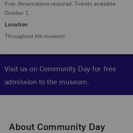
Free. Reservations required. Tickets available
October 1.
Location
Throughout the museum
Visit us on Community Day for free
admission to the museum.
Event Description
About Community Day