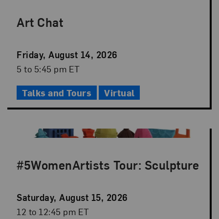
Art Chat
Event
Friday, August 14, 2026
Date
Event
5 to 5:45 pm ET
Time
Talks and Tours
Virtual
#5WomenArtists Tour: Sculpture
Event
Saturday, August 15, 2026
Date
Event
12 to 12:45 pm ET