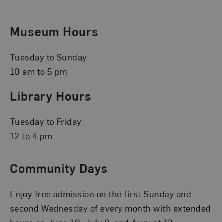
Museum Hours
Tuesday to Sunday
10 am to 5 pm
Library Hours
Tuesday to Friday
12 to 4 pm
Community Days
Enjoy free admission on the first Sunday and
second Wednesday of every month with extended