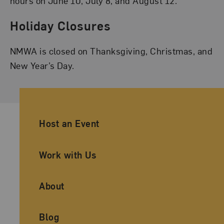
hours on June 10, July 8, and August 12.
Holiday Closures
NMWA is closed on Thanksgiving, Christmas, and
New Year’s Day.
Ancillary Footer Navigation
Host an Event
Work with Us
About
Blog