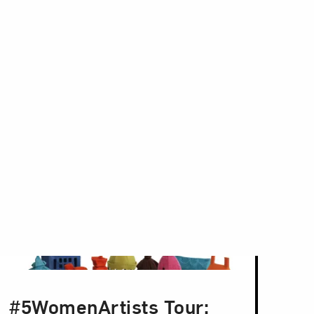
#5WomenArtists Tour: