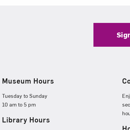
Sig
Museum Hours
C
Tuesday to Sunday
Enj
10 am to 5 pm
se
hou
Library Hours
Ho