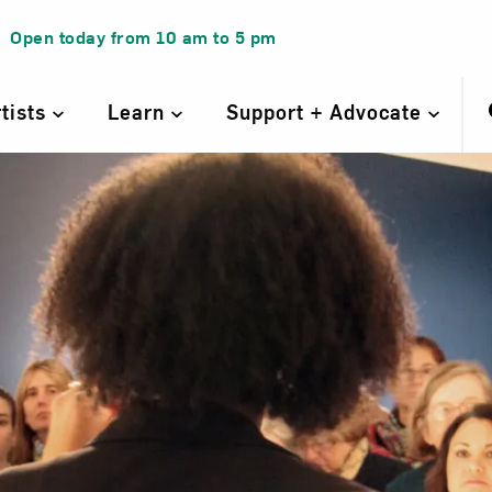
Open today from
10 am
to
5 pm
rtists
Learn
Support + Advocate