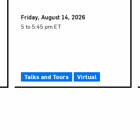
Event
Friday, August 14, 2026
Date
Event
5 to 5:45 pm ET
Time
Talks and Tours
Virtual