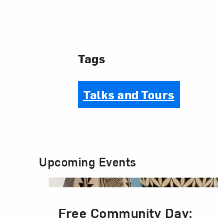
Tags
Talks and Tours
Upcoming Events
Free Community Day: