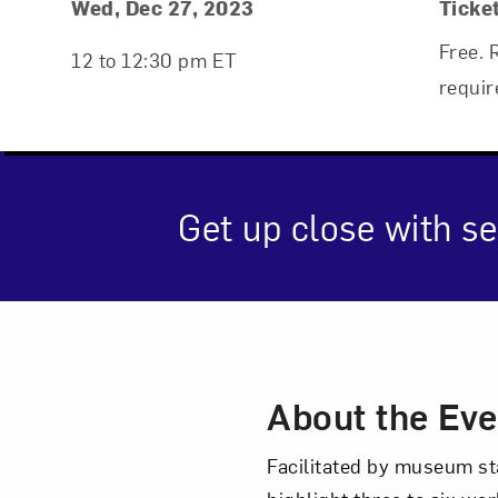
Event Details
Event Date and Time
Wed, Dec 27, 2023
Ticke
Free. 
12 to 12:30 pm ET
requir
Get up close with se
Event Des
Love ar
About the Eve
Facilitated by museum st