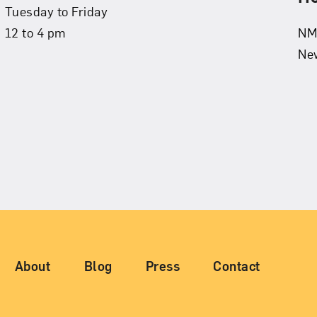
Tuesday to Friday
12 to 4 pm
NMW
New
igation
About
Blog
Press
Contact