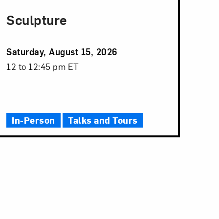
Sculpture
Event
Saturday, August 15, 2026
Date
Event
12 to 12:45 pm ET
Time
In-Person
Talks and Tours