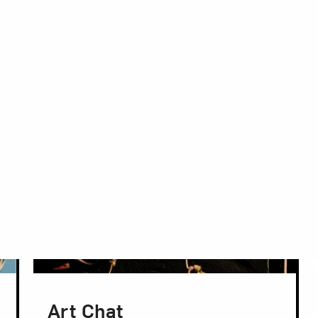
Art Chat