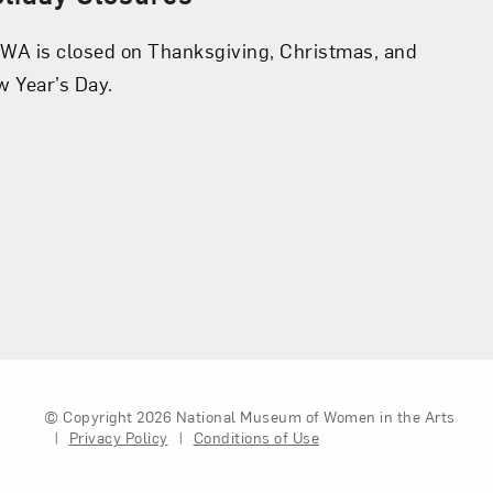
A is closed on Thanksgiving, Christmas, and
 Year’s Day.
© Copyright 2026
National Museum of Women in the Arts
|
Privacy Policy
|
Conditions of Use
Legal And Technical Resou