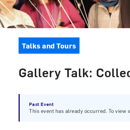
Event Type
Talks and Tours
Gallery Talk: Coll
Past Event
This event has already occurred. To view 