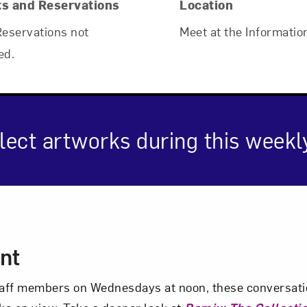
ts and Reservations
Location
Reservations not
Meet at the Informatio
ed.
lect artworks during this weekl
Art in Your Inbox
cription
t? Let’s stay in touch. Sign up for email updates fr
nt
aff members on Wednesdays at noon, these conversatio
Subscribe