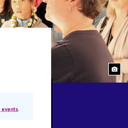
Close
 events
.