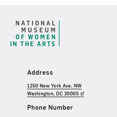
Footer
Find Us
Address
1250 New York Ave. NW
Washington, DC 20005
Phone Number