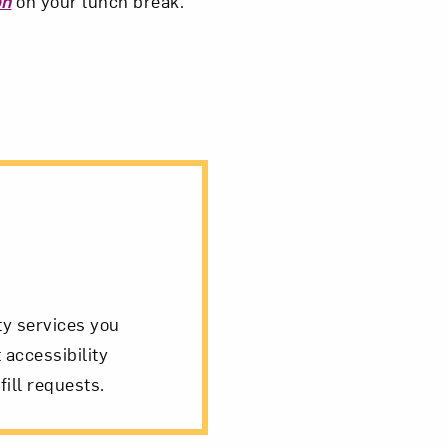
on
on your lunch break.
ity services you
 accessibility
fill requests.