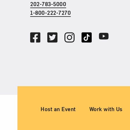
202-783-5000
1-800-222-7270
Social Media
Facebook
Twitter
Instagram
TikTok
Youtube
Ancillary Footer Nav
Host an Event
Work with Us