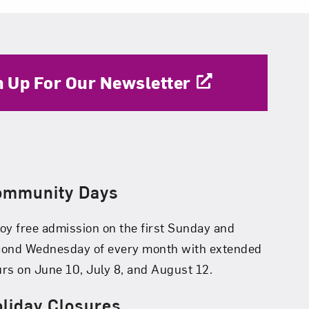
n Up For Our Newsletter
ommunity Days
oy free admission on the first Sunday and
cond Wednesday of every month with extended
rs on June 10, July 8, and August 12.
liday Closures