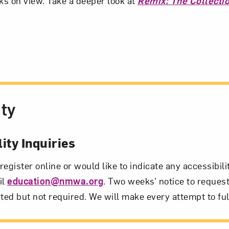
rks on view. Take a deeper look at
Remix: The Collecti
ity
ity Inquiries
 register online or would like to indicate any accessibil
il
education@nmwa.org
. Two weeks’ notice to request
ted but not required. We will make every attempt to ful