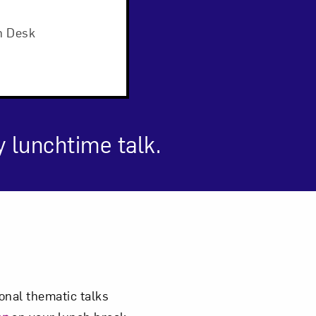
n Desk
y lunchtime talk.
om NMWA.
nal thematic talks