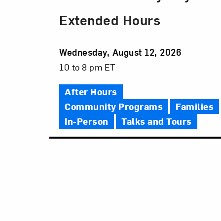
Extended Hours
Event
Wednesday, August 12, 2026
Date
Event
10 to 8 pm ET
Time
After Hours
Community Programs
Families
In-Person
Talks and Tours