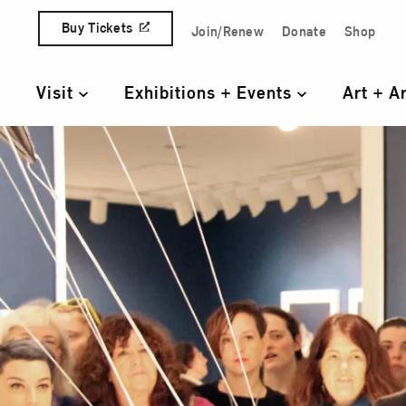
Skip to content
Buy Tickets
Join/Renew
Donate
Shop
Quick Access Links
Visit
Exhibitions + Events
Art + A
Primary Navigation