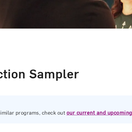
ection Sampler
similar programs, check out
our current and upcoming