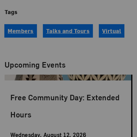
Tags
Members
Talks and Tours
Virtual
Upcoming Events
Free Community Day: Extended
Hours
Event
Wednesday, August 12, 2026