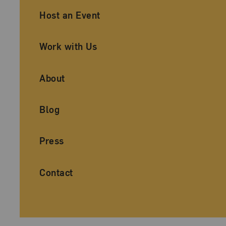
Ancillary Footer Navigation
Host an Event
Work with Us
About
Blog
Press
Contact