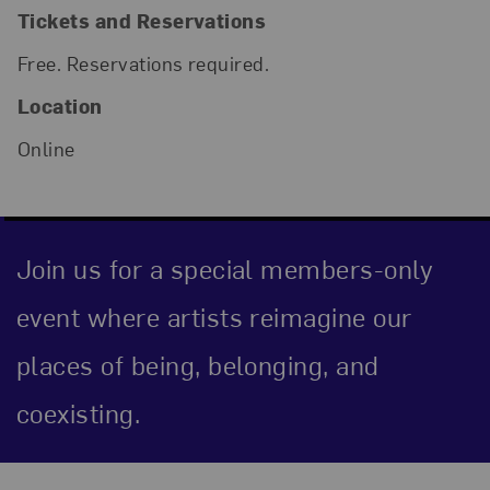
Tickets and Reservations
Free. Reservations required.
Location
Online
Join us for a special members-only
event where artists reimagine our
places of being, belonging, and
coexisting.