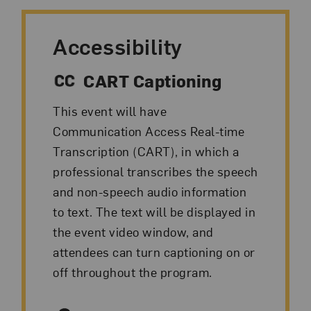
Accessibility
CART Captioning
This event will have
Communication Access Real-time
Transcription (CART), in which a
professional transcribes the speech
and non-speech audio information
to text. The text will be displayed in
the event video window, and
attendees can turn captioning on or
off throughout the program.