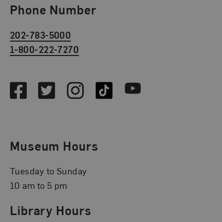
Phone Number
202-783-5000
1-800-222-7270
Social Media
Facebook
Twitter
Instagram
TikTok
Youtube
Museum Hours
Tuesday to Sunday
10 am to 5 pm
Library Hours