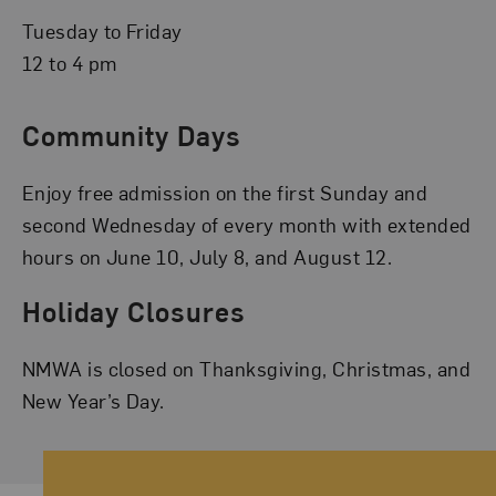
Tuesday to Friday
12 to 4 pm
Community Days
Enjoy free admission on the first Sunday and
second Wednesday of every month with extended
hours on June 10, July 8, and August 12.
Holiday Closures
NMWA is closed on Thanksgiving, Christmas, and
New Year’s Day.