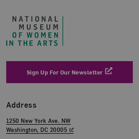
Footer
Sign Up For Our Newsletter
Find Us
Address
1250 New York Ave. NW
Washington, DC 20005