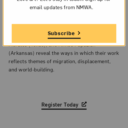
event with a group of participating artists to
email updates from NMWA.
discuss one of the themes of the exhibition. In
November’s panel discussion, artists Graciela
Arias (representing Peru), Saskia Jordá
Subscribe
(Arizona), Alexis McGrigg (Mississippi), Arely
Morales (Texas), and Aimée Papazian
(Arkansas) reveal the ways in which their work
reflects themes of migration, displacement,
and world-building.
Register Today