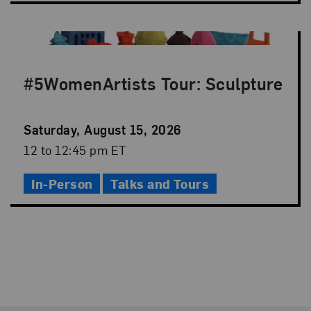
#5WomenArtists Tour: Sculpture
Event
Saturday, August 15, 2026
Date
Event
12 to 12:45 pm ET
Time
In-Person
Talks and Tours