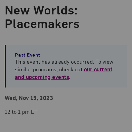
New Worlds:
Placemakers
Past Event
This event has already occurred. To view
similar programs, check out
our current
and upcoming events
.
Event Details
Event Date and Time
Wed, Nov 15, 2023
12 to 1 pm ET