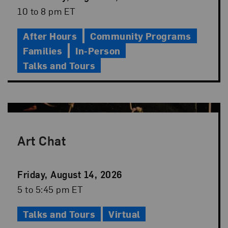
Date
Event
10 to 8 pm ET
Time
After Hours
Community Programs
Families
In-Person
Talks and Tours
Art Chat
Event
Friday, August 14, 2026
Date
Event
5 to 5:45 pm ET
Time
Talks and Tours
Virtual