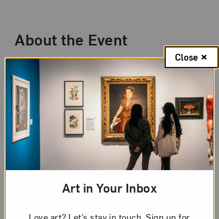
Event Description
About the Event
Close
Since 2020, our world has been transformed
by a global pandemic, advocacy for social
reform, and political division. How have these
extraordinary times inspired artists? Works by
the 28 artists featured in
New Worlds: Women
to Watch 2024
explore these ideas from
perspectives that shift across geographies,
cultural viewpoints, and time.
Once a month, leading up to and through the
Art in Your Inbox
opening of the exhibition in April 2024, NMWA
curators host a special members-only virtual
Love art? Let’s stay in touch. Sign up for