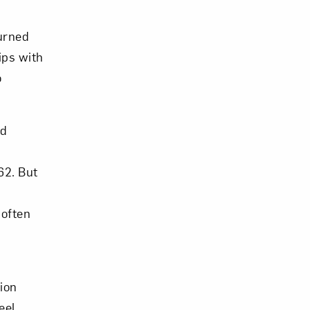
burned
ips with
o
om NMWA.
nd
62. But
 often
ion
eel