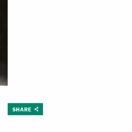
SHARE