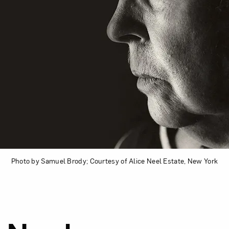
Photo by Samuel Brody; Courtesy of Alice Neel Estate, New York