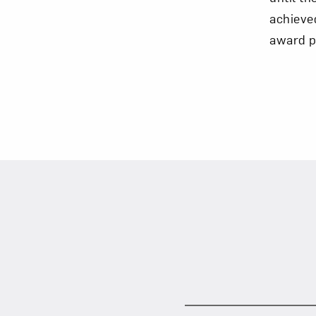
achieve
award p