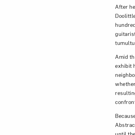
After he
Doolittl
hundred
guitari
Love ar
tumultu
Amid the
exhibit 
neighbo
whether 
resulti
confront
Because
Abstrac
until th