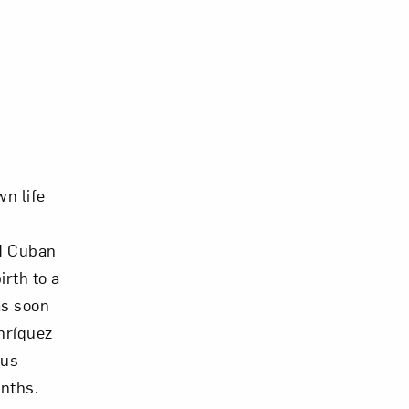
Close
wn life
ed Cuban
irth to a
as soon
Enríquez
ous
nths.