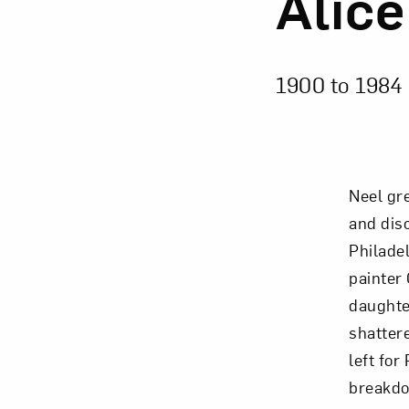
Alice
1900 to
1984
Neel gre
and dis
Philade
painter 
daughter
shattere
left for
breakdo