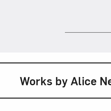
Works by Alice N