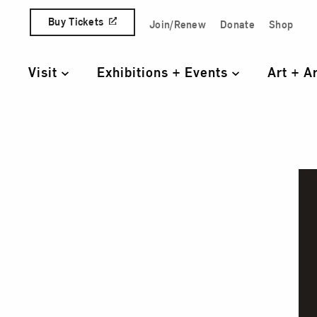
Skip to content
Buy Tickets
Join/Renew
Donate
Shop
Quick Access Links
Visit
Exhibitions + Events
Art + A
Primary Navigation
Alice