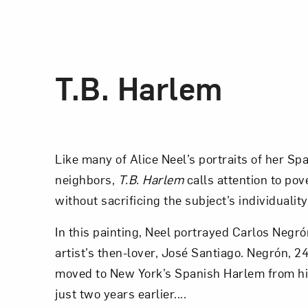
T.B. Harlem
Like many of Alice Neel’s portraits of her S
neighbors,
T.B. Harlem
calls attention to pov
without sacrificing the subject’s individuality
In this painting, Neel portrayed Carlos Negró
artist’s then-lover, José Santiago. Negrón, 2
moved to New York’s Spanish Harlem from hi
just two years earlier....