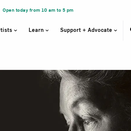
Open today from
10 am
to
5 pm
rtists
Learn
Support + Advocate
 Neel