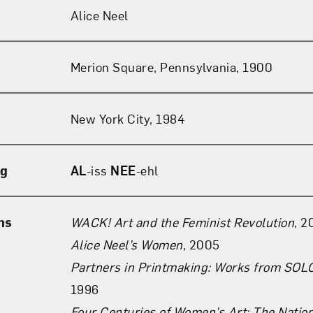
Alice Neel
Merion Square, Pennsylvania, 1900
New York City, 1984
ng
AL
-iss
NEE
-ehl
ns
WACK! Art and the Feminist Revolution
, 2
Alice Neel’s Women
, 2005
Partners in Printmaking: Works from SOL
1996
Four Centuries of Women’s Art: The Natio