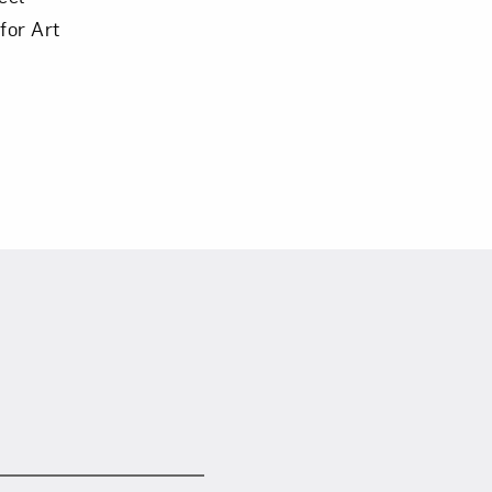
for Art