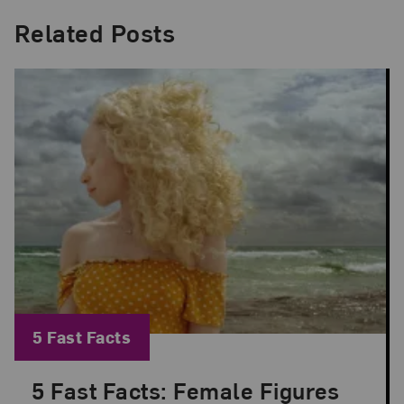
Related Posts
Blog Category:
5 Fast Facts
5 Fast Facts: Female Figures
Posted: Jul 9, 2026 in 5 Fast Facts