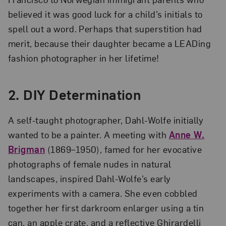
believed it was good luck for a child’s initials to
spell out a word. Perhaps that superstition had
merit, because their daughter became a LEADing
fashion photographer in her lifetime!
2. DIY Determination
A self-taught photographer, Dahl-Wolfe initially
wanted to be a painter. A meeting with
Anne W.
Brigman
(1869–1950), famed for her evocative
photographs of female nudes in natural
landscapes, inspired Dahl-Wolfe’s early
experiments with a camera. She even cobbled
together her first darkroom enlarger using a tin
can, an apple crate, and a reflective Ghirardelli