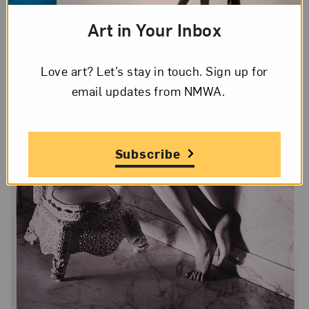
Art in Your Inbox
Love art? Let’s stay in touch. Sign up for
email updates from NMWA.
Subscribe