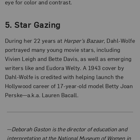
eye for color and contrast.
5. Star Gazing
During her 22 years at
Harper’s Bazaar
, Dahl-Wolfe
portrayed many young movie stars, including
Vivien Leigh and Bette Davis, as well as emerging
writers like and Eudora Welty. A 1943 cover by
Dahl-Wolfe is credited with helping launch the
Hollywood career of 17-year-old model Betty Joan
Perske—a.k.a. Lauren Bacall.
About the Author
—Deborah Gaston is the director of education and
interpretation at the National Museum of Women in