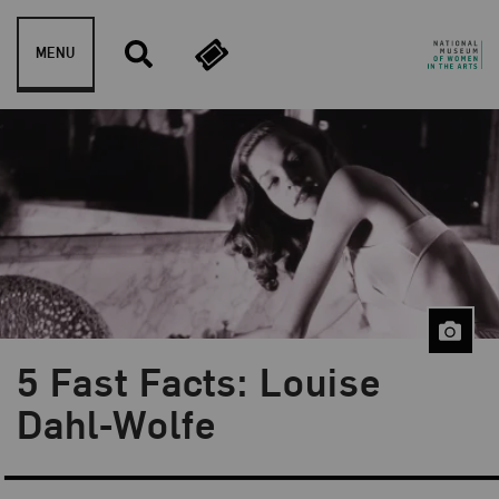
Skip to content
MENU
5 Fast Facts: Louise
Blog Category:
5 Fast Facts
Dahl-Wolfe