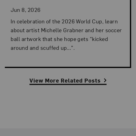
Jun 8, 2026
In celebration of the 2026 World Cup, learn
about artist Michelle Grabner and her soccer
ball artwork that she hope gets "kicked
around and scuffed up...".
View More Related Posts
Footer