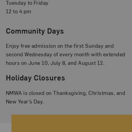
Tuesday to Friday
12 to 4 pm
Community Days
Enjoy free admission on the first Sunday and
second Wednesday of every month with extended
hours on June 10, July 8, and August 12.
Holiday Closures
NMWA is closed on Thanksgiving, Christmas, and
New Year’s Day.