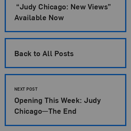
“Judy Chicago: New Views”
Available Now
Back to All Posts
NEXT POST
Opening This Week: Judy
Chicago—The End