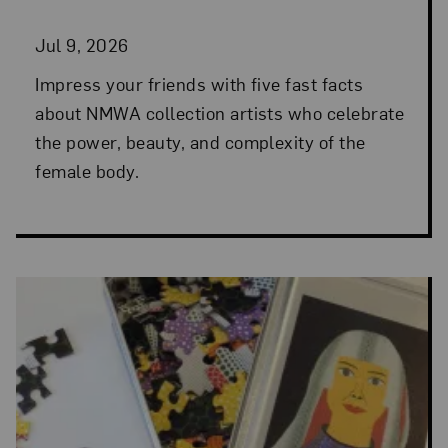
Jul 9, 2026
Impress your friends with five fast facts
about NMWA collection artists who celebrate
the power, beauty, and complexity of the
female body.