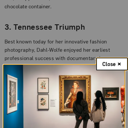
chocolate container.
3. Tennessee Triumph
Best known today for her innovative fashion
photography, Dahl-Wolfe enjoyed her earliest
professional success with documentary imagery.
Close
Living in Gatlinburg, Tennessee, with her husband
in the early 1930s, the artist created compelling
images of rural life and poverty during the Great
Depression.
Mrs. Ramsay, Tennessee
,
her first
published photograph, appeared in
Vanity Fair
in
1933.