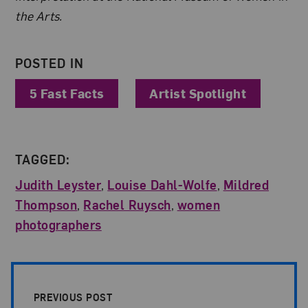
the Arts.
POSTED IN
5 Fast Facts
Artist Spotlight
TAGGED:
Judith Leyster
,
Louise Dahl-Wolfe
,
Mildred
Thompson
,
Rachel Ruysch
,
women
photographers
Post Pagination
PREVIOUS POST