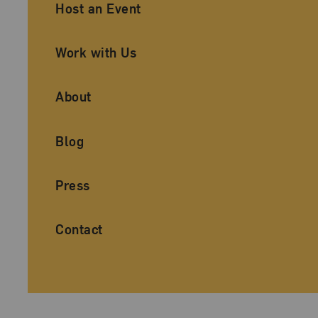
Ancillary Footer Navigation
Host an Event
Work with Us
About
Blog
Press
Contact