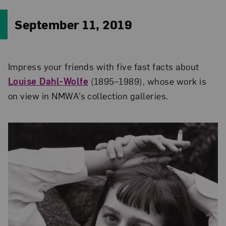
September 11, 2019
Impress your friends with five fast facts about
Louise Dahl-Wolfe
(1895–1989), whose work is
on view in NMWA’s collection galleries.