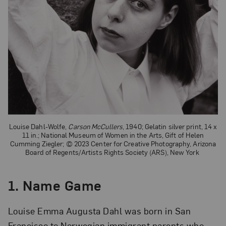
Louise Dahl-Wolfe,
Carson McCullers
, 1940; Gelatin silver print, 14 x
11 in.; National Museum of Women in the Arts, Gift of Helen
Cumming Ziegler; © 2023 Center for Creative Photography, Arizona
Board of Regents/Artists Rights Society (ARS), New York
1. Name Game
Louise Emma Augusta Dahl was born in San
Francisco to Norwegian immigrant parents who