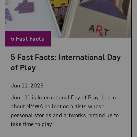
Blog Category:
5 Fast Facts
5 Fast Facts: International Day
Posted: Jun 11, 2026 in 5 Fast Facts
of Play
Jun 11, 2026
June 11 is International Day of Play. Learn
about NMWA collection artists whose
personal stories and artworks remind us to
take time to play!