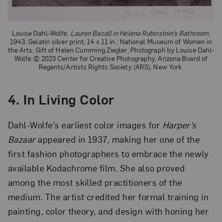
Louise Dahl-Wolfe,
Lauren Bacall in Helena Rubinstein’s Bathroom
,
1943; Gelatin silver print, 14 x 11 in.; National Museum of Women in
the Arts, Gift of Helen Cumming Ziegler; Photograph by Louise Dahl-
Wolfe © 2023 Center for Creative Photography, Arizona Board of
Regents/Artists Rights Society (ARS), New York
4. In Living Color
Dahl-Wolfe’s earliest color images for
Harper’s
Bazaar
appeared in 1937, making her one of the
first fashion photographers to embrace the newly
available Kodachrome film. She also proved
among the most skilled practitioners of the
medium. The artist credited her formal training in
painting, color theory, and design with honing her