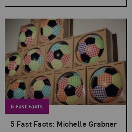
Blog Category:
5 Fast Facts
5 Fast Facts: Michelle Grabner
Posted: Jun 8, 2026 in 5 Fast Facts