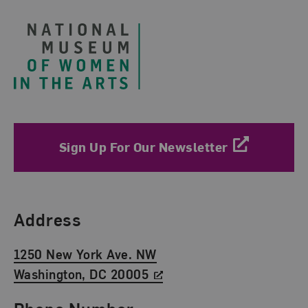
Sign Up For Our Newsletter
Find Us
Address
1250 New York Ave. NW
Washington, DC 20005