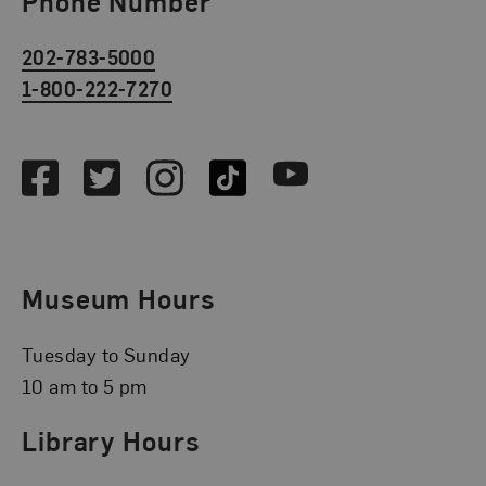
Phone Number
202-783-5000
1-800-222-7270
Social Media
Facebook
Twitter
Instagram
TikTok
Youtube
Museum Hours
Tuesday to Sunday
10 am to 5 pm
Library Hours