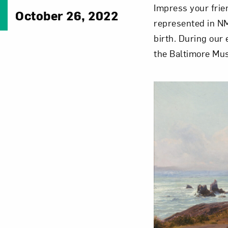
Impress your frie
October 26, 2022
represented in NM
birth. During our
the Baltimore Mu