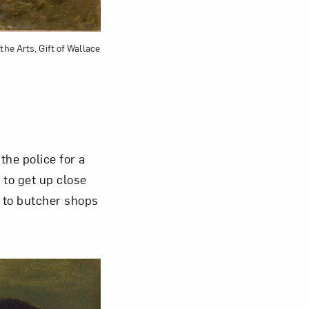
the Arts, Gift of Wallace
he police for a
 to get up close
s to butcher shops