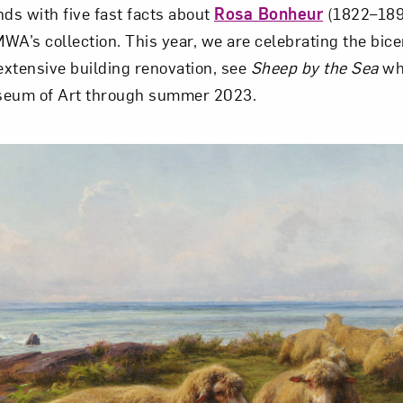
nds with five fast facts about
Rosa Bonheur
(1822–189
WA’s collection. This year, we are celebrating the bice
 extensive building renovation, see
Sheep by the Sea
whi
seum of Art through summer 2023.