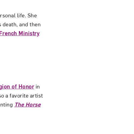
sonal life. She
s death, and then
French Ministry
gion of Honor
in
 a favorite artist
inting
The Horse