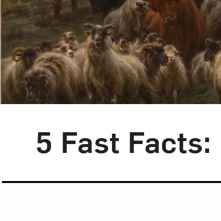
Blog Category:
5 Fast Facts
5 Fast Facts