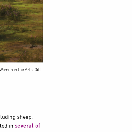
om NMWA.
 Women in the Arts, Gift
cluding sheep,
ted in
several of