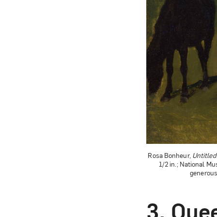
Rosa Bonheur,
Untitled
1/2 in.; National M
generous
3.
Quee