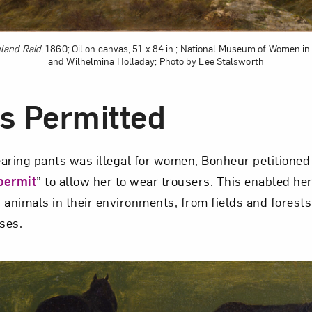
land Raid
, 1860; Oil on canvas, 51 x 84 in.; National Museum of Women in 
and Wilhelmina Holladay; Photo by Lee Stalsworth
s Permitted
aring pants was illegal for women, Bonheur petitioned t
permit
” to allow her to wear trousers. This enabled her
 animals in their environments, from fields and forest
ses.