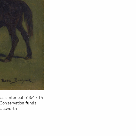
ss interleaf, 7 3/4 x 14
; Conservation funds
talsworth