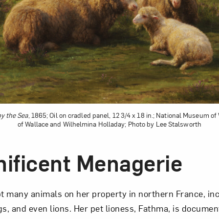
Art in Your Inbox
t? Let’s stay in touch. Sign up for email updates fr
Subscribe
y the Sea
, 1865; Oil on cradled panel, 12 3/4 x 18 in.; National Museum of
of Wallace and Wilhelmina Holladay; Photo by Lee Stalsworth
ificent Menagerie
 many animals on her property in northern France, in
gs, and even lions. Her pet lioness, Fathma, is documen