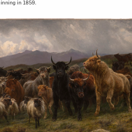
inning in 1859.