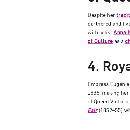
Despite her
tradi
partnered and liv
with artist
Anna 
of Culture
as a
c
4.
Roya
Empress Eugénie 
1865, making her
of Queen Victoria
Fair
(1852–55) whe