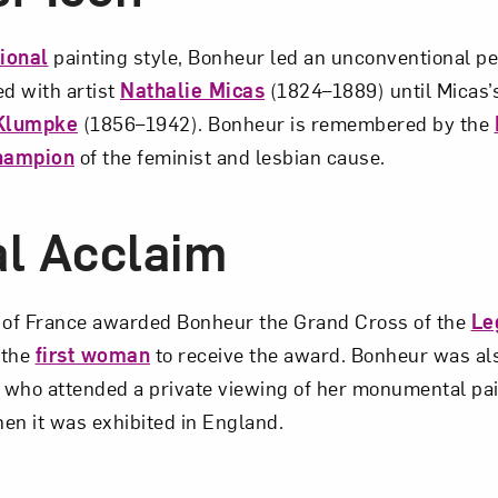
tional
painting style, Bonheur led an unconventional per
ed with artist
Nathalie Micas
(1824–1889) until Micas’
Klumpke
(1856–1942). Bonheur is remembered by the
hampion
of the feminist and lesbian cause.
l Acclaim
of France awarded Bonheur the Grand Cross of the
Le
 the
first woman
to receive the award. Bonheur was also
, who attended a private viewing of her monumental pa
n it was exhibited in England.