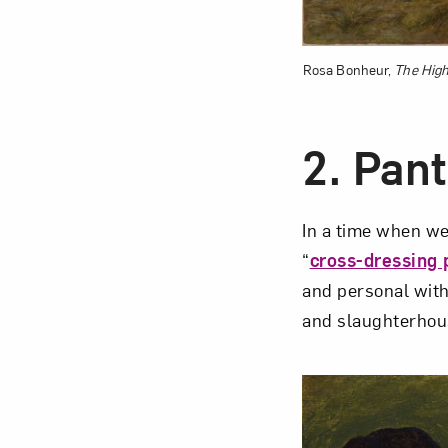
Rosa Bonheur,
The High
2.
Pant
In a time when we
“
cross-dressing 
and personal with
and slaughterhou