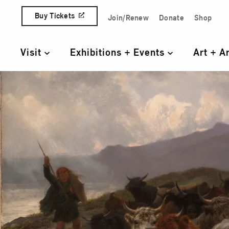
Skip to content
Buy Tickets
Join/Renew
Donate
Shop
Quick Access Links
Visit
Exhibitions + Events
Art + A
Primary Navigation