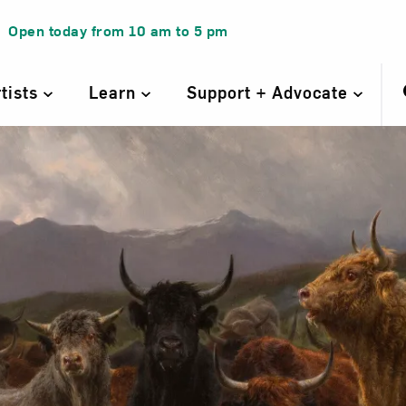
Open today from
10 am
to
5 pm
rtists
Learn
Support + Advocate