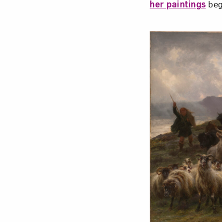
her paintings
beg