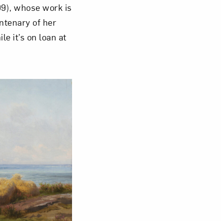
9), whose work is
ntenary of her
Close
le it’s on loan at