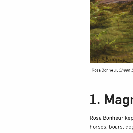
Love ar
Rosa Bonheur,
Sheep b
1.
Magn
Rosa Bonheur kept
horses, boars, do