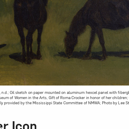
, n.d.; Oil sketch on paper mounted on aluminum hexcel panel with fibergla
useum of Women in the Arts, Gift of Roma Crocker in honor of her children
ly provided by the Mississippi State Committee of NMWA; Photo by Lee S
r Icon