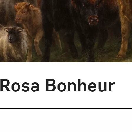
: Rosa Bonheur