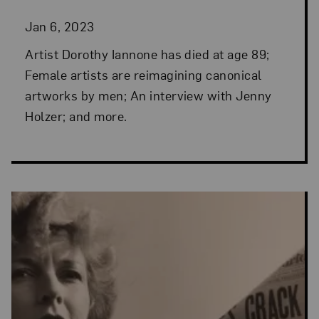
Jan 6, 2023
Artist Dorothy Iannone has died at age 89;
Female artists are reimagining canonical
artworks by men; An interview with Jenny
Holzer; and more.