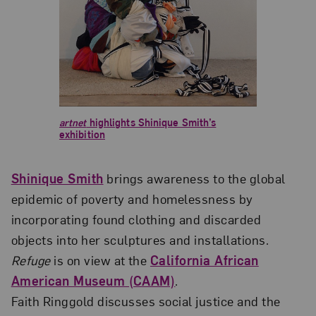
artnet
highlights Shinique Smith’s
exhibition
Shinique Smith
brings awareness to the global
epidemic of poverty and homelessness by
incorporating found clothing and discarded
objects into her sculptures and installations.
Refuge
is on view at the
California African
American Museum (CAAM)
.
Faith Ringgold discusses social justice and the