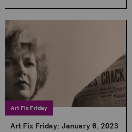
Blog Category:
Art Fix Friday
Art Fix Friday: January 6, 2023
Posted: Jan 6, 2023 in Art Fix Friday