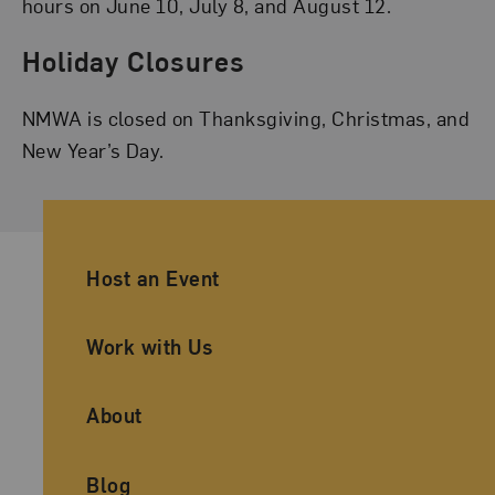
hours on June 10, July 8, and August 12.
Holiday Closures
NMWA is closed on Thanksgiving, Christmas, and
New Year’s Day.
Ancillary Footer Navigation
Host an Event
Work with Us
About
Blog