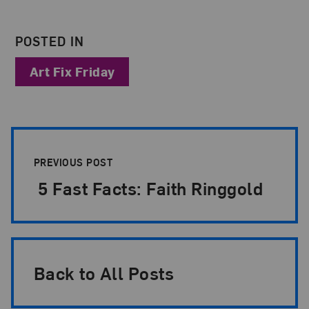
POSTED IN
Art Fix Friday
Post Pagination
PREVIOUS POST
5 Fast Facts: Faith Ringgold
Back to All Posts