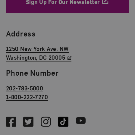
Sign Up For Our Newsletter
Find Us
Address
1250 New York Ave. NW
Washington, DC 20005
Phone Number
202-783-5000
1-800-222-7270
Social Media
Facebook
Twitter
Instagram
TikTok
Youtube