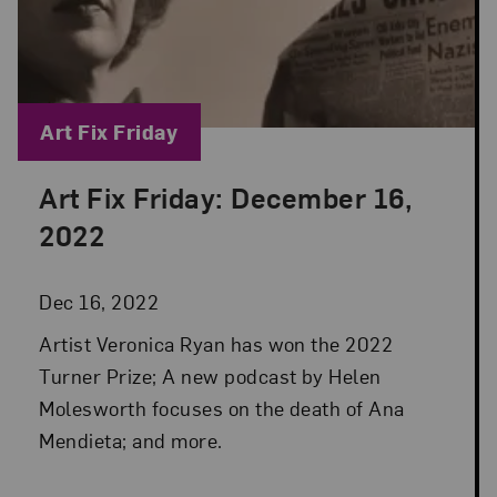
Blog Category:
Art Fix Friday
Art Fix Friday: December 16,
Posted: Dec 16, 2022 in Art Fix Friday
2022
Dec 16, 2022
Artist Veronica Ryan has won the 2022
Turner Prize; A new podcast by Helen
Molesworth focuses on the death of Ana
Mendieta; and more.