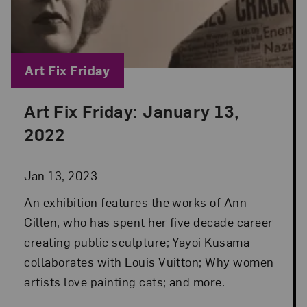
Blog Category:
Art Fix Friday
Art Fix Friday: January 13,
Posted: Jan 13, 2023 in Art Fix Friday
2022
Jan 13, 2023
An exhibition features the works of Ann
Gillen, who has spent her five decade career
creating public sculpture; Yayoi Kusama
collaborates with Louis Vuitton; Why women
artists love painting cats; and more.