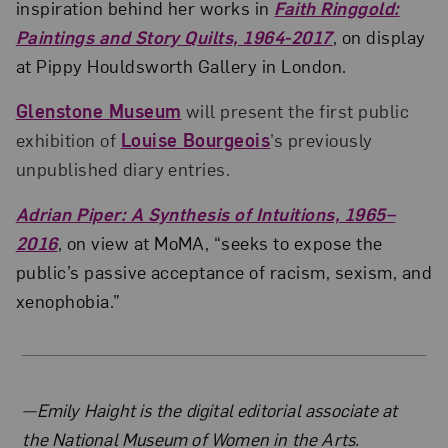
inspiration behind her works in
Faith Ringgold:
Paintings and Story Quilts, 1964-2017
, on display
at Pippy Houldsworth Gallery in London.
Glenstone Museum
will present the first public
exhibition of
Louise Bourgeois
’s previously
unpublished diary entries.
Adrian Piper: A Synthesis of Intuitions, 1965–
2016
, on view at MoMA, “seeks to expose the
public’s passive acceptance of racism, sexism, and
xenophobia.”
About the Author
—Emily Haight is the digital editorial associate at
the National Museum of Women in the Arts.