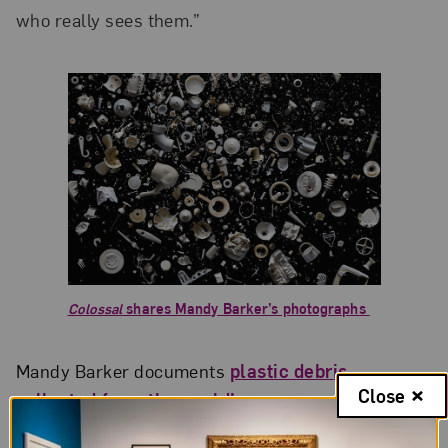
who really sees them.”
Colossal
shares Mandy Barker’s photographs
Mandy Barker documents
plastic debris
Close
collected from the world’s oceans and beaches
.
The podcast
What Artists Listen To
asks women