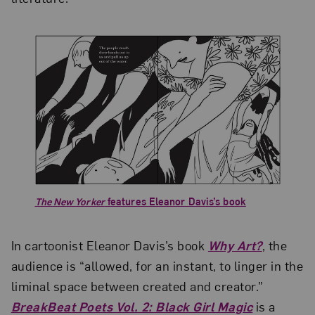
The New Yorker
features Eleanor Davis’s book
In cartoonist Eleanor Davis’s book
Why Art?
, the
audience is “allowed, for an instant, to linger in the
liminal space between created and creator.”
BreakBeat Poets Vol. 2: Black Girl Magic
is a