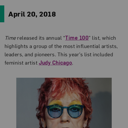
April 20, 2018
Time
released its annual “
Time 100
” list, which
highlights a group of the most influential artists,
leaders, and pioneers. This year’s list included
feminist artist
Judy Chicago
.