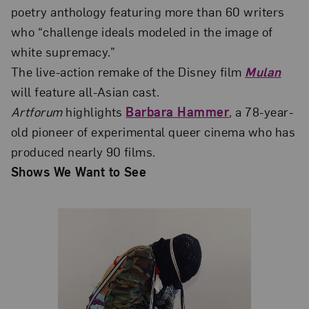
poetry anthology featuring more than 60 writers
who “challenge ideals modeled in the image of
white supremacy.”
The live-action remake of the Disney film
Mulan
will feature all-Asian cast.
Artforum
highlights
Barbara Hammer
, a 78-year-
old pioneer of experimental queer cinema who has
produced nearly 90 films.
Shows We Want to See