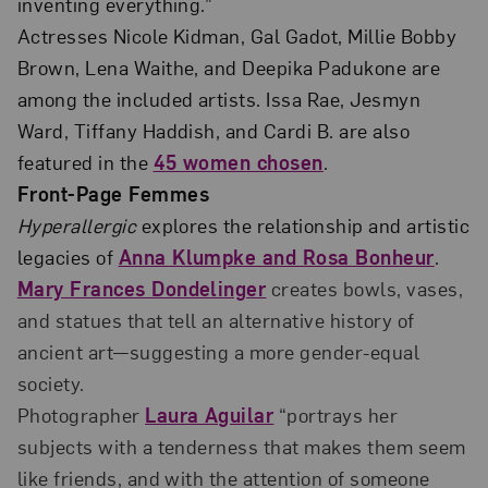
inventing everything.”
Actresses Nicole Kidman, Gal Gadot, Millie Bobby
Brown, Lena Waithe, and Deepika Padukone are
among the included artists. Issa Rae, Jesmyn
Ward, Tiffany Haddish, and Cardi B. are also
featured in the
45 women chosen
.
Front-Page Femmes
Hyperallergic
explores the relationship and artistic
legacies of
Anna Klumpke and Rosa Bonheur
.
Mary Frances Dondelinger
creates bowls, vases,
and statues that tell an alternative history of
ancient art—suggesting a more gender-equal
society.
Photographer
Laura Aguilar
“portrays her
subjects with a tenderness that makes them seem
like friends, and with the attention of someone