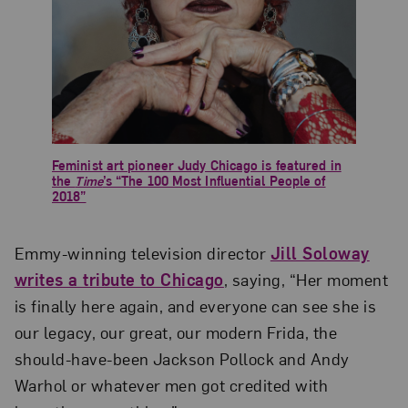
Feminist art pioneer Judy Chicago is featured in
the
Time
’s “The 100 Most Influential People of
2018”
Emmy-winning television director
Jill Soloway
writes a tribute to Chicago
, saying, “Her moment
is finally here again, and everyone can see she is
our legacy, our great, our modern Frida, the
should-have-been Jackson Pollock and Andy
Warhol or whatever men got credited with