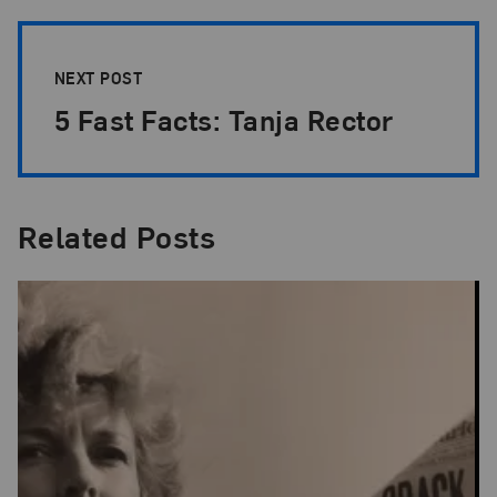
NEXT POST
5 Fast Facts: Tanja Rector
Related Posts