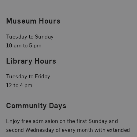
Museum Hours
Tuesday to Sunday
10 am to 5 pm
Library Hours
Tuesday to Friday
12 to 4 pm
Community Days
Enjoy free admission on the first Sunday and
second Wednesday of every month with extended