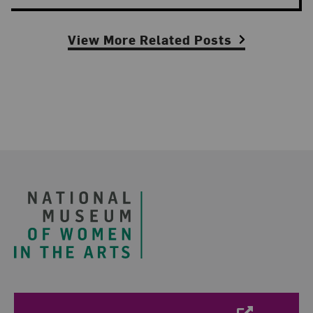
View More Related Posts
Footer