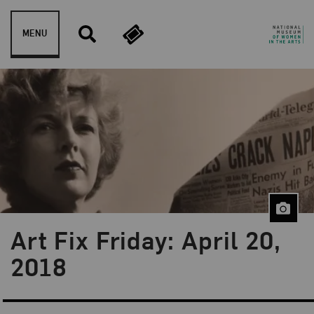
Skip to content
MENU
Art Fix Friday: April 20,
Blog Category:
Art Fix Friday
2018