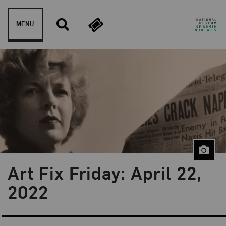
Skip to content
MENU
Art Fix Friday: April 22,
Blog Category:
Art Fix Friday
2022