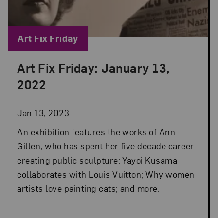
Blog Category:
Art Fix Friday
Art Fix Friday: January 13,
Posted: Jan 13, 2023 in Art Fix Friday
2022
Jan 13, 2023
An exhibition features the works of Ann
Gillen, who has spent her five decade career
creating public sculpture; Yayoi Kusama
collaborates with Louis Vuitton; Why women
artists love painting cats; and more.