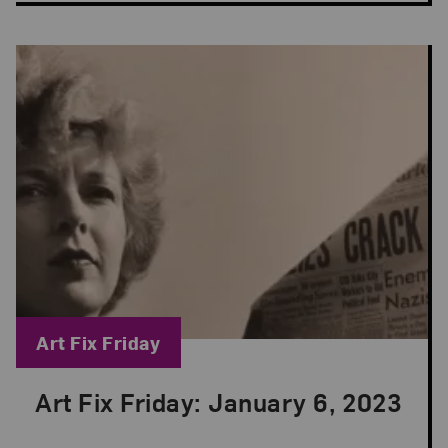
Blog Category:
Art Fix Friday
Art Fix Friday: January 6, 2023
Posted: Jan 6, 2023 in Art Fix Friday