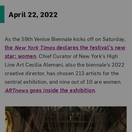
April 22, 2022
As the 59th Venice Biennale kicks off on Saturday,
the
New York Times
declares the festival’s new
star: women
. Chief Curator of New York’s High
Line Art Cecilia Alemani, also the biennale’s 2022
creative director, has chosen 213 artists for the
central exhibition, and nine out of 10 are women.
ARTnews
goes inside the exhibition
.