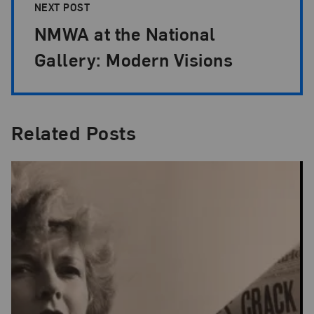
NEXT POST
NMWA at the National
Gallery: Modern Visions
Related Posts