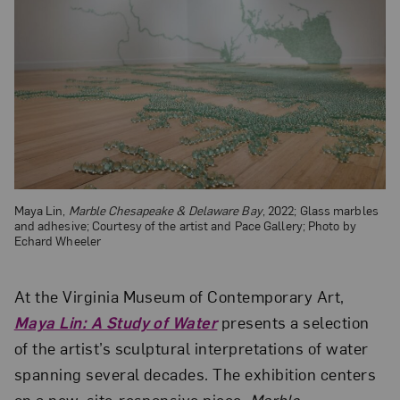
Maya Lin,
Marble Chesapeake & Delaware Bay
, 2022; Glass marbles
and adhesive; Courtesy of the artist and Pace Gallery; Photo by
Echard Wheeler
At the Virginia Museum of Contemporary Art,
Maya Lin: A Study of Water
presents a selection
of the artist’s sculptural interpretations of water
spanning several decades. The exhibition centers
on a new, site-responsive piece,
Marble