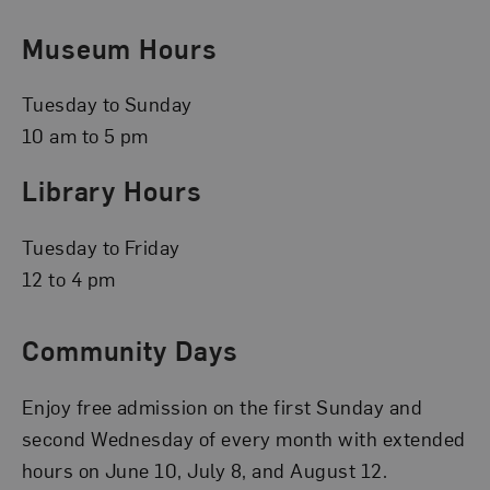
Museum Hours
Tuesday to Sunday
10 am to 5 pm
Library Hours
Tuesday to Friday
12 to 4 pm
Community Days
Enjoy free admission on the first Sunday and
second Wednesday of every month with extended
hours on June 10, July 8, and August 12.