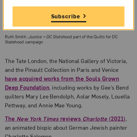
Subscribe
Ruth Smith,
Justice = DC Statehood
; part of the Quilts for DC
Statehood campaign
The Tate London, the National Gallery of Victoria,
and the Pinault Collection in Paris and Venice
have acquired works from the Souls Grown
Deep Foundation
, including works by Gee’s Bend
quilters Mary Lee Bendolph, Aolar Mosely, Louella
Pettway, and Annie Mae Young.
The
New York Times
reviews
Charlotte
(2021)
,
an animated biopic about German Jewish painter
Charlotte Salomon.