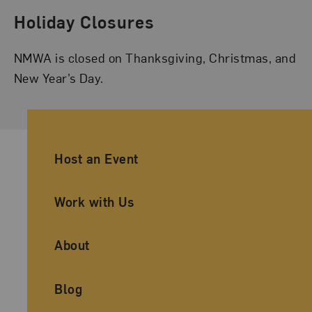
Holiday Closures
NMWA is closed on Thanksgiving, Christmas, and
New Year’s Day.
Ancillary Footer Navigation
Host an Event
Work with Us
About
Blog