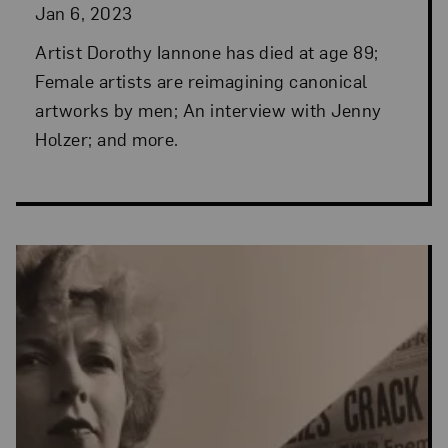
Jan 6, 2023
Artist Dorothy Iannone has died at age 89;
Female artists are reimagining canonical
artworks by men; An interview with Jenny
Holzer; and more.