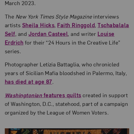
March 2023.
The
New York Times Style Magazine
interviews
artists
Sheila Hicks
,
Faith Ringgold
,
Tschabalala
Self
, and
Jordan Casteel
, and writer
Louise
Erdrich
for their “24 Hours in the Creative Life”
series.
Photographer Letizia Battaglia, who chronicled
years of Sicilian Mafia bloodshed in Palermo, Italy,
has died at age 87
.
Washingtonian
features quilts
created in support
of Washington, D.C., statehood, part of a campaign
organized by the League of Women Voters.