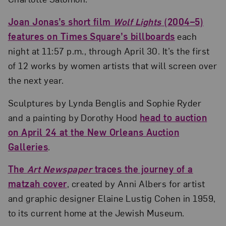
Joan Jonas’s short film
Wolf Lights
(2004­–5)
features on Times Square’s billboards
each
night at 11:57 p.m., through April 30. It’s the first
of 12 works by women artists that will screen over
the next year.
Sculptures by Lynda Benglis and Sophie Ryder
and a painting by Dorothy Hood
head to auction
on April 24 at the New Orleans Auction
Galleries
.
The
Art Newspaper
traces the journey of a
matzah cover
, created by Anni Albers for artist
and graphic designer Elaine Lustig Cohen in 1959,
to its current home at the Jewish Museum.