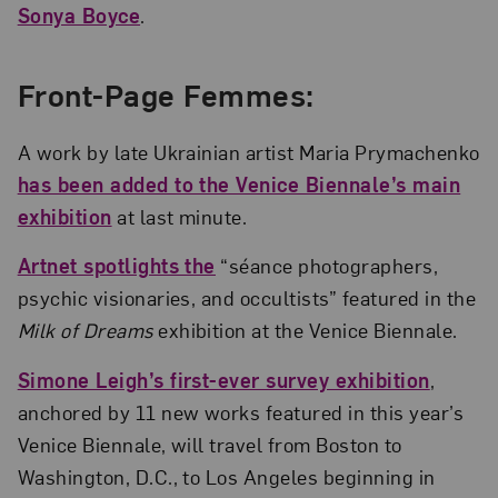
Sonya Boyce
.
Front-Page Femmes:
A work by late Ukrainian artist Maria Prymachenko
has been added to the Venice Biennale’s main
exhibition
at last minute.
Artnet spotlights the
“séance photographers,
psychic visionaries, and occultists” featured in the
Milk of Dreams
exhibition at the Venice Biennale.
Simone Leigh’s first-ever survey exhibition
,
anchored by 11 new works featured in this year’s
Venice Biennale, will travel from Boston to
Washington, D.C., to Los Angeles beginning in