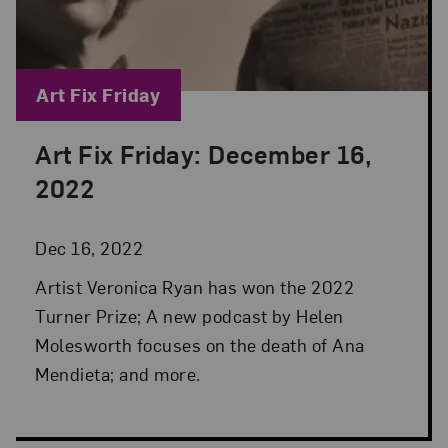
Blog Category:
Art Fix Friday
Art Fix Friday: December 16,
Posted: Dec 16, 2022 in Art Fix Friday
2022
Dec 16, 2022
Artist Veronica Ryan has won the 2022
Turner Prize; A new podcast by Helen
Molesworth focuses on the death of Ana
Mendieta; and more.