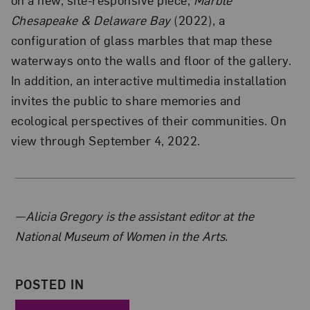
Chesapeake & Delaware Bay
(2022), a
configuration of glass marbles that map these
waterways onto the walls and floor of the gallery.
In addition, an interactive multimedia installation
invites the public to share memories and
ecological perspectives of their communities. On
view through September 4, 2022.
About the Author
—Alicia Gregory is the assistant editor at the
National Museum of Women in the Arts.
POSTED IN