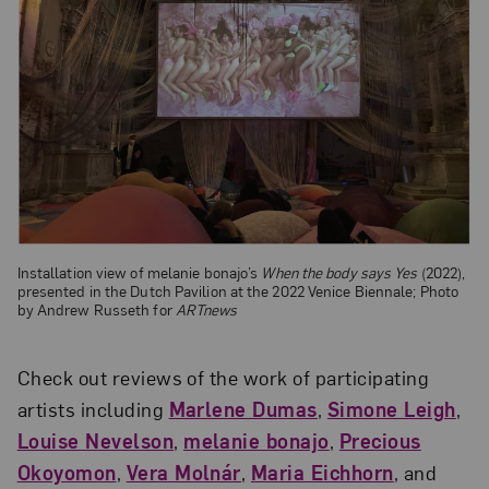
Installation view of melanie bonajo’s
When the body says Yes
(2022),
presented in the Dutch Pavilion at the 2022 Venice Biennale; Photo
by Andrew Russeth for
ARTnews
Check out reviews of the work of participating
artists including
Marlene Dumas
,
Simone Leigh
,
Louise Nevelson
,
melanie bonajo
,
Precious
Okoyomon
,
Vera Molnár
,
Maria Eichhorn
, and