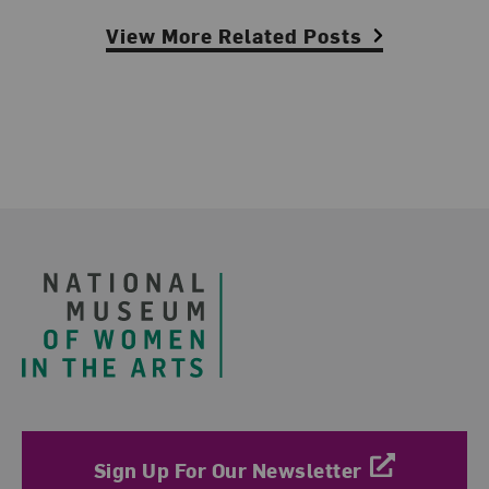
View More Related Posts
Footer
Sign Up For Our Newsletter