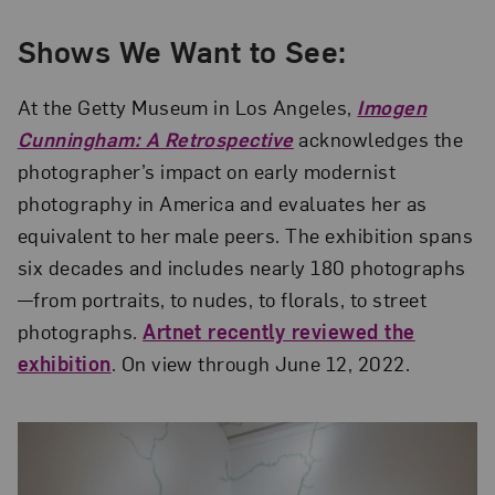
Shows We Want to See:
At the Getty Museum in Los Angeles,
Imogen
Cunningham: A Retrospective
acknowledges the
photographer’s impact on early modernist
photography in America and evaluates her as
equivalent to her male peers. The exhibition spans
six decades and includes nearly 180 photographs
—from portraits, to nudes, to florals, to street
photographs.
Artnet recently reviewed the
exhibition
. On view through June 12, 2022.