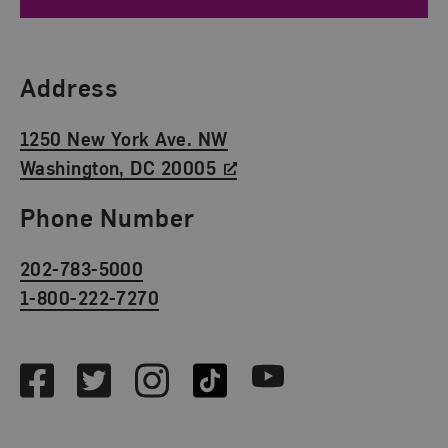
Find Us
Address
1250 New York Ave. NW
Washington, DC 20005
Phone Number
202-783-5000
1-800-222-7270
Social Media
Facebook
Twitter
Instagram
TikTok
Youtube