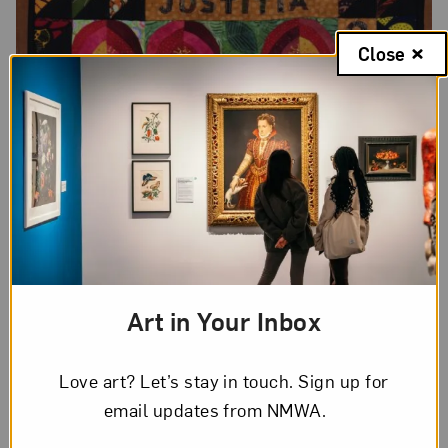
Close
Art in Your Inbox
Love art? Let’s stay in touch. Sign up for
email updates from NMWA.