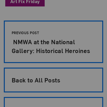
Art Fix Friday
Post Pagination
PREVIOUS POST
NMWA at the National
Gallery: Historical Heroines
Back to All Posts