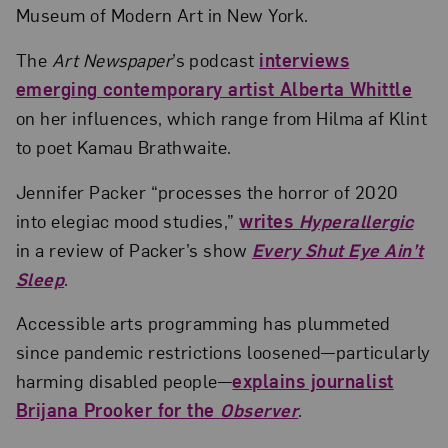
Museum of Modern Art in New York.
The
Art Newspaper
’s podcast
interviews
emerging contemporary artist Alberta Whittle
on her influences, which range from Hilma af Klint
to poet Kamau Brathwaite.
Jennifer Packer “processes the horror of 2020
into elegiac mood studies,”
writes
Hyperallergic
in a review of Packer’s show
Every Shut Eye Ain’t
Sleep
.
Accessible arts programming has plummeted
since pandemic restrictions loosened—particularly
harming disabled people—
explains journalist
Brijana Prooker for the
Observer
.