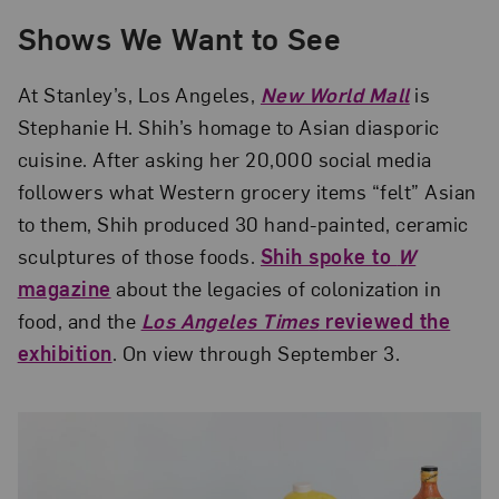
Shows We Want to See
At Stanley’s, Los Angeles,
New World Mall
is
Stephanie H. Shih’s homage to Asian diasporic
cuisine. After asking her 20,000 social media
followers what Western grocery items “felt” Asian
to them, Shih produced 30 hand-painted, ceramic
sculptures of those foods.
Shih spoke to
W
magazine
about the legacies of colonization in
food, and the
Los Angeles Times
reviewed the
exhibition
. On view through September 3.