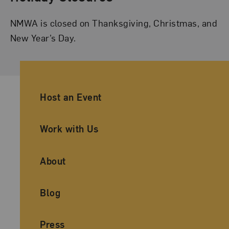
NMWA is closed on Thanksgiving, Christmas, and
New Year’s Day.
Ancillary Footer Navigation
Host an Event
Work with Us
About
Blog
Press