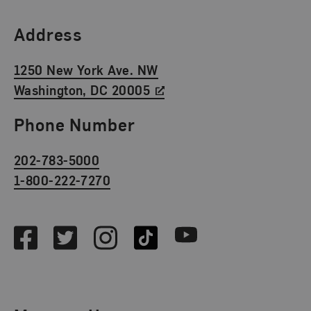
Find Us
Address
1250 New York Ave. NW
Washington, DC 20005
Phone Number
202-783-5000
1-800-222-7270
Social Media
Facebook
Twitter
Instagram
TikTok
Youtube