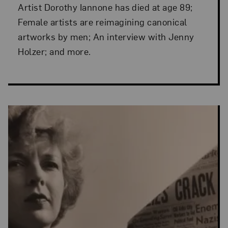
Artist Dorothy Iannone has died at age 89;
Female artists are reimagining canonical
artworks by men; An interview with Jenny
Holzer; and more.