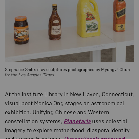
Stephanie Shih’s clay sculptures photographed by Myung J. Chun
for the
Los Angeles Times
At the Institute Library in New Haven, Connecticut,
visual poet Monica Ong stages an astronomical
exhibition. Unifying Chinese and Western
constellation systems,
Planetaria
uses celestial
imagery to explore motherhood, diaspora identity,
and women in science.
Hyperallergic
reviewed