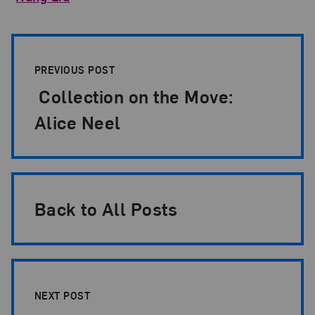
Post Pagination
PREVIOUS POST
Collection on the Move:
Alice Neel
Back to All Posts
NEXT POST