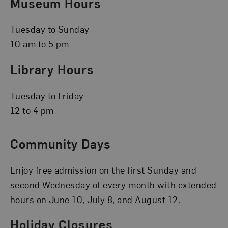
Museum Hours
Tuesday to Sunday
10 am to 5 pm
Library Hours
Tuesday to Friday
12 to 4 pm
Community Days
Enjoy free admission on the first Sunday and
second Wednesday of every month with extended
hours on June 10, July 8, and August 12.
Holiday Closures