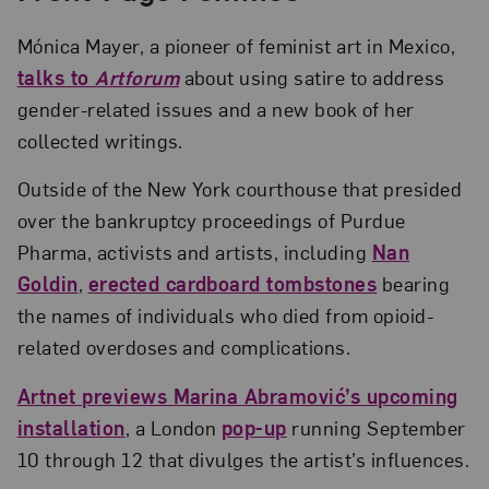
Mónica Mayer, a pioneer of feminist art in Mexico,
talks to
Artforum
about using satire to address
gender-related issues and a new book of her
collected writings.
Outside of the New York courthouse that presided
over the bankruptcy proceedings of Purdue
Pharma, activists and artists, including
Nan
Goldin
,
erected cardboard tombstones
bearing
the names of individuals who died from opioid-
related overdoses and complications.
Artnet previews Marina Abramović’s upcoming
installation
, a London
pop-up
running September
10 through 12 that divulges the artist’s influences.