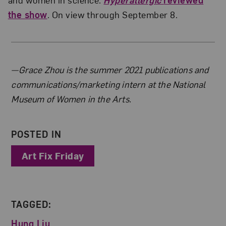
the show
. On view through September 8.
About the Author
—Grace Zhou is the summer 2021 publications and
communications/marketing intern at the National
Museum of Women in the Arts.
POSTED IN
Art Fix Friday
TAGGED:
Hung Liu