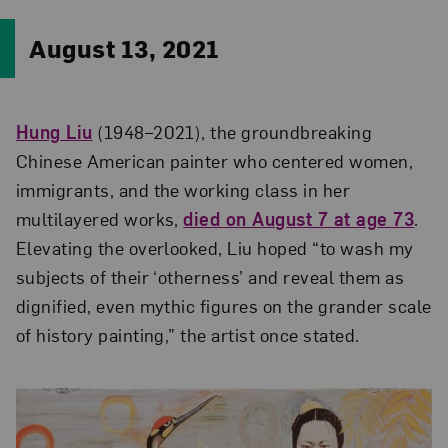
August 13, 2021
Hung Liu
(1948–2021), the groundbreaking
Chinese American painter who centered women,
immigrants, and the working class in her
multilayered works,
died on August 7 at age 73
.
Elevating the overlooked, Liu hoped “to wash my
subjects of their ‘otherness’ and reveal them as
dignified, even mythic figures on the grander scale
of history painting,” the artist once stated.