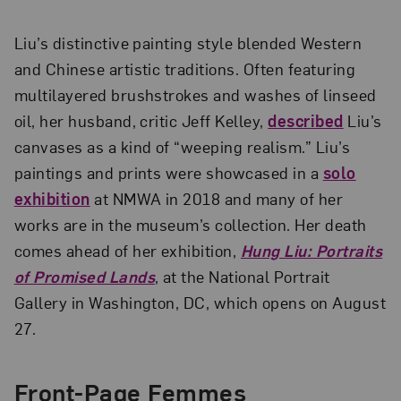
Liu’s distinctive painting style blended Western
and Chinese artistic traditions. Often featuring
multilayered brushstrokes and washes of linseed
oil, her husband, critic Jeff Kelley,
described
Liu’s
canvases as a kind of “weeping realism.” Liu’s
paintings and prints were showcased in a
solo
exhibition
at NMWA in 2018 and many of her
works are in the museum’s collection. Her death
comes ahead of her exhibition,
Hung Liu: Portraits
of Promised Lands
, at the National Portrait
Gallery in Washington, DC, which opens on August
27.
Front-Page Femmes