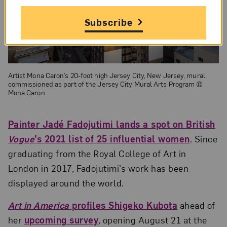
Subscribe
Artist Mona Caron’s 20-foot high Jersey City, New Jersey, mural,
commissioned as part of the Jersey City Mural Arts Program ©
Mona Caron
Painter Jadé Fadojutimi lands a spot on British
Vogue
’s 2021 list of 25 influential women
. Since
graduating from the Royal College of Art in
London in 2017, Fadojutimi’s work has been
displayed around the world.
Art in America
profiles Shigeko Kubota
ahead of
her
upcoming survey
, opening August 21 at the