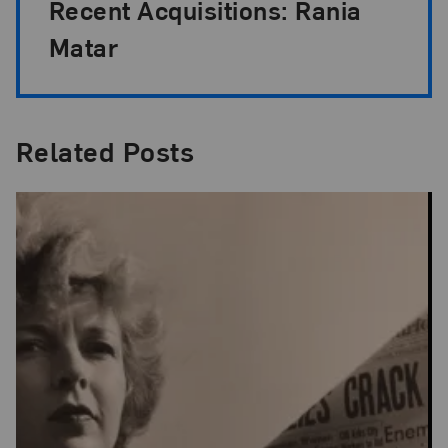
Recent Acquisitions: Rania
Matar
Related Posts