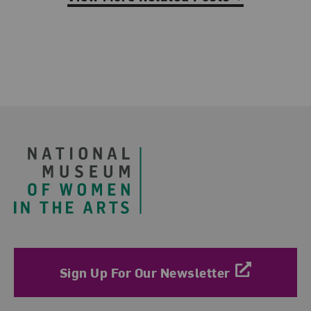
Footer
Sign Up For Our Newsletter