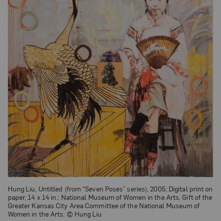
Hung Liu, Untitled (from “Seven Poses” series), 2005; Digital print on
paper, 14 x 14 in.; National Museum of Women in the Arts, Gift of the
Greater Kansas City Area Committee of the National Museum of
Women in the Arts; © Hung Liu