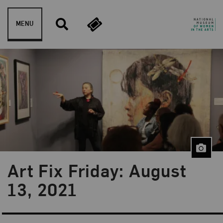
Skip to content
MENU
Art Fix Friday: August
Blog Category:
Art Fix Friday
13, 2021