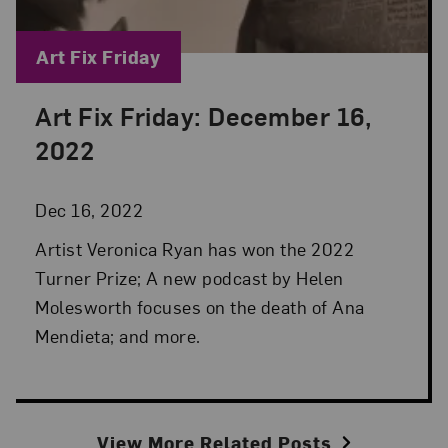
Blog Category:
Art Fix Friday
Art Fix Friday: December 16,
Posted: Dec 16, 2022 in Art Fix Friday
2022
Dec 16, 2022
Artist Veronica Ryan has won the 2022
Turner Prize; A new podcast by Helen
Molesworth focuses on the death of Ana
Mendieta; and more.
View More Related Posts