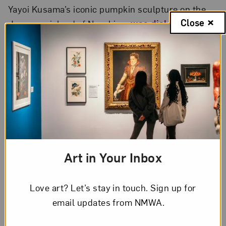
Yayoi Kusama’s iconic pumpkin sculpture on the
Close
Japanese island of Naoshima
was dislodged
during a typhoon
. The sculpture has since been
removed for restoration.
In a new 20-story mural
, a monumental
wildflower designed by artist Mona Caron blooms
above the Jersey City skyline.
Art in Your Inbox
Love art? Let’s stay in touch. Sign up for
email updates from NMWA.