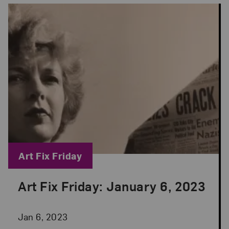
Blog Category:
Art Fix Friday
Art Fix Friday: January 6, 2023
Posted: Jan 6, 2023 in Art Fix Friday
Jan 6, 2023