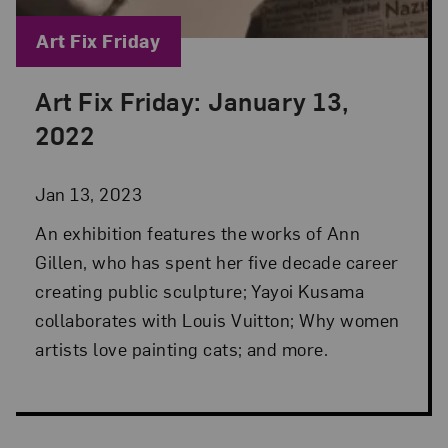
Blog Category:
Art Fix Friday
Art Fix Friday: January 13,
Posted: Jan 13, 2023 in Art Fix Friday
2022
Jan 13, 2023
An exhibition features the works of Ann
Gillen, who has spent her five decade career
creating public sculpture; Yayoi Kusama
collaborates with Louis Vuitton; Why women
artists love painting cats; and more.