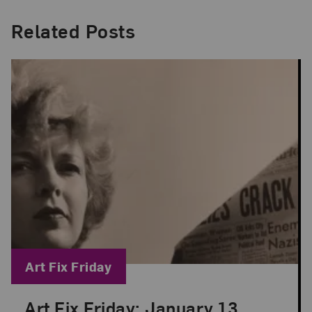
Related Posts
Blog Category:
Art Fix Friday
Art Fix Friday: January 13,