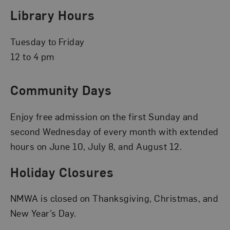
Library Hours
Tuesday to Friday
12 to 4 pm
Community Days
Enjoy free admission on the first Sunday and
second Wednesday of every month with extended
hours on June 10, July 8, and August 12.
Holiday Closures
NMWA is closed on Thanksgiving, Christmas, and
New Year’s Day.