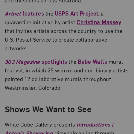
and museums across Australia.
Artnet
features
the
USPS Art Project
, a
quarantine initiative by artist
Christina Massey
that invites artists across the country to use the
U.S. Postal Service to create collaborative
artworks.
303 Magazine
spotlights
the
Babe Walls
mural
festival, in which 25 womxn and non-binary artists
painted 12 collaborative murals throughout
Westminster, Colorado.
Shows We Want to See
White Cube Gallery presents
Introductions |
Antonia Showering
, viewable online through