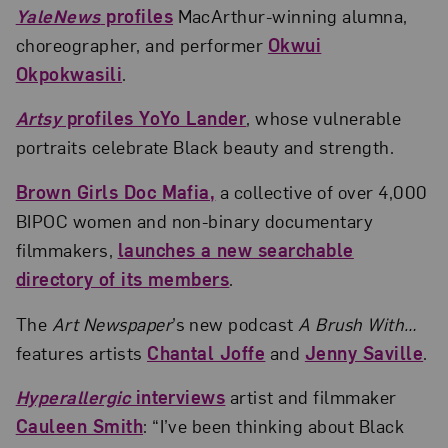
YaleNews
profiles
MacArthur-winning alumna,
choreographer, and performer
Okwui
Okpokwasili
.
Artsy
profiles YoYo Lander
, whose vulnerable
portraits celebrate Black beauty and strength.
Brown Girls Doc Mafia,
a collective of over 4,000
BIPOC women and non-binary documentary
filmmakers,
launches a new searchable
directory of its members
.
The
Art Newspaper
’s new podcast
A Brush With…
features artists
Chantal Joffe
and
Jenny Saville
.
Hyperallergic
interviews
artist and filmmaker
Cauleen Smith
: “I’ve been thinking about Black