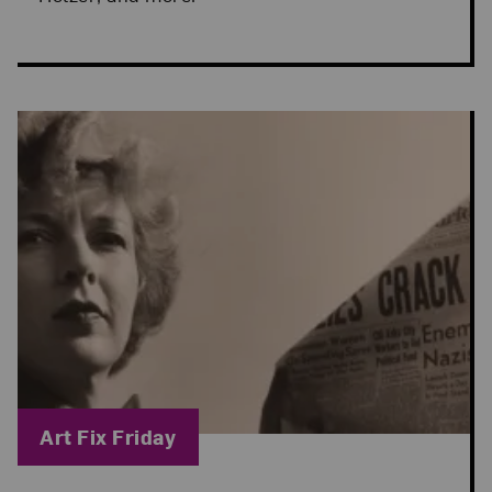
Blog Category:
Art Fix Friday