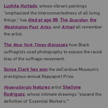
Luchita Hurtado
, whose vibrant paintings
“emphasized the interconnectedness of all living
things,” has
died at age 99
.
The
Guardian
,
the
Washington Post
,
Artsy
, and
Artnet
all remember
the artist.
The
New York Times
discusses
how Black
suffragists used photography to expose the racial
bias of the suffrage movement.
Sonya Clark has won
the deCordova Museum’s
prestigious annual Rappaport Prize.
Hyperallergic
features
artist
Shellyne
Rodriguez
, whose intimate drawings “expand the
definition of ‘Essential Workers.’”