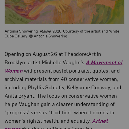
Antonia Showering,
Maisie
, 2020; Courtesy of the artist and White
Cube Gallery; © Antonia Showering
Opening on August 26 at Theodore:Art in
Brooklyn, artist Michelle Vaughn’s
A Movement of
Women
will present pastel portraits, quotes, and
archival materials from 40 conservative women,
including Phyllis Schlafly, Kellyanne Conway, and
Anita Bryant. The focus on conservative women
helps Vaughan gain a clearer understanding of
“progress” versus “tradition” when it comes to
women’s rights, health, and equality.
Artnet
covers
the show, calling it a “genuine