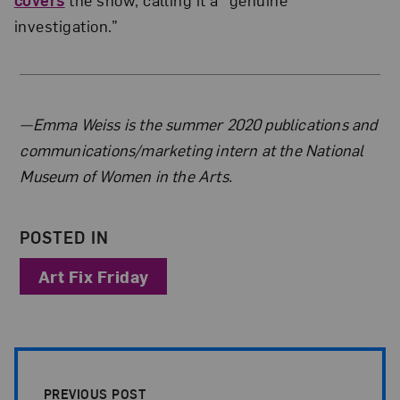
investigation.”
About the Author
—Emma Weiss is the summer 2020 publications and
communications/marketing intern at the National
Museum of Women in the Arts.
POSTED IN
Art Fix Friday
Post Pagination
PREVIOUS POST