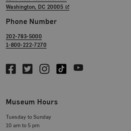
Washington, DC 20005
Phone Number
202-783-5000
1-800-222-7270
Social Media
Facebook
Twitter
Instagram
TikTok
Youtube
Museum Hours
Tuesday to Sunday
10 am to 5 pm