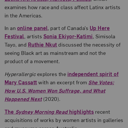
examines how race and class affect Latinx artists
in the Americas.
In an
online panel
, part of Canada’s
Up Here
Festival
, artists
Sonia Ekiyor-Katimi
, Simisola
Tayo, and
Ruthie Nkut
discussed the necessity of
seeing Black art as mainstream and not the
product of a movement.
Hyperallergic
explores the
independent spirit of
Mary Cassatt
with an excerpt from
She Votes:
How U.S. Women Won Suffrage, and What
Happened Next
(2020).
The
Sydney Morning Read
highlights
recent
acquisitions of works by women artists in galleries