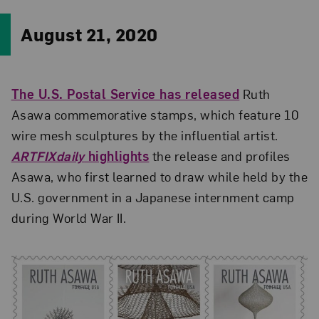
August 21, 2020
The U.S. Postal Service has released
Ruth
Asawa commemorative stamps, which feature 10
wire mesh sculptures by the influential artist.
ARTFIXdaily
highlights
the release and profiles
Asawa, who first learned to draw while held by the
U.S. government in a Japanese internment camp
during World War II.