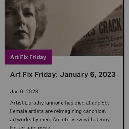
Blog Category:
Art Fix Friday
Art Fix Friday: January 6, 2023
Posted: Jan 6, 2023 in Art Fix Friday
Jan 6, 2023
Artist Dorothy Iannone has died at age 89;
Female artists are reimagining canonical
artworks by men; An interview with Jenny
Holzer; and more.