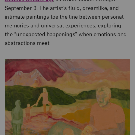
September 3. The artist’s fluid, dreamlike, and
intimate paintings toe the line between personal
memories and universal experiences, exploring
the “unexpected happenings” when emotions and
abstractions meet.