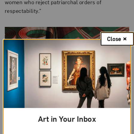
women who reject patriarchal orders of
respectability.”
Close
Art in Your Inbox