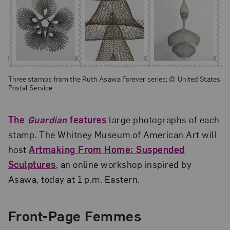
Three stamps from the Ruth Asawa Forever series; © United States
Postal Service
The
Guardian
features
large photographs of each
stamp. The Whitney Museum of American Art will
host
Artmaking From Home: Suspended
Sculptures
, an online workshop inspired by
Asawa, today at 1 p.m. Eastern.
Front-Page Femmes