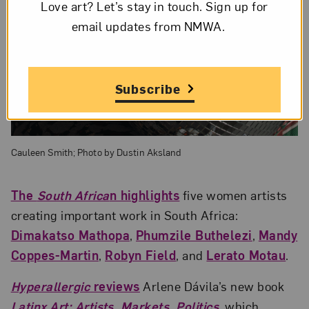
Love art? Let’s stay in touch. Sign up for
email updates from NMWA.
Subscribe
Cauleen Smith; Photo by Dustin Aksland
The
South Africa
n highlights
five women artists
creating important work in South Africa:
Dimakatso Mathopa
,
Phumzile Buthelezi
,
Mandy
Coppes-Martin
,
Robyn Field
, and
Lerato Motau
.
Hyperallergic
reviews
Arlene Dávila’s new book
Latinx Art: Artists, Markets, Politics
, which