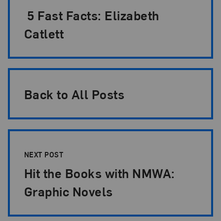
5 Fast Facts: Elizabeth
Catlett
Back to All Posts
NEXT POST
Hit the Books with NMWA:
Graphic Novels