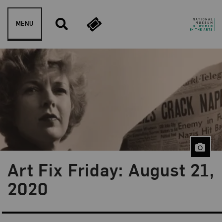
Skip to content
MENU
Art Fix Friday: August 21,
Blog Category:
Art Fix Friday
2020