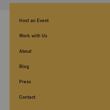
Ancillary Footer Navigation
Host an Event
Work with Us
About
Blog
Press
Contact