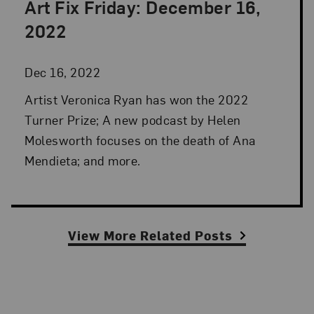
Art Fix Friday: December 16,
Posted: Dec 16, 2022 in Art Fix Friday
2022
Dec 16, 2022
Artist Veronica Ryan has won the 2022
Turner Prize; A new podcast by Helen
Molesworth focuses on the death of Ana
Mendieta; and more.
View More Related Posts