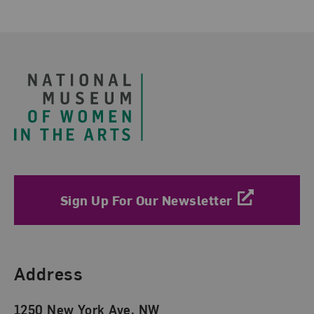
Footer
Sign Up For Our Newsletter
Find Us
Address
1250 New York Ave. NW