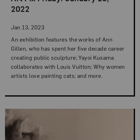
Posted: Jan 13, 2023 in Art Fix Friday
2022
Jan 13, 2023
An exhibition features the works of Ann
Gillen, who has spent her five decade career
creating public sculpture; Yayoi Kusama
collaborates with Louis Vuitton; Why women
artists love painting cats; and more.