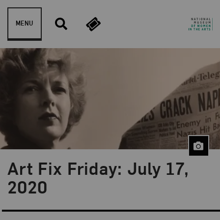
Skip to content
MENU
Art Fix Friday: July 17,
Blog Category:
Art Fix Friday
2020