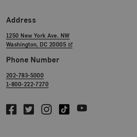
Find Us
Address
1250 New York Ave. NW
Washington, DC 20005
Phone Number
202-783-5000
1-800-222-7270
Social Media
Facebook
Twitter
Instagram
TikTok
Youtube