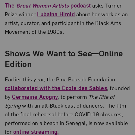
The
Great Women Artists
podcast
asks Turner
Prize winner
Lubaina Himid
about her work as an
artist, curator, and participant in the Black Arts
Movement of the 1980s.
Shows We Want to See—Online
Edition
Earlier this year, the Pina Bausch Foundation
collaborated with the École des Sables
, founded
by
Germaine Acogny
, to perform
The Rite of
Spring
with an all-Black cast of dancers. The film
of the final rehearsal before COVID-19 closures,
performed on a beach in Senegal, is now available
for
online streaming.