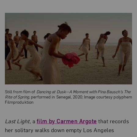
Still from film of
Dancing at Dusk—A Moment with Pina Bausch’s The
Rite of Spring
, performed in Senegal, 2020; Image courtesy polyphem
Filmproduktion
Last Light
, a
film by Carmen Argote
that records
her solitary walks down empty Los Angeles