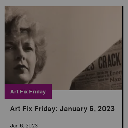
Blog Category:
Art Fix Friday
Art Fix Friday: January 6, 2023
Posted: Jan 6, 2023 in Art Fix Friday
Jan 6, 2023