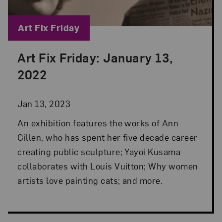
Blog Category:
Art Fix Friday
Art Fix Friday: January 13,
Posted: Jan 13, 2023 in Art Fix Friday
2022
Jan 13, 2023
An exhibition features the works of Ann
Gillen, who has spent her five decade career
creating public sculpture; Yayoi Kusama
collaborates with Louis Vuitton; Why women
artists love painting cats; and more.