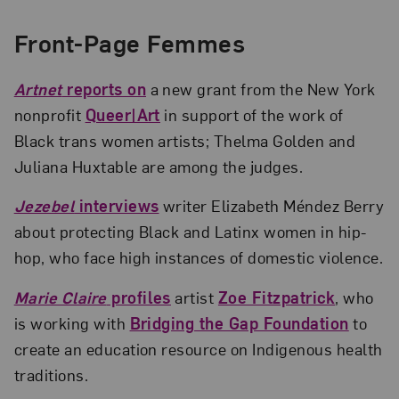
Front-Page Femmes
Artnet
reports on
a new grant from the New York
nonprofit
Queer|Art
in support of the work of
Black trans women artists; Thelma Golden and
Juliana Huxtable are among the judges.
Jezebel
interviews
writer Elizabeth Méndez Berry
about protecting Black and Latinx women in hip-
hop, who face high instances of domestic violence.
Marie Claire
profiles
artist
Zoe Fitzpatrick
, who
is working with
Bridging the Gap Foundation
to
create an education resource on Indigenous health
traditions.