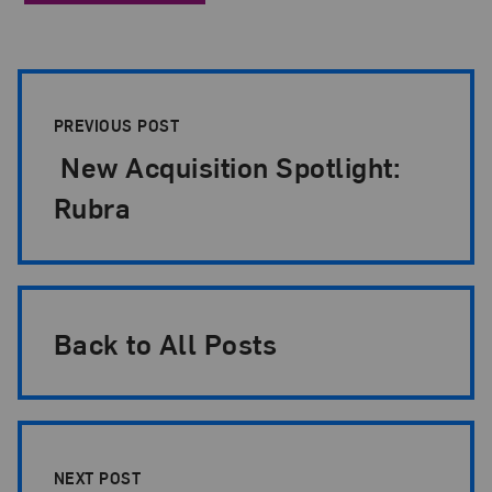
Post Pagination
PREVIOUS POST
New Acquisition Spotlight:
Rubra
Back to All Posts
NEXT POST