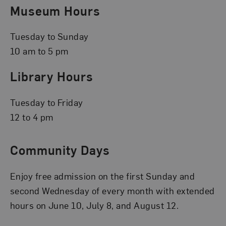
Museum Hours
Tuesday to Sunday
10 am to 5 pm
Library Hours
Tuesday to Friday
12 to 4 pm
Community Days
Enjoy free admission on the first Sunday and
second Wednesday of every month with extended
hours on June 10, July 8, and August 12.