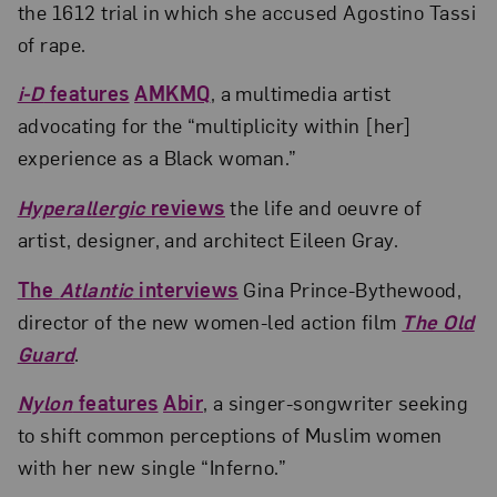
the 1612 trial in which she accused Agostino Tassi
of rape.
i-D
features
AMKMQ
, a multimedia artist
advocating for the “multiplicity within [her]
experience as a Black woman.”
Hyperallergic
reviews
the life and oeuvre of
artist, designer, and architect Eileen Gray.
The
Atlantic
interviews
Gina Prince-Bythewood,
director of the new women-led action film
The Old
Guard
.
Nylon
features
Abir
, a singer-songwriter seeking
to shift common perceptions of Muslim women
with her new single “Inferno.”