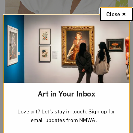
Close
Art in Your Inbox
Love art? Let’s stay in touch. Sign up for
email updates from NMWA.
Jessica Spence,
Sunday Evening
, 2017; Acrylic on canvas, 36 x 36