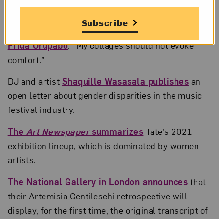
in.; Courtesy © Jessica Spence
Subscribe
BOMB
magazine interviews
artist and sociologist
Frida Orupabo
: “My collages should not evoke
comfort.”
DJ and artist
Shaquille Wasasala publishes
an
open letter about gender disparities in the music
festival industry.
The
Art Newspaper
summarizes
Tate’s 2021
exhibition lineup, which is dominated by women
artists.
The National Gallery in London announces
that
their Artemisia Gentileschi retrospective will
display, for the first time, the original transcript of