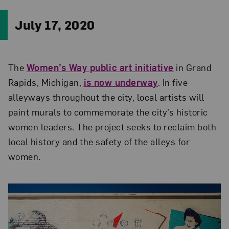
July 17, 2020
The
Women’s Way public art initiative
in Grand
Rapids, Michigan,
is now underway
. In five
alleyways throughout the city, local artists will
paint murals to commemorate the city’s historic
women leaders. The project seeks to reclaim both
local history and the safety of the alleys for
women.