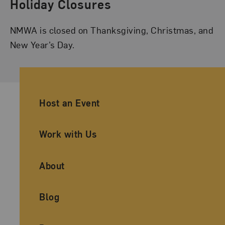
Holiday Closures
NMWA is closed on Thanksgiving, Christmas, and
New Year’s Day.
Ancillary Footer Navigation
Host an Event
Work with Us
About
Blog