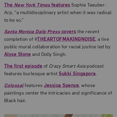
The
New York Times
features
Sophie Taeuber-
Arp, “a multidisciplinary artist when it was radical
to be so.”
Santa Monica Daily Press
covers
the recent
completion of #
THEARTOFMAKINGNOISE
, a live
public mural collaboration for racial justice led by
Alyse Stone
and Dolly Singh.
The first episode
of
Crazy Smart Asia
podcast
features burlesque artist
Sukki Singapora
.
Colossal
features
Jessica Spence
, whose
paintings center the intricacies and significance of
Black hair.