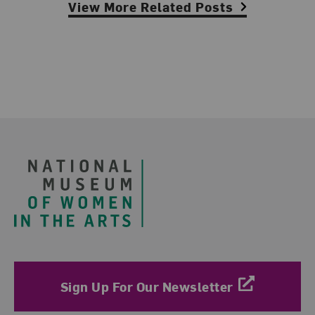
View More Related Posts
Footer
Sign Up For Our Newsletter