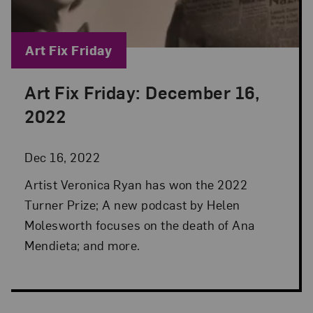
Blog Category:
Art Fix Friday
Art Fix Friday: December 16,
Posted: Dec 16, 2022 in Art Fix Friday
2022
Dec 16, 2022
Artist Veronica Ryan has won the 2022
Turner Prize; A new podcast by Helen
Molesworth focuses on the death of Ana
Mendieta; and more.