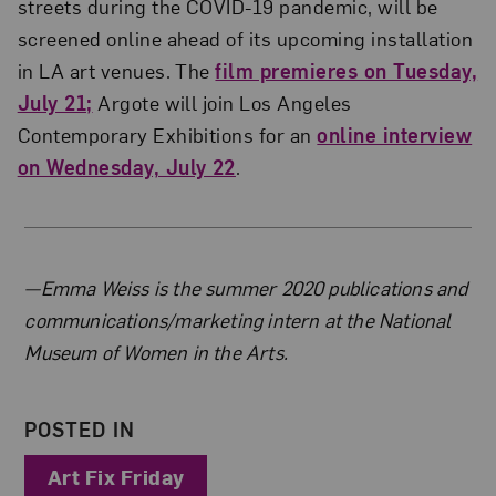
streets during the COVID-19 pandemic, will be
screened online ahead of its upcoming installation
in LA art venues. The
film premieres on Tuesday,
July 21;
Argote will join Los Angeles
Contemporary Exhibitions for an
online interview
on Wednesday, July 22
.
About the Author
—Emma Weiss is the summer 2020 publications and
communications/marketing intern at the National
Museum of Women in the Arts.
POSTED IN
Art Fix Friday