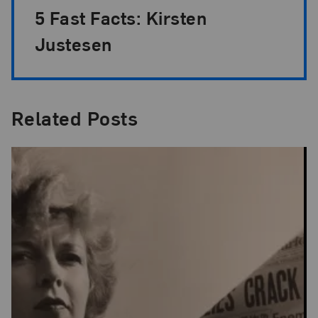
5 Fast Facts: Kirsten
Justesen
Related Posts