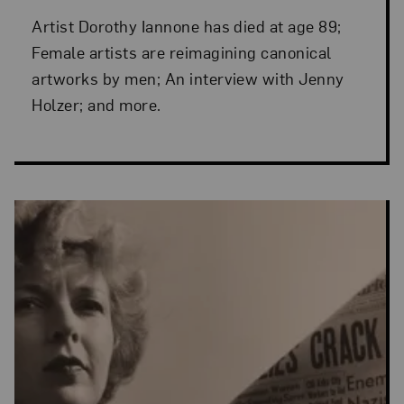
Artist Dorothy Iannone has died at age 89;
Female artists are reimagining canonical
artworks by men; An interview with Jenny
Holzer; and more.