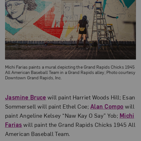
Michi Farias paints a mural depicting the Grand Rapids Chicks 1945
All American Baseball Team in a Grand Rapids alley; Photo courtesy
Downtown Grand Rapids, Inc.
Jasmine Bruce
will paint Harriet Woods Hill; Esan
Sommersell will paint Ethel Coe;
Alan Compo
will
paint Angeline Kelsey “Naw Kay O Say” Yob;
Michi
Farias
will paint the Grand Rapids Chicks 1945 All
American Baseball Team.