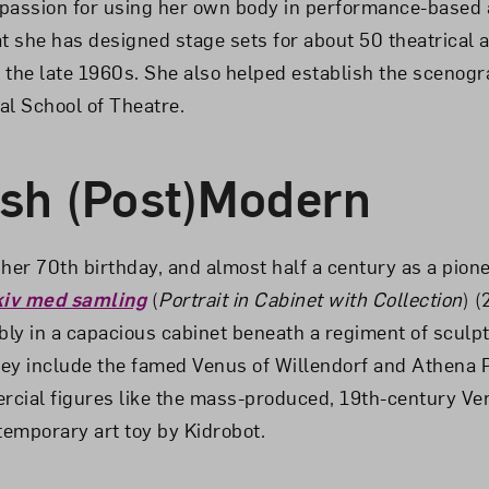
passion for using her own body in performance-based 
at she has designed stage sets for about 50 theatrical a
 the late 1960s. She also helped establish the scenog
al School of Theatre.
sh (Post)Modern
er 70th birthday, and almost half a century as a pione
rkiv med samling
(
Portrait in Cabinet with Collection
) 
ly in a capacious cabinet beneath a regiment of sculp
ey include the famed Venus of Willendorf and Athena 
cial figures like the mass-produced, 19th-century Ve
emporary art toy by Kidrobot.