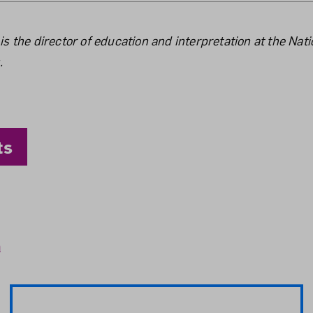
the Author
 the director of education and interpretation at the Na
.
ts
n