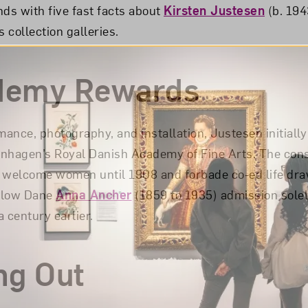
nds with five fast facts about
Kirsten Justesen
(b. 194
 collection galleries.
demy Rewards
ance, photography, and installation, Justesen initially
enhagen’s Royal Danish Academy of Fine Arts. The con
ot welcome women until 1908 and forbade co-ed life dra
ellow Dane
Anna Ancher
(1859 to 1935) admission solel
 century earlier.
ng Out