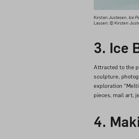
Kirsten Justesen,
Ice P
Lassen; © Kirsten Jus
3.
Ice 
Attracted to the p
sculpture, photog
exploration “Melt
pieces, mail art, 
4.
Maki