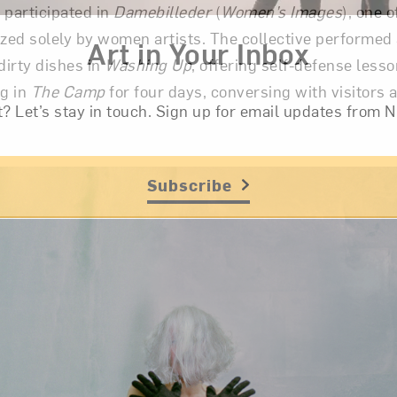
 participated in
Damebilleder
(
Women’s Images
), one o
ized solely by women artists. The collective performed 
Art in Your Inbox
dirty dishes in
Washing Up
, offering self-defense less
ng in
The Camp
for four days, conversing with visitors
t? Let’s stay in touch. Sign up for email updates fr
e.
Subscribe