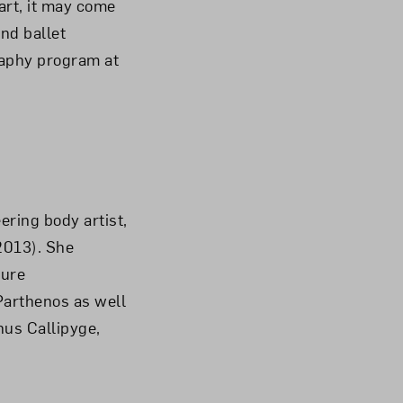
art, it may come
nd ballet
raphy program at
ering body artist,
(2013). She
ture
Parthenos as well
nus Callipyge,