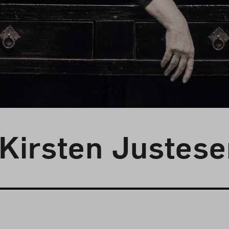
 Kirsten Justes