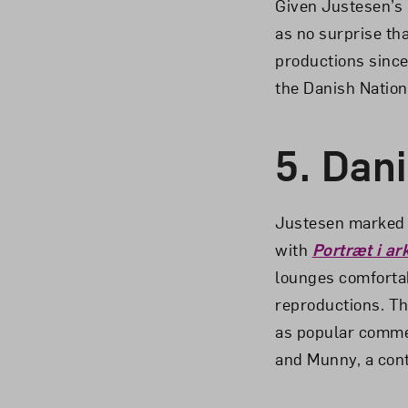
Given Justesen’s 
as no surprise th
productions since
the Danish Nation
5.
Dani
Justesen marked h
with
Portræt i a
lounges comfortab
reproductions. Th
as popular commer
and Munny, a cont