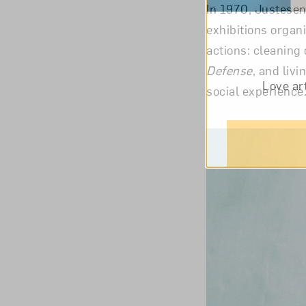
In 1970, Justesen
exhibitions organ
actions: cleaning 
Defense
, and livi
Love ar
social experienc