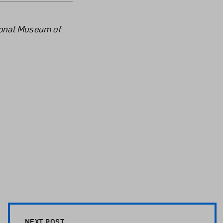
tional Museum of
NEXT POST