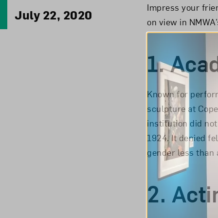
Impress your frie
July 22, 2020
on view in NMWA’s
1.
Aca
Known for perform
sculpture at Cop
institution did n
1924. It denied f
gender less than a
2.
Acti