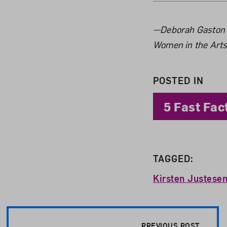
About 
—Deborah Gaston is
Women in the Arts
POSTED IN
5 Fast Fac
TAGGED:
Kirsten Justese
Post Pagination
PREVIOUS POST