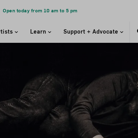
Open today from
10 am
to
5 pm
rtists
Learn
Support + Advocate