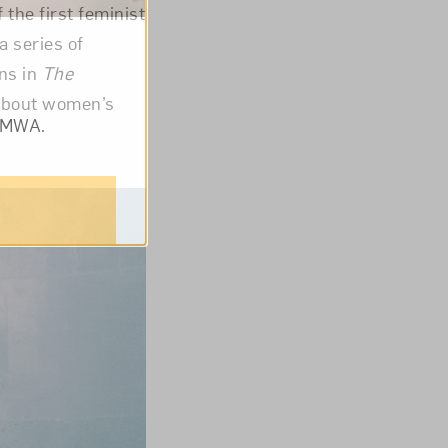
f the first feminist
a series of
ons in
The
 about women’s
om NMWA.