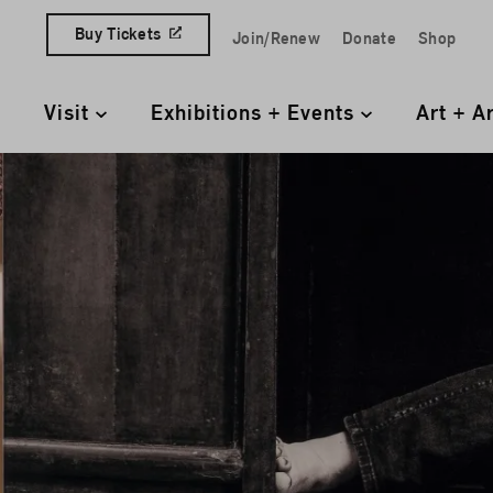
Skip to content
Buy Tickets
Join/Renew
Donate
Shop
Quick Access Links
Visit
Exhibitions + Events
Art + A
Primary Navigation