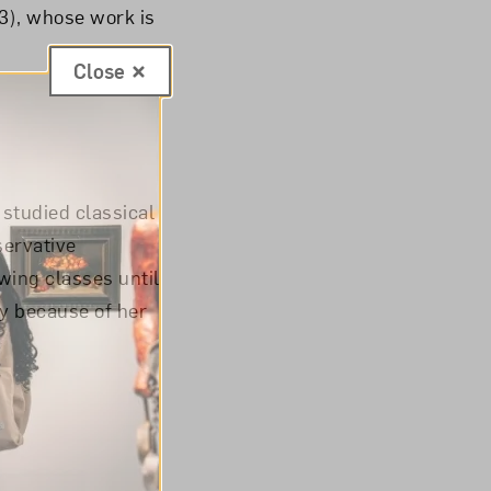
3), whose work is
Close
 studied classical
servative
wing classes until
y because of her