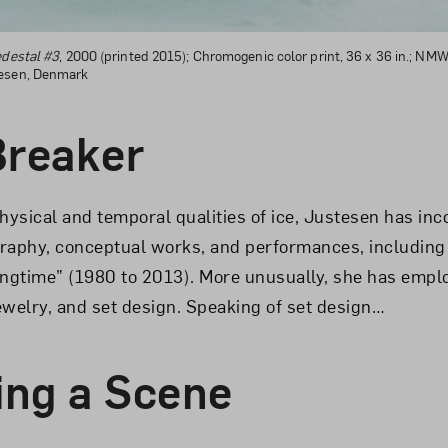
edestal #3
, 2000 (printed 2015); Chromogenic color print, 36 x 36 in.; NMWA
tesen, Denmark
Breaker
hysical and temporal qualities of ice, Justesen has inco
raphy, conceptual works, and performances, including
ingtime” (1980 to 2013). More unusually, she has empl
jewelry, and set design. Speaking of set design…
ng a Scene