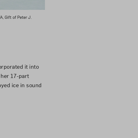
, Gift of Peter J.
rporated it into
 her 17-part
oyed ice in sound