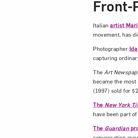
Front
Italian
artist Mar
movement, has die
Photographer
Id
capturing ordinary
The
Art Newspap
became the most 
(1997) sold for $2
The
New York T
have been part o
The
Guardian
pro
conversation arou