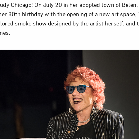
udy Chicago! On July 20 in her adopted town of Belen,
 her 80th birthday with the opening of a new art space,
olored smoke show designed by the artist herself, and t
ines.