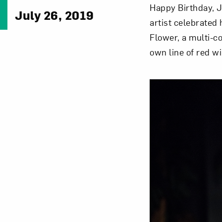
Happy Birthday, J
July 26, 2019
artist celebrated
Flower, a multi-c
own line of red w