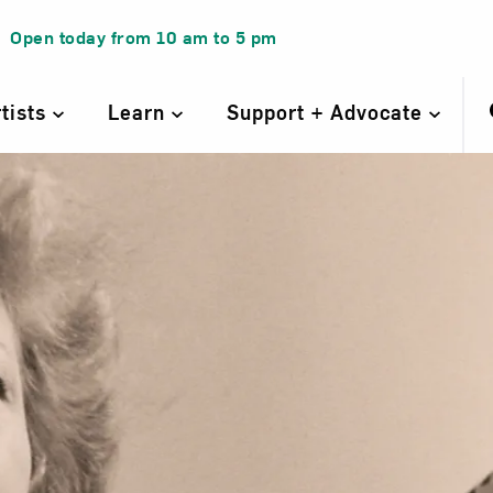
Open today from
10 am
to
5 pm
rtists
Learn
Support + Advocate