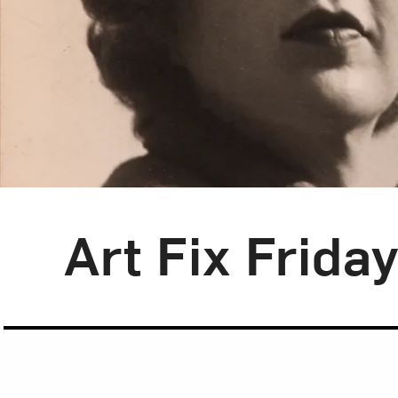
Blog Category:
Art Fix Friday
Art Fix Frida