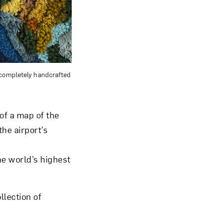
s completely handcrafted
of a map of the
he airport’s
he world’s highest
llection of