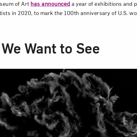
seum of Art
has announced
a year of exhibitions and
sts in 2020, to mark the 100th anniversary of U.S. w
We Want to See