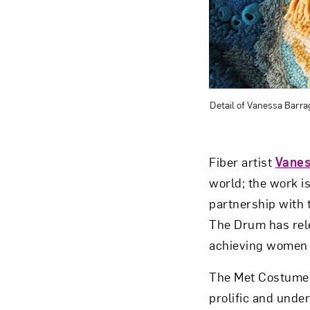
Detail of Vanessa Barra
Fiber artist
Vanes
world; the work i
partnership with 
The Drum has rel
achieving women i
The Met Costume 
prolific and unde