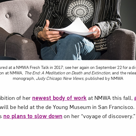
Art in Your Inbox
t? Let’s stay in touch. Sign up for email updates fr
Subscribe
red at a NMWA Fresh Talk in 2017; see her again on September 22 for a d
ion at NMWA,
The End: A Meditation on Death and Extinction
, and the rel
monograph,
Judy Chicago: New Views
, published by NMWA
ibition of her
newest body of work
at NMWA this fall,
will be held at the de Young Museum in San Francisco.
as
no plans to slow down
on her “voyage of discovery.”