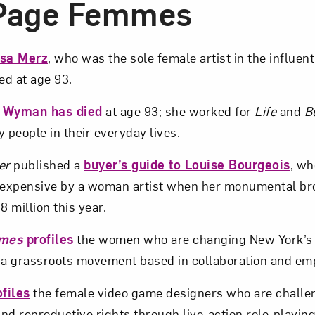
-Page Femmes
isa Merz
, who was the sole female artist in the influen
d at age 93.
a Wyman has died
at age 93; she worked for
Life
and
B
 people in their everyday lives.
er
published a
buyer’s guide to Louise Bourgeois
, w
expensive by a woman artist when her monumental b
8 million this year.
imes
profiles
the women who are changing New York’s
f a grassroots movement based in collaboration and e
files
the female video game designers who are challe
nd reproductive rights through live-action role-playi