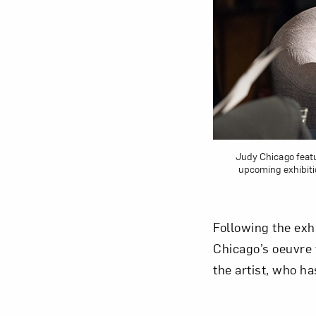
Love ar
Judy Chicago featu
upcoming exhibit
Following the exh
Chicago’s oeuvre 
the artist, who h