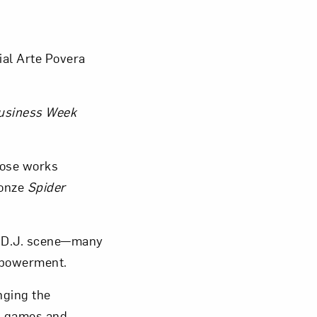
tial Arte Povera
usiness Week
hose works
ronze
Spider
 D.J. scene—many
mpowerment.
nging the
ng games and