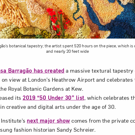
gão’s botanical tapestry; the artist spent 520 hours on the piece, which i
and nearly 20 feet wide
sa Barragão has created
a massive textural tapestry 
s on view at London’s Heathrow Airport and celebrates t
the Royal Botanic Gardens at Kew.
eased its
2019 “50 Under 30” list
, which celebrates t
n creative and digital arts under the age of 30.
Institute’s
next major show
comes from the private co
rsung fashion historian Sandy Schreier.