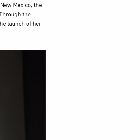
 New Mexico, the
 Through the
Close
he launch of her