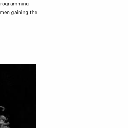
 programming
omen gaining the