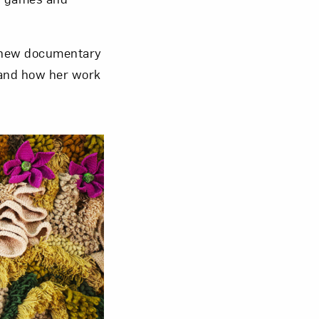
 new documentary
nd how her work