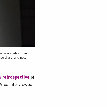
om NMWA.
iscussion about her
ease of a brand new
a retrospective
of
 Vice interviewed