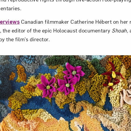
entaries.
terviews
Canadian filmmaker Catherine Hébert on her
, the editor of the epic Holocaust documentary
Shoah,
a
 the film’s director.