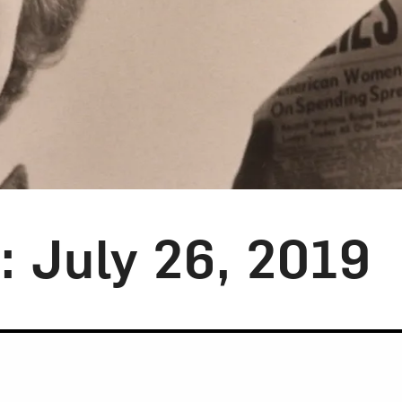
y: July 26, 2019