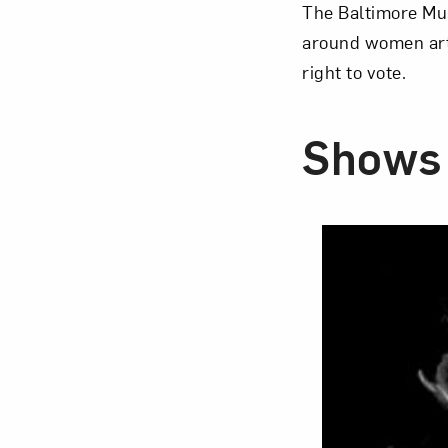
The Baltimore Mu
around women arti
right to vote.
Shows 