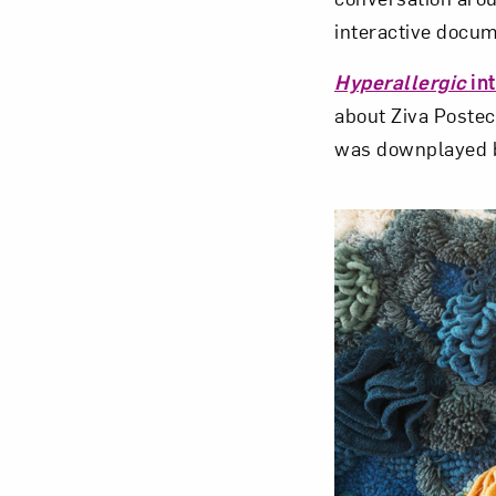
interactive docum
Hyperallergic
in
about Ziva Postec
was downplayed by