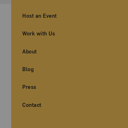
Ancillary Footer Navigation
Host an Event
Work with Us
About
Blog
Press
Contact