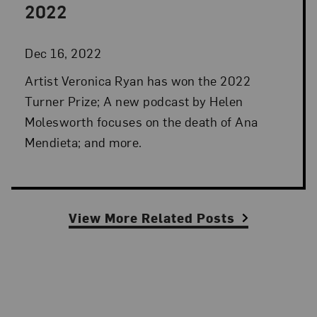
2022
Dec 16, 2022
Artist Veronica Ryan has won the 2022
Turner Prize; A new podcast by Helen
Molesworth focuses on the death of Ana
Mendieta; and more.
View More Related Posts