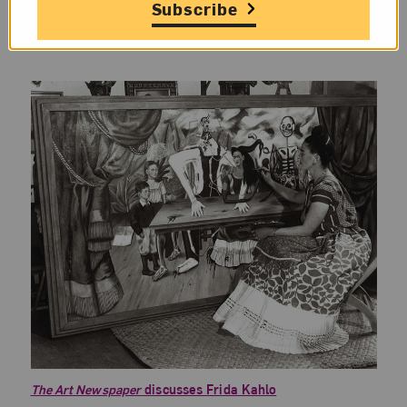
Artsy
delves into the history of
women
Subscribe
photographers in Victorian England
.
The Art Newspaper
discusses Frida Kahlo