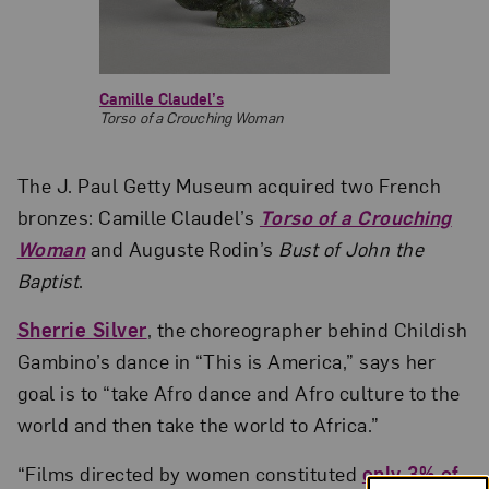
Camille Claudel’s
Torso of a Crouching Woman
The J. Paul Getty Museum acquired two French
bronzes: Camille Claudel’s
Torso of a Crouching
Woman
and Auguste Rodin’s
Bust of John the
Baptist
.
Sherrie Silver
, the choreographer behind Childish
Gambino’s dance in “This is America,” says her
goal is to “take Afro dance and Afro culture to the
world and then take the world to Africa.”
“Films directed by women constituted
only 3% of