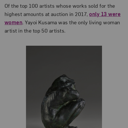
Of the top 100 artists whose works sold for the
highest amounts at auction in 2017,
only 13 were
women
. Yayoi Kusama was the only living woman
artist in the top 50 artists.