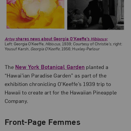
Artsy
shares news about Georgia O’Keeffe’s
Hibiscus;
Left: Georgia O’Keeffe,
Hibiscus
, 1939; Courtesy of Christie’s; right:
Yousuf Karsh,
Georgia O’Keeffe
, 1956; Huxley-Parlour
The
New York Botanical Garden
planted a
“Hawai’ian Paradise Garden” as part of the
exhibition chronicling O’Keeffe’s 1939 trip to
Hawaii to create art for the Hawaiian Pineapple
Company.
Front-Page Femmes