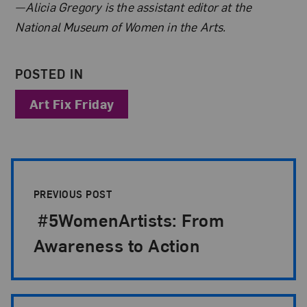
About the Author
—Alicia Gregory is the assistant editor at the
National Museum of Women in the Arts.
POSTED IN
Art Fix Friday
Post Pagination
PREVIOUS POST
#5WomenArtists: From
Awareness to Action