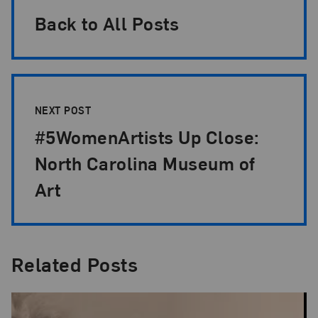
Back to All Posts
NEXT POST
#5WomenArtists Up Close:
North Carolina Museum of
Art
Related Posts