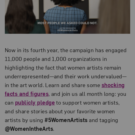
Now in its fourth year, the campaign has engaged
11,000 people and 1,000 organizations in
highlighting the fact that women artists remain
underrepresented—and their work undervalued—
in the art world. Learn and share some
shocking
facts and figures
, and join us all month long: you
can
publicly pledge
to support women artists,
and share stories about your favorite women
artists by using
#5WomenArtists
and tagging
@WomenIntheArts
.