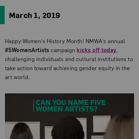
March 1, 2019
Happy Women’s History Month! NMWA’s annual
#5WomenArtists
campaign
kicks off today
,
challenging individuals and cultural institutions to
take action toward achieving gender equity in the
art world.