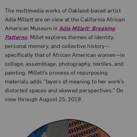
The multimedia works of Oakland-based artist
Adia Millett are on view at the California African
American Museum in
Adia Millett: Breaking
Patterns
. Millet explores themes of identity,
personal memory, and collective history—
specifically that of African American women—in
collage, assemblage, photography, textiles, and
painting. Millett’s process of repurposing
materials adds “layers of meaning to her work’s
distorted spaces and skewed perspectives.” On
view through August 25, 2019.