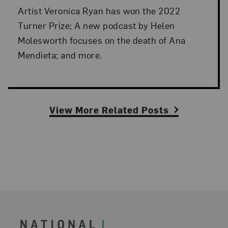
Artist Veronica Ryan has won the 2022
Turner Prize; A new podcast by Helen
Molesworth focuses on the death of Ana
Mendieta; and more.
View More Related Posts
Footer