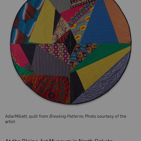
Adia Millett, quilt from
Breaking Patterns
; Photo courtesy of the
artist
At the Plains Art Museum in North Dakota,