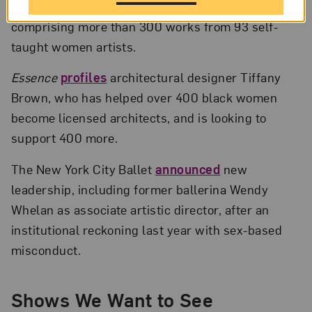
of Art Brut
, now on view in Vienna, Austria,
comprising more than 300 works from 93 self-
taught women artists.
Essence
profiles
architectural designer Tiffany
Brown, who has helped over 400 black women
become licensed architects, and is looking to
support 400 more.
The New York City Ballet
announced
new
leadership, including former ballerina Wendy
Whelan as associate artistic director, after an
institutional reckoning last year with sex-based
misconduct.
Shows We Want to See