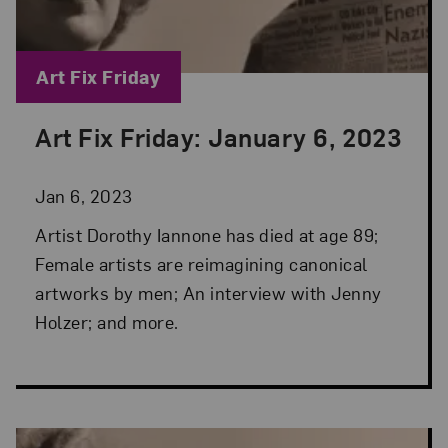
Blog Category:
Art Fix Friday
Art Fix Friday: January 6, 2023
Posted: Jan 6, 2023 in Art Fix Friday
Jan 6, 2023
Artist Dorothy Iannone has died at age 89;
Female artists are reimagining canonical
artworks by men; An interview with Jenny
Holzer; and more.