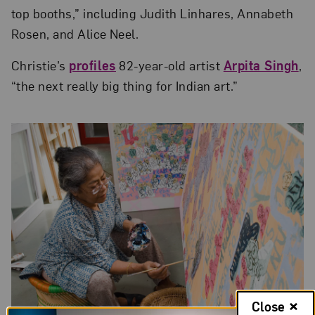
top booths,” including Judith Linhares, Annabeth
Rosen, and Alice Neel.
Christie’s
profiles
82-year-old artist
Arpita Singh
,
“the next really big thing for Indian art.”
Close