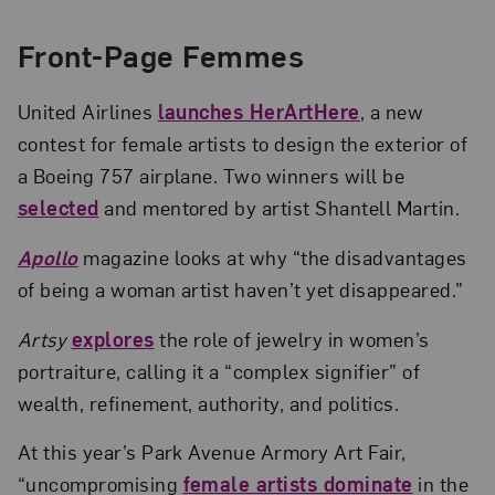
Front-Page Femmes
United Airlines
launches HerArtHere
, a new
contest for female artists to design the exterior of
a Boeing 757 airplane. Two winners will be
selected
and mentored by artist Shantell Martin.
Apollo
magazine looks at why “the disadvantages
of being a woman artist haven’t yet disappeared.”
Artsy
explores
the role of jewelry in women’s
portraiture, calling it a “complex signifier” of
wealth, refinement, authority, and politics.
At this year’s Park Avenue Armory Art Fair,
“uncompromising
female artists dominate
in the