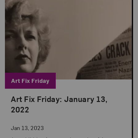
Blog Category:
Art Fix Friday
Art Fix Friday: January 13,
Posted: Jan 13, 2023 in Art Fix Friday
2022
Jan 13, 2023