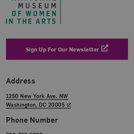
Sign Up For Our Newsletter
Find Us
Address
1250 New York Ave. NW
Washington, DC 20005
Phone Number