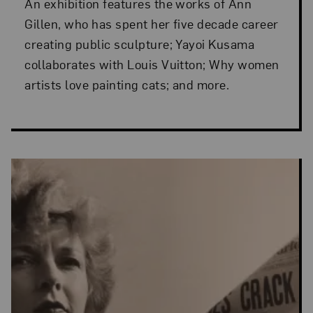
An exhibition features the works of Ann
Gillen, who has spent her five decade career
creating public sculpture; Yayoi Kusama
collaborates with Louis Vuitton; Why women
artists love painting cats; and more.