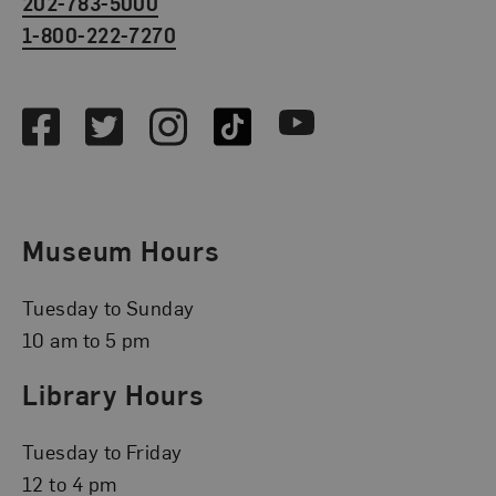
202-783-5000
1-800-222-7270
Social Media
Facebook
Twitter
Instagram
TikTok
Youtube
Museum Hours
Tuesday to Sunday
10 am to 5 pm
Library Hours
Tuesday to Friday
12 to 4 pm