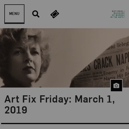
Skip to content
MENU
Art Fix Friday: March 1,
Blog Category:
Art Fix Friday
2019