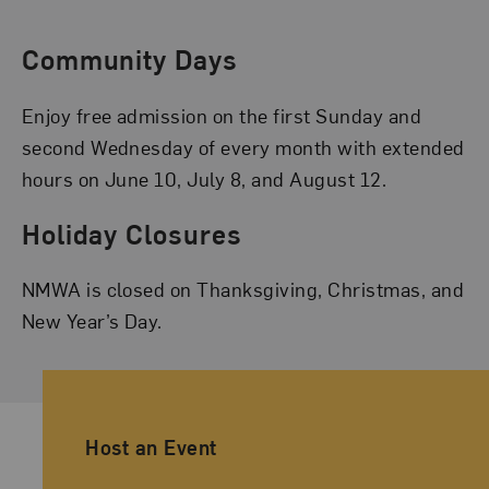
Community Days
Enjoy free admission on the first Sunday and
second Wednesday of every month with extended
hours on June 10, July 8, and August 12.
Holiday Closures
NMWA is closed on Thanksgiving, Christmas, and
New Year’s Day.
Ancillary Footer Navigation
Host an Event