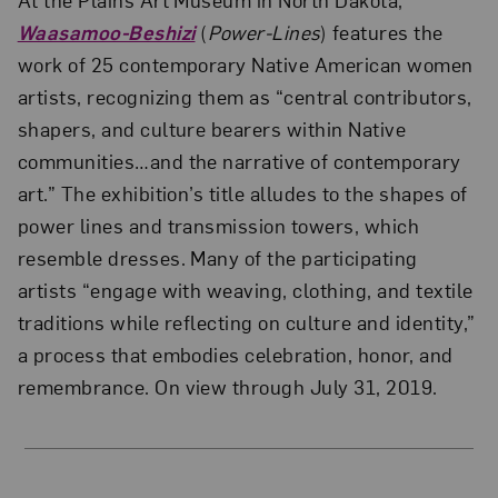
Waasamoo-Beshizi
(
Power-Lines
) features the
work of 25 contemporary Native American women
artists, recognizing them as “central contributors,
shapers, and culture bearers within Native
communities…and the narrative of contemporary
art.” The exhibition’s title alludes to the shapes of
power lines and transmission towers, which
resemble dresses. Many of the participating
artists “engage with weaving, clothing, and textile
traditions while reflecting on culture and identity,”
a process that embodies celebration, honor, and
remembrance. On view through July 31, 2019.