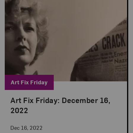
Blog Category:
Art Fix Friday
Art Fix Friday: December 16,
Posted: Dec 16, 2022 in Art Fix Friday
2022
Dec 16, 2022