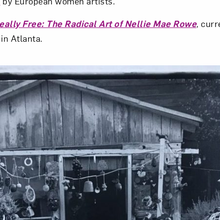
s
by European women artists.
eally Free: The Radical Art of Nellie Mae Rowe
, curr
in Atlanta.