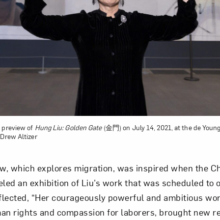
Art in Your Inbox
t? Let’s stay in touch. Sign up for email updates fr
Subscribe
g preview of
Hung Liu: Golden Gate
(金門) on July 14, 2021, at the de You
 Drew Altizer
w, which explores migration, was inspired when the C
ed an exhibition of Liu’s work that was scheduled to op
lected, “Her courageously powerful and ambitious work
an rights and compassion for laborers, brought new re