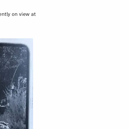
ently on view at