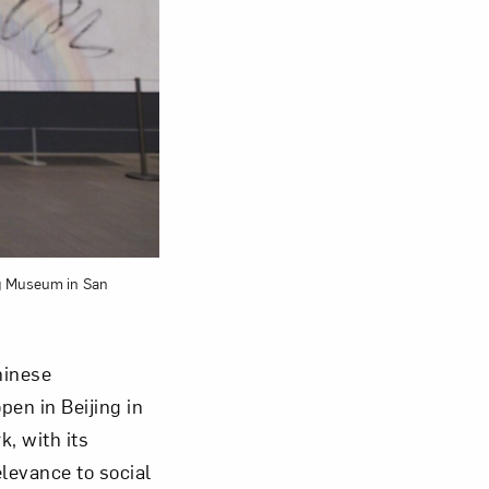
om NMWA.
ng Museum in San
hinese
en in Beijing in
, with its
levance to social