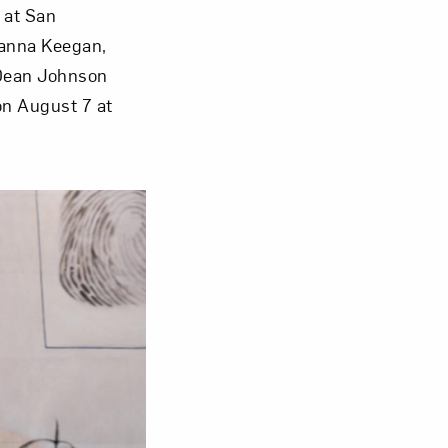
 at San
Janna Keegan,
Close
 Dean Johnson
on August 7 at