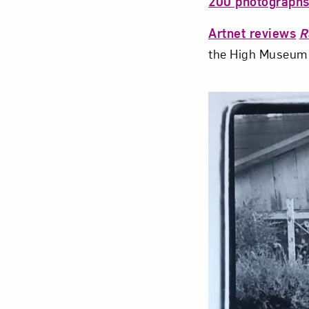
200 photograph
Artnet reviews
R
the High Museum 