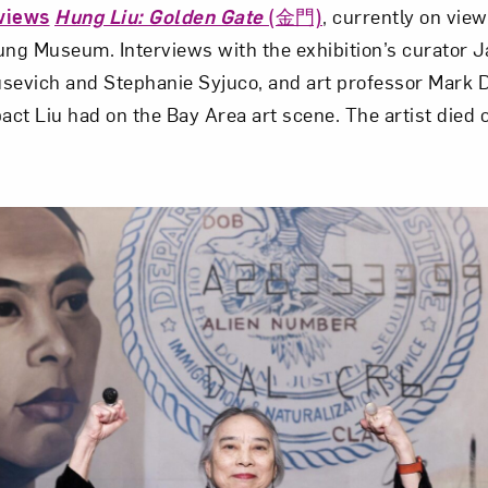
views
Hung Liu: Golden Gate
(金門)
, currently on view
ung Museum. Interviews with the exhibition’s curator 
kusevich and Stephanie Syjuco, and art professor Mark
pact Liu had on the Bay Area art scene. The artist died 