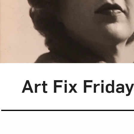
Blog Category:
Art Fix Friday
Art Fix Frida