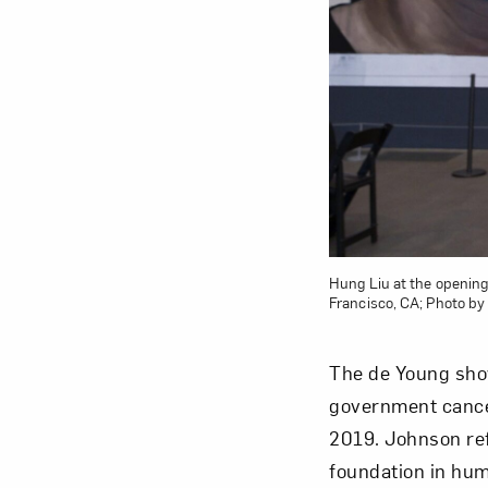
Love ar
Hung Liu at the openin
Francisco, CA; Photo by
The de Young sho
government cancel
2019. Johnson ref
foundation in hum