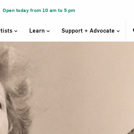
Open today from
10 am
to
5 pm
rtists
Learn
Support + Advocate