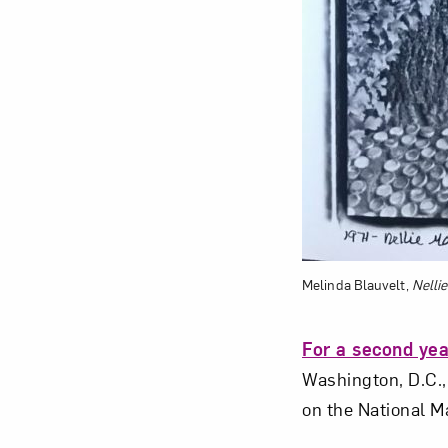
Melinda Blauvelt,
Nelli
For a second yea
Washington, D.C.,
on the National M