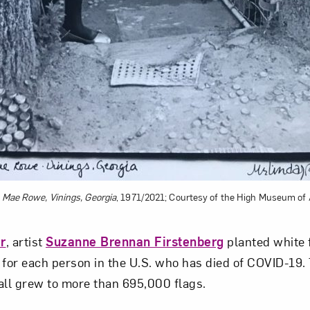
e Mae Rowe, Vinings, Georgia
, 1971/2021; Courtesy of the High Museum of 
r
, artist
Suzanne Brennan Firstenberg
planted white f
 for each person in the U.S. who has died of COVID-19. 
all grew to more than 695,000 flags.