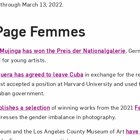
 through March 13, 2022.
-Page Femmes
 Mujinga
has won the Preis der Nationalgalerie
, Ger
 for young artists.
guera has agreed to leave Cuba
in exchange for the r
ist accepted a position at Harvard University and used 
Cuban government.
lishes a selection
of winning works from the 2021
F
dresses the gender imbalance in photography.
seum and the Los Angeles County Museum of Art
have 