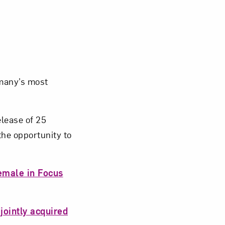
many’s most
elease of 25
the opportunity to
emale in Focus
jointly acquired