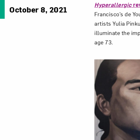
Hyperallergic
re
October 8, 2021
Francisco’s de Yo
artists Yulia Pin
illuminate the im
age 73.