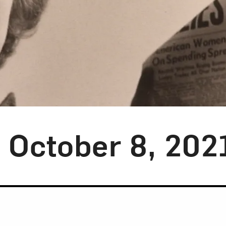
y October 8, 202