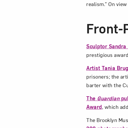
realism.” On view
Front
Sculptor Sandra
prestigious award
Artist Tania Bru
prisoners; the art
barter with the 
The
Guardian
pub
Award
, which ad
The Brooklyn Mu