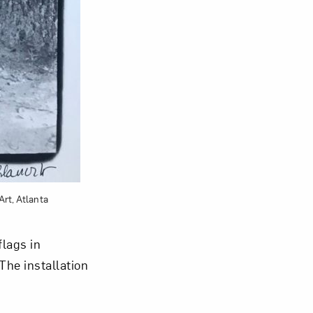
Art, Atlanta
lags in
The installation