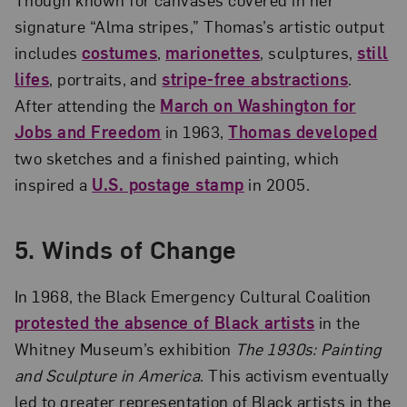
signature “Alma stripes,” Thomas’s artistic output
includes
costumes
,
marionettes
, sculptures,
still
lifes
, portraits, and
stripe-free abstractions
.
After attending the
March on Washington for
Jobs and Freedom
in 1963,
Thomas developed
two sketches and a finished painting, which
inspired a
U.S. postage stamp
in 2005.
5.
Winds of Change
In 1968, the Black Emergency Cultural Coalition
protested the absence of Black artists
in the
Whitney Museum’s exhibition
The 1930s: Painting
and Sculpture in America
. This activism eventually
led to greater representation of Black artists in the