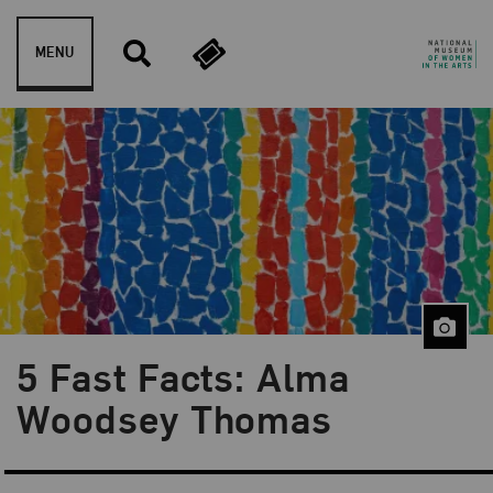
Skip to content
MENU
5 Fast Facts: Alma
Blog Category:
5 Fast Facts
Woodsey Thomas