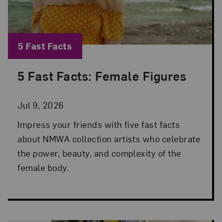
Blog Category:
5 Fast Facts
5 Fast Facts: Female Figures
Posted: Jul 9, 2026 in 5 Fast Facts
Jul 9, 2026
Impress your friends with five fast facts
about NMWA collection artists who celebrate
the power, beauty, and complexity of the
female body.