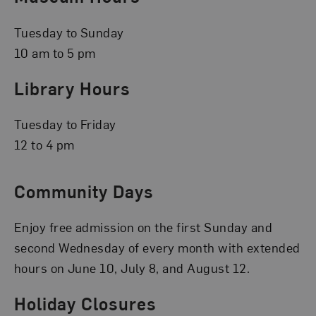
Tuesday to Sunday
10 am to 5 pm
Library Hours
Tuesday to Friday
12 to 4 pm
Community Days
Enjoy free admission on the first Sunday and
second Wednesday of every month with extended
hours on June 10, July 8, and August 12.
Holiday Closures