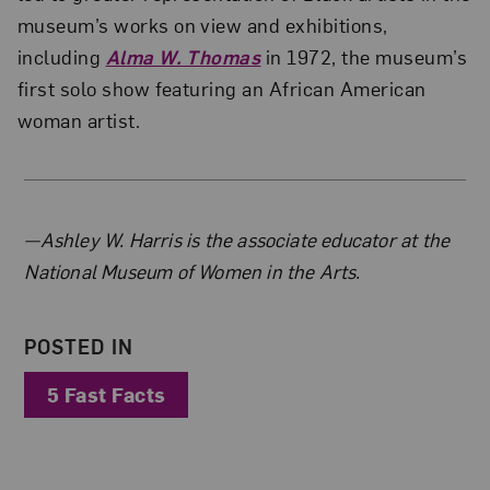
museum’s works on view and exhibitions,
including
Alma W. Thomas
in 1972, the museum’s
first solo show featuring an African American
woman artist.
About the Author
—Ashley W. Harris is the associate educator at the
National Museum of Women in the Arts.
POSTED IN
5 Fast Facts