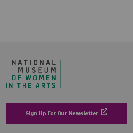
Footer
Sign Up For Our Newsletter