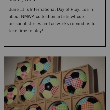
June 11 is International Day of Play. Learn
about NMWA collection artists whose
personal stories and artworks remind us to
take time to play!