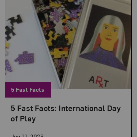
Blog Category:
5 Fast Facts
5 Fast Facts: International Day
Posted: Jun 11, 2026 in 5 Fast Facts
of Play
Jun 11, 2026