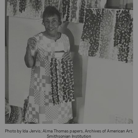
Photo by Ida Jervis; Alma Thomas papers, Archives of American Art,
Smithsonian Institution