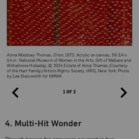
Alma Woodsey Thomas,
Iris, Tulips, Jonquils, and Crocuses
(detail),
1969; Acrylic on canvas, 60 x 50 in.; National Museum of Women
in the Arts, Gift of Wallace and Wilhelmina Holladay; © 2024
Estate of Alma Thomas (Courtesy of the Hart Family)/Artists
Rights Society (ARS), New York; Photo by Lee Stalsworth for
NMWA
Alma Woodsey Thomas,
Orion
, 1973; Acrylic on canvas, 59 3/4 x
54 in.; National Museum of Women in the Arts, Gift of Wallace and
Wilhelmina Holladay; © 2024 Estate of Alma Thomas (Courtesy
of the Hart Family)/Artists Rights Society (ARS), New York; Photo
by Lee Stalsworth for NMWA
1 OF 2
4.
Multi-Hit Wonder
Though known for canvases covered in her