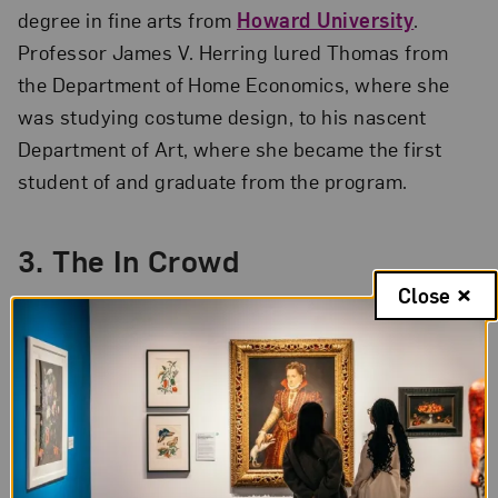
degree in fine arts from
Howard University
.
Professor James V. Herring lured Thomas from
the Department of Home Economics, where she
was studying costume design, to his nascent
Department of Art, where she became the first
student of and graduate from the program.
3.
The In Crowd
Close
Thomas stayed connected to Howard University’s
art department after graduation. She served as the
first vice president of the
Barnett Aden Gallery
—
one of the first Black-owned private galleries in
the United States—co-founded by Herring. She
also created and critiqued work as a member of