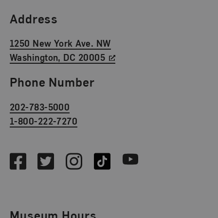
Find Us
Address
1250 New York Ave. NW
Washington, DC 20005
Phone Number
202-783-5000
1-800-222-7270
Social Media
Facebook
Twitter
Instagram
TikTok
Youtube
Museum Hours