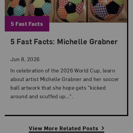
Blog Category:
5 Fast Facts
5 Fast Facts: Michelle Grabner
Posted: Jun 8, 2026 in 5 Fast Facts
Jun 8, 2026
In celebration of the 2026 World Cup, learn
about artist Michelle Grabner and her soccer
ball artwork that she hope gets "kicked
around and scuffed up...".
View More Related Posts