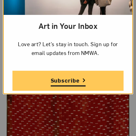
the Little Paris Group
, a cohort of prominent D.C.
artists established by professors
Loïs Mailou
Jones
(1905–1998) and
Céline Marie Tabary
Art in Your Inbox
(1908–1993).
Love art? Let’s stay in touch. Sign up for
email updates from NMWA.
Subscribe