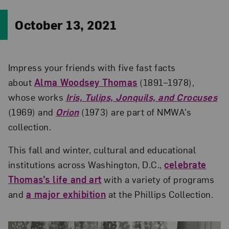
October 13, 2021
Impress your friends with five fast facts
about
Alma Woodsey Thomas
(1891–1978),
whose works
Iris, Tulips, Jonquils, and Crocuses
(1969) and
Orion
(1973) are part of NMWA’s
collection.
This fall and winter, cultural and educational
institutions across Washington, D.C.,
celebrate
Thomas’s life and art
with a variety of programs
and
a major exhibition
at the Phillips Collection.