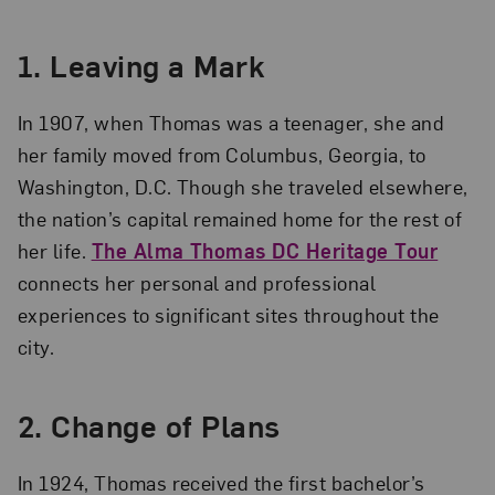
1.
Leaving a Mark
In 1907, when Thomas was a teenager, she and
her family moved from Columbus, Georgia, to
Washington, D.C. Though she traveled elsewhere,
the nation’s capital remained home for the rest of
her life.
The Alma Thomas DC Heritage Tour
connects her personal and professional
experiences to significant sites throughout the
city.
2.
Change of Plans
In 1924, Thomas received the first bachelor’s