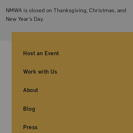
NMWA is closed on Thanksgiving, Christmas, and
New Year’s Day.
Ancillary Footer Navigation
Host an Event
Work with Us
About
Blog
Press