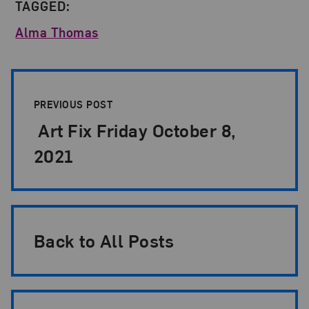
TAGGED:
Alma Thomas
Post Pagination
PREVIOUS POST
Art Fix Friday October 8,
2021
Back to All Posts