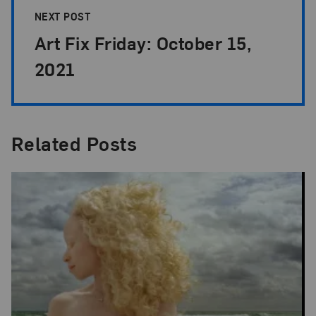
NEXT POST
Art Fix Friday: October 15,
2021
Related Posts