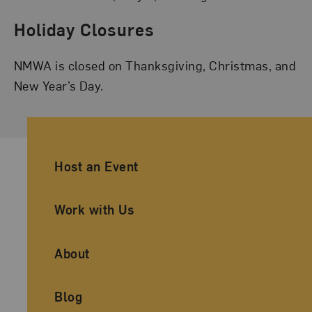
Holiday Closures
NMWA is closed on Thanksgiving, Christmas, and
New Year’s Day.
Ancillary Footer Navigation
Host an Event
Work with Us
About
Blog