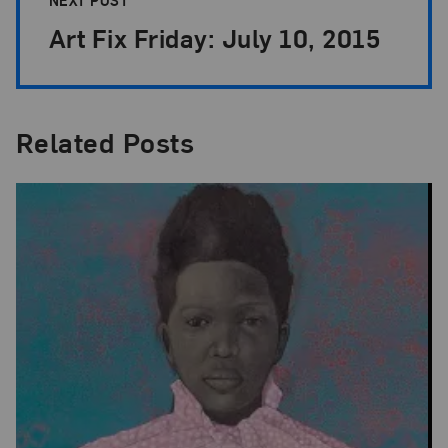
Art Fix Friday: July 10, 2015
Related Posts