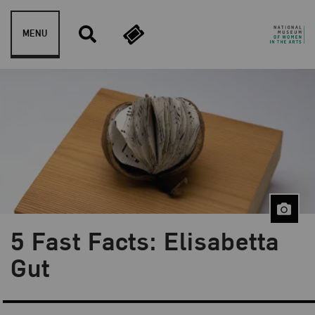
Skip to content
MENU
5 Fast Facts: Elisabetta
Blog Category:
Artist Spotlight
Gut