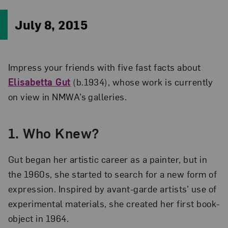
July 8, 2015
Impress your friends with five fast facts about
Elisabetta Gut
(b.1934), whose work is currently
on view in NMWA’s galleries.
1. Who Knew?
Gut began her artistic career as a painter, but in
the 1960s, she started to search for a new form of
expression. Inspired by avant-garde artists’ use of
experimental materials, she created her first book-
object in 1964.