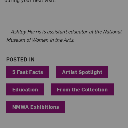
About the Author
—Ashley Harris is assistant educator at the National
Museum of Women in the Arts.
POSTED IN
5 Fast Facts
Artist Spotlight
Education
From the Collection
NMWA Exhibitions