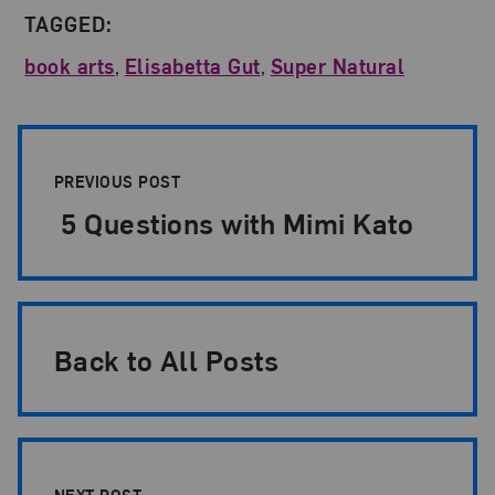
TAGGED:
book arts
,
Elisabetta Gut
,
Super Natural
Post Pagination
PREVIOUS POST
5 Questions with Mimi Kato
Back to All Posts
NEXT POST