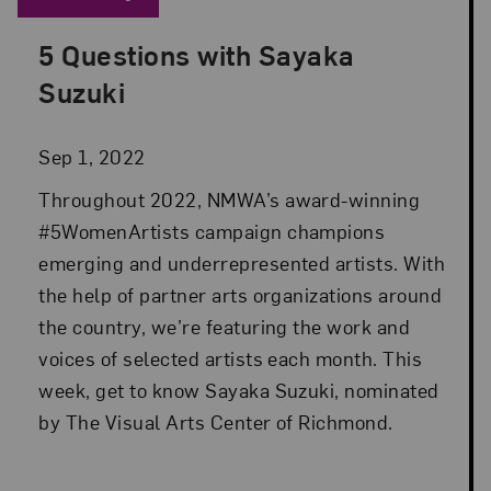
5 Questions with Sayaka
Posted: Sep 1, 2022 in Advocacy
Suzuki
Sep 1, 2022
Throughout 2022, NMWA’s award-winning
#5WomenArtists campaign champions
emerging and underrepresented artists. With
the help of partner arts organizations around
the country, we’re featuring the work and
voices of selected artists each month. This
week, get to know Sayaka Suzuki, nominated
by The Visual Arts Center of Richmond.