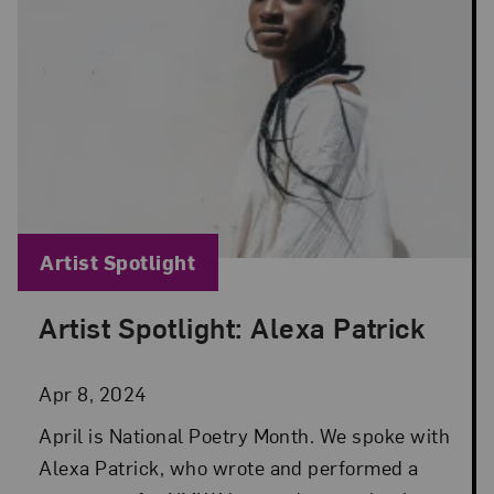
Blog Category:
Artist Spotlight
Artist Spotlight: Alexa Patrick
Posted: Apr 8, 2024 in Artist Spotlight
Apr 8, 2024
April is National Poetry Month. We spoke with
Alexa Patrick, who wrote and performed a