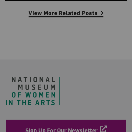
View More Related Posts
Footer
Sign Up For Our Newsletter