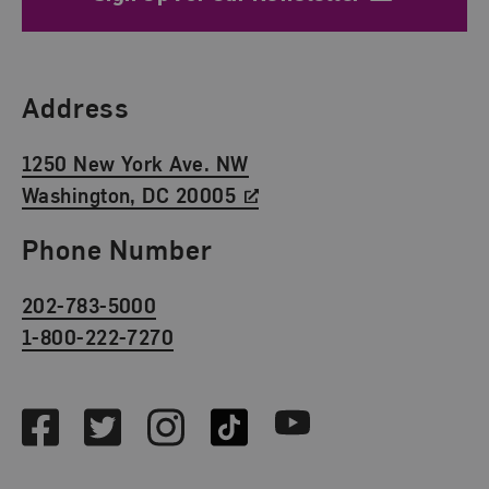
Find Us
Address
1250 New York Ave. NW
Washington, DC 20005
Phone Number
202-783-5000
1-800-222-7270
Social Media
Facebook
Twitter
Instagram
TikTok
Youtube