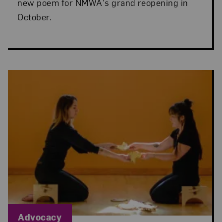
new poem for NMWA's grand reopening in
October.
Blog Category:
Advocacy