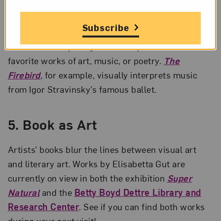
4. Art Begets Art
Subscribe
Gut’s work frequently draws inspiration from her
favorite works of art, music, or poetry.
The
Firebird
, for example, visually interprets music
from Igor Stravinsky’s famous ballet.
5. Book as Art
Artists’ books blur the lines between visual art
and literary art. Works by Elisabetta Gut are
currently on view in both the exhibition
Super
Natural
and the
Betty Boyd Dettre Library and
Research Center
. See if you can find both works
during your next visit!