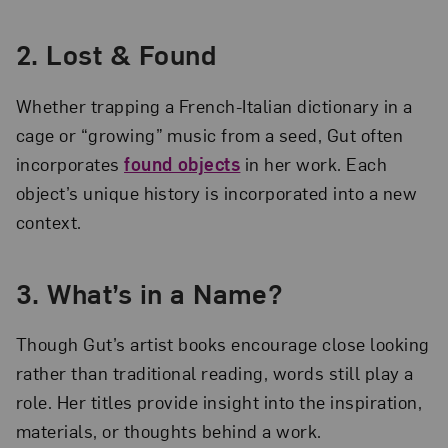
2. Lost & Found
Whether trapping a French-Italian dictionary in a
cage or “growing” music from a seed, Gut often
incorporates
found objects
in her work. Each
object’s unique history is incorporated into a new
context.
3. What’s in a Name?
Though Gut’s artist books encourage close looking
rather than traditional reading, words still play a
role. Her titles provide insight into the inspiration,
materials, or thoughts behind a work.