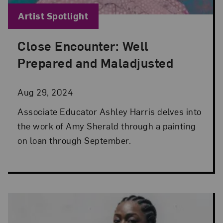
Blog Category:
Artist Spotlight
Close Encounter: Well
Posted: Aug 29, 2024 in Artist Spotlight
Prepared and Maladjusted
Aug 29, 2024
Associate Educator Ashley Harris delves into
the work of Amy Sherald through a painting
on loan through September.