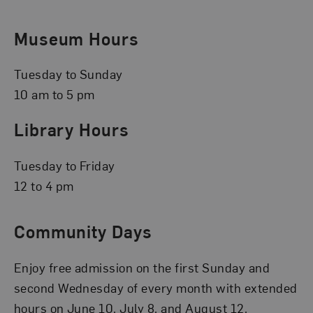
Museum Hours
Tuesday to Sunday
10 am to 5 pm
Library Hours
Tuesday to Friday
12 to 4 pm
Community Days
Enjoy free admission on the first Sunday and
second Wednesday of every month with extended
hours on June 10, July 8, and August 12.