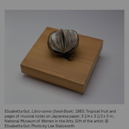
Elisabetta Gut,
Libro-seme (Seed-Book)
, 1983; Tropical fruit and
pages of musical notes on Japanese paper, 3 1/4 x 3 1/2 x 3 in.;
National Museum of Women in the Arts, Gift of the artist; ©
Elisabetta Gut; Photo by Lee Stalsworth