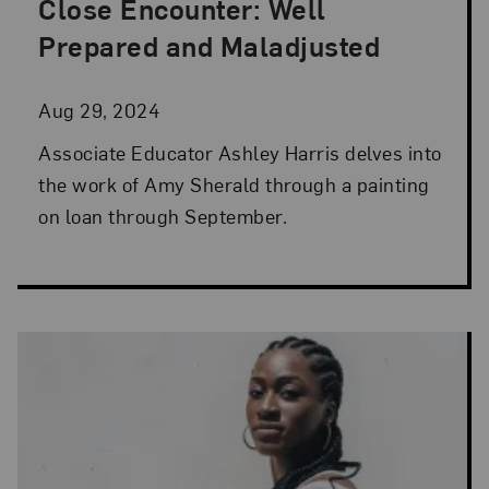
Close Encounter: Well
Posted: Aug 29, 2024 in Artist Spotlight
Prepared and Maladjusted
Aug 29, 2024
Associate Educator Ashley Harris delves into
the work of Amy Sherald through a painting
on loan through September.