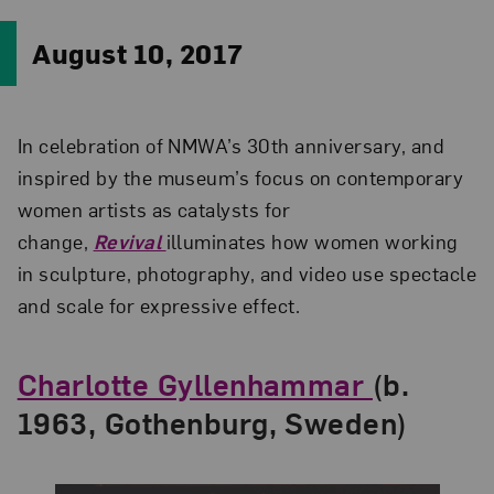
August 10, 2017
In celebration of NMWA’s 30th anniversary, and
inspired by the museum’s focus on contemporary
women artists as catalysts for
change,
Revival
illuminates how women working
in sculpture, photography, and video use spectacle
and scale for expressive effect.
Charlotte Gyllenhammar
(b.
1963, Gothenburg, Sweden)