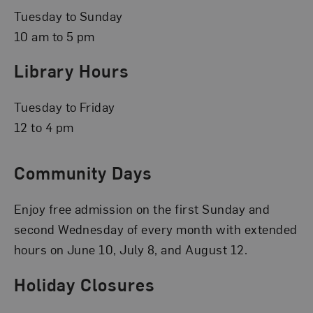
Tuesday to Sunday
10 am to 5 pm
Library Hours
Tuesday to Friday
12 to 4 pm
Community Days
Enjoy free admission on the first Sunday and
second Wednesday of every month with extended
hours on June 10, July 8, and August 12.
Holiday Closures