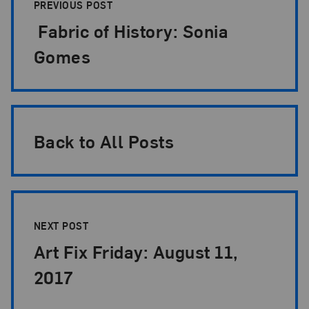
PREVIOUS POST
Fabric of History: Sonia
Gomes
Back to All Posts
NEXT POST
Art Fix Friday: August 11,
2017