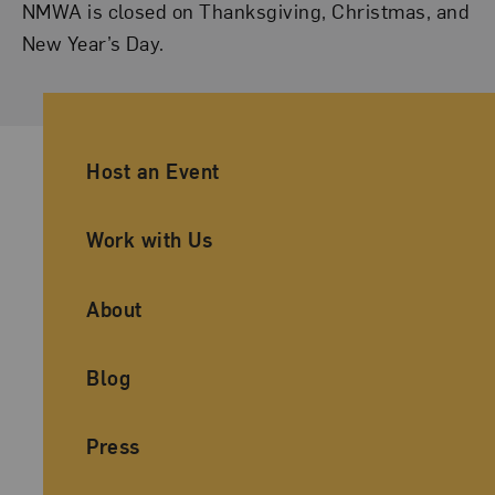
NMWA is closed on Thanksgiving, Christmas, and
New Year’s Day.
Ancillary Footer Navigation
Host an Event
Work with Us
About
Blog
Press