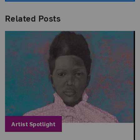
Related Posts
Blog Category:
Artist Spotlight