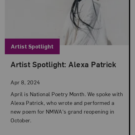
Blog Category:
Artist Spotlight
Artist Spotlight: Alexa Patrick
Posted: Apr 8, 2024 in Artist Spotlight
Apr 8, 2024
April is National Poetry Month. We spoke with
Alexa Patrick, who wrote and performed a
new poem for NMWA's grand reopening in
October.