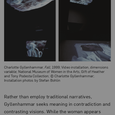
Charlotte Gyllenhammar,
Fall
, 1999; Video installation, dimensions
variable; National Museum of Women in the Arts, Gift of Heather
and Tony Podesta Collection; © Charlotte Gyllenhammar;
Installation photos by Stefan Bohlin
Rather than employ traditional narratives,
Gyllenhammar seeks meaning in contradiction and
contrasting visions. While the woman appears