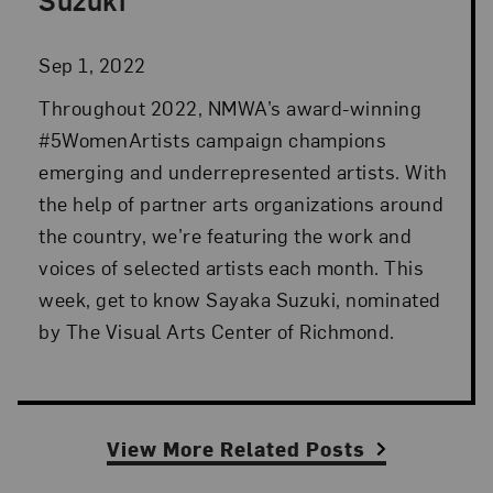
Sep 1, 2022
Throughout 2022, NMWA’s award-winning
#5WomenArtists campaign champions
emerging and underrepresented artists. With
the help of partner arts organizations around
the country, we’re featuring the work and
voices of selected artists each month. This
week, get to know Sayaka Suzuki, nominated
by The Visual Arts Center of Richmond.
View More Related Posts