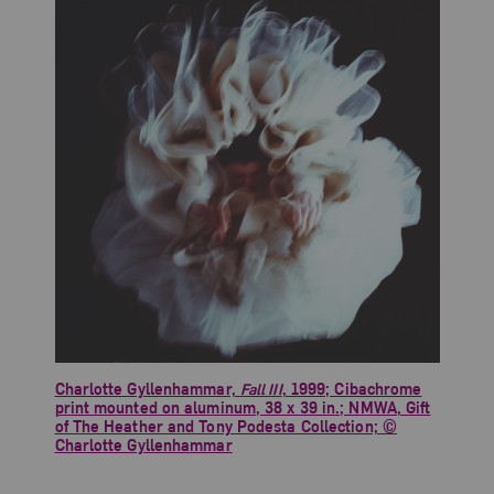
Charlotte Gyllenhammar,
Fall III
, 1999; Cibachrome
print mounted on aluminum, 38 x 39 in.; NMWA, Gift
of The Heather and Tony Podesta Collection; ©
Charlotte Gyllenhammar