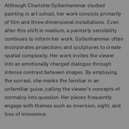
Although Charlotte Gyllenhammar studied
painting in art school, her work consists primarily
of film and three-dimensional installations. Even
after this shift in medium, a painterly sensibility
continues to inform her work. Gyllenhammar often
incorporates projections and sculptures to create
spatial complexity. Her work invites the viewer
into an emotionally charged dialogue through
intense contrast between images. By employing
the surreal, she masks the familiar in an
unfamiliar guise, calling the viewer’s concepts of
normalcy into question. Her pieces frequently
engage with themes such as inversion, sight, and
loss of innocence.