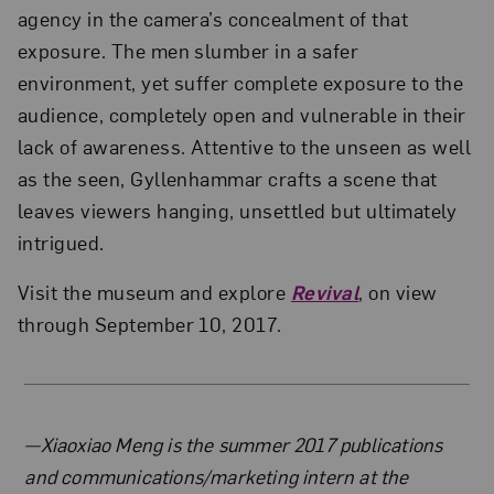
agency in the camera’s concealment of that
exposure. The men slumber in a safer
environment, yet suffer complete exposure to the
audience, completely open and vulnerable in their
lack of awareness. Attentive to the unseen as well
as the seen, Gyllenhammar crafts a scene that
leaves viewers hanging, unsettled but ultimately
intrigued.
Visit the museum and explore
Revival
, on view
through September 10, 2017.
About the Author
—Xiaoxiao Meng is the summer 2017 publications
and communications/marketing intern at the