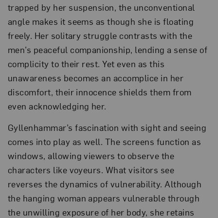
trapped by her suspension, the unconventional
angle makes it seems as though she is floating
freely. Her solitary struggle contrasts with the
men’s peaceful companionship, lending a sense of
complicity to their rest. Yet even as this
unawareness becomes an accomplice in her
discomfort, their innocence shields them from
even acknowledging her.
Gyllenhammar’s fascination with sight and seeing
comes into play as well. The screens function as
windows, allowing viewers to observe the
characters like voyeurs. What visitors see
reverses the dynamics of vulnerability. Although
the hanging woman appears vulnerable through
the unwilling exposure of her body, she retains