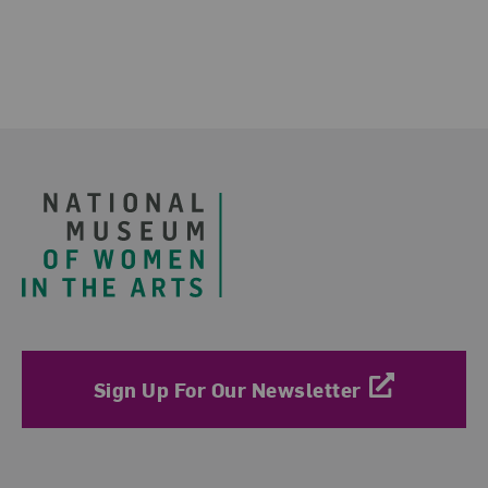
Footer
Sign Up For Our Newsletter