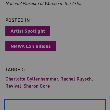
National Museum of Women in the Arts.
POSTED IN
Artist Spotlight
NMWA Exhibitions
TAGGED:
Charlotte Gyllenhammar
,
Rachel Ruysch
,
Revival
,
Sharon Core
Post Pagination