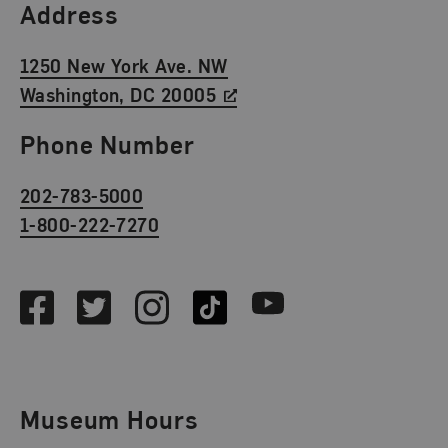
Find Us
Address
1250 New York Ave. NW
Washington, DC 20005
Phone Number
202-783-5000
1-800-222-7270
Social Media
Facebook
Twitter
Instagram
TikTok
Youtube
Museum Hours