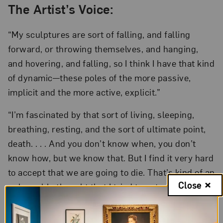
The Artist’s Voice:
“My sculptures are sort of falling, and falling
forward, or throwing themselves, and hanging,
and hovering, and falling, so I think I have that kind
of dynamic—these poles of the more passive,
implicit and the more active, explicit.”
“I’m fascinated by that sort of living, sleeping,
breathing, resting, and the sort of ultimate point,
death. . . . And you don’t know when, you don’t
know how, but we know that. But I find it very hard
to accept that we are going to die. That’s kind of an
Close
unbearable thought that I tried to get used to.”—
Charlotte Gyllenhammar, interview in
The Parlor.