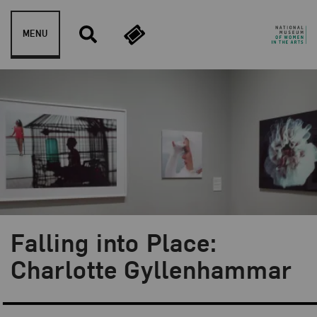
Skip to content
MENU
Falling into Place:
Blog Category:
Artist Spotlight
Charlotte Gyllenhammar