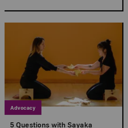
Blog Category:
Advocacy
5 Questions with Sayaka
Posted: Sep 1, 2022 in Advocacy