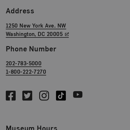
Find Us
Address
1250 New York Ave. NW
Washington, DC 20005
Phone Number
202-783-5000
1-800-222-7270
Social Media
Facebook
Twitter
Instagram
TikTok
Youtube
Museum Hours