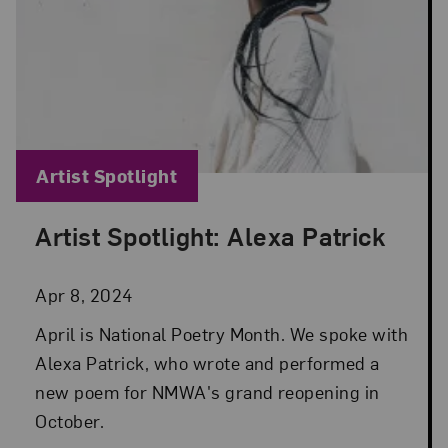
Blog Category:
Artist Spotlight
Artist Spotlight: Alexa Patrick
Posted: Apr 8, 2024 in Artist Spotlight
Apr 8, 2024
April is National Poetry Month. We spoke with
Alexa Patrick, who wrote and performed a
new poem for NMWA's grand reopening in
October.