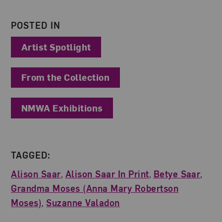
POSTED IN
Artist Spotlight
From the Collection
NMWA Exhibitions
TAGGED:
Alison Saar
,
Alison Saar In Print
,
Betye Saar
,
Grandma Moses (Anna Mary Robertson
Moses)
,
Suzanne Valadon