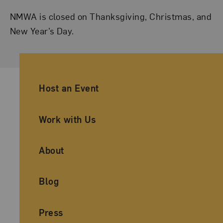
NMWA is closed on Thanksgiving, Christmas, and
New Year’s Day.
Ancillary Footer Navigation
Host an Event
Work with Us
About
Blog
Press