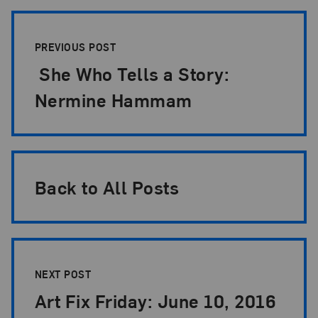
Post Pagination
PREVIOUS POST
She Who Tells a Story:
Nermine Hammam
Back to All Posts
NEXT POST
Art Fix Friday: June 10, 2016