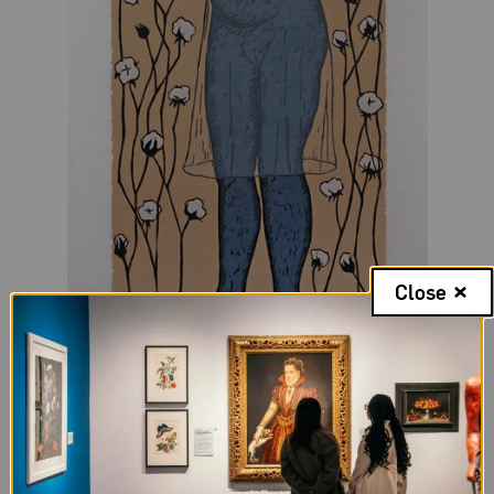
Close
Alison Saar,
Cotton Eater II
, 2014; Woodcut on paper;
72 x 34 in.; National Museum of Women in the Arts,