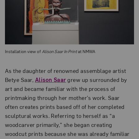
Installation view of
Alison Saar In Print
at NMWA
As the daughter of renowned assemblage artist
Betye Saar,
Alison Saar
grew up surrounded by
art and became familiar with the process of
printmaking through her mother’s work. Saar
often creates prints based off of her completed
sculptural works. Referring to herself as “a
woodcarver primarily,” she began creating
woodcut prints because she was already familiar