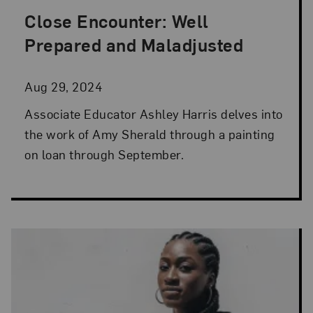
Close Encounter: Well
Posted: Aug 29, 2024 in Artist Spotlight
Prepared and Maladjusted
Aug 29, 2024
Associate Educator Ashley Harris delves into
the work of Amy Sherald through a painting
on loan through September.