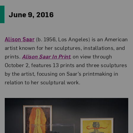
June 9, 2016
Alison Saar
(b. 1956, Los Angeles) is an American
artist known for her sculptures, installations, and
prints.
Alison Saar In Print
, on view through
October 2, features 13 prints and three sculptures
by the artist, focusing on Saar’s printmaking in
relation to her sculptural work.