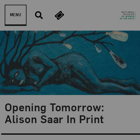
Skip to content
MENU
Opening Tomorrow:
Blog Category:
Artist Spotlight
Alison Saar In Print