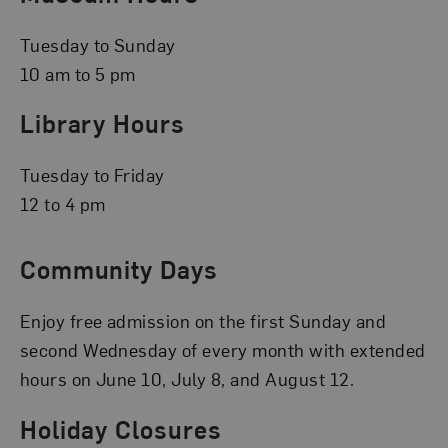
Tuesday to Sunday
10 am to 5 pm
Library Hours
Tuesday to Friday
12 to 4 pm
Community Days
Enjoy free admission on the first Sunday and
second Wednesday of every month with extended
hours on June 10, July 8, and August 12.
Holiday Closures