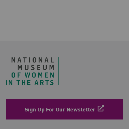
Footer
Sign Up For Our Newsletter