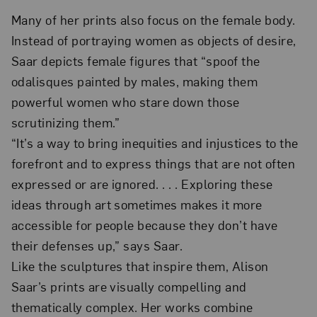
Many of her prints also focus on the female body.
Instead of portraying women as objects of desire,
Saar depicts female figures that “spoof the
odalisques painted by males, making them
powerful women who stare down those
scrutinizing them.”
“It’s a way to bring inequities and injustices to the
forefront and to express things that are not often
expressed or are ignored. . . . Exploring these
ideas through art sometimes makes it more
accessible for people because they don’t have
their defenses up,” says Saar.
Like the sculptures that inspire them, Alison
Saar’s prints are visually compelling and
thematically complex. Her works combine