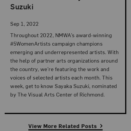
Suzuki
Sep 1, 2022
Throughout 2022, NMWA’s award-winning
#5WomenArtists campaign champions
emerging and underrepresented artists. With
the help of partner arts organizations around
the country, we’re featuring the work and
voices of selected artists each month. This
week, get to know Sayaka Suzuki, nominated
by The Visual Arts Center of Richmond.
View More Related Posts