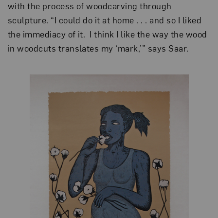
with the process of woodcarving through
sculpture. “I could do it at home . . . and so I liked
the immediacy of it. I think I like the way the wood
in woodcuts translates my ‘mark,’” says Saar.