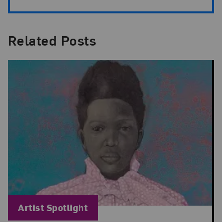
Related Posts
Blog Category:
Artist Spotlight