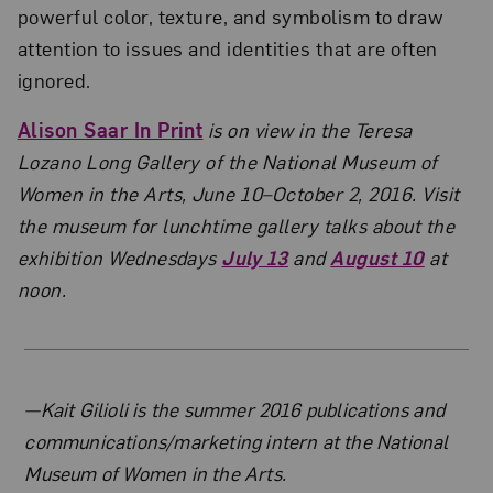
powerful color, texture, and symbolism to draw
attention to issues and identities that are often
ignored.
Alison Saar In Print
is on view in the Teresa
Lozano Long Gallery of the National Museum of
Women in the Arts, June 10–October 2, 2016. Visit
the museum for lunchtime gallery talks about the
exhibition Wednesdays
July 13
and
August 10
at
noon.
About the Author
—Kait Gilioli is the summer 2016 publications and
communications/marketing intern at the National
Museum of Women in the Arts.