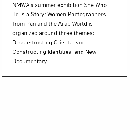
NMWA’s summer exhibition She Who
Tells a Story: Women Photographers
from Iran and the Arab World is
organized around three themes:
Deconstructing Orientalism,
Constructing Identities, and New
Documentary.