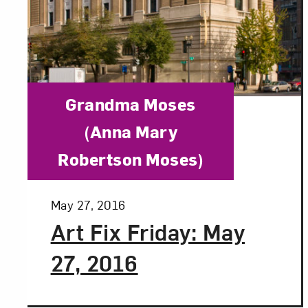
Category:
Grandma Moses
(Anna Mary
Robertson Moses)
Posted:
May 27, 2016
Art Fix Friday: May
27, 2016