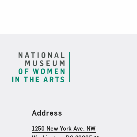
Footer
Find Us
Address
1250 New York Ave. NW