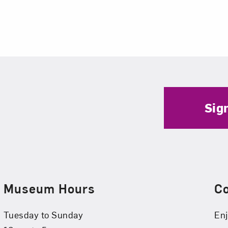
Sig
Museum Hours
C
Tuesday to Sunday
Enj