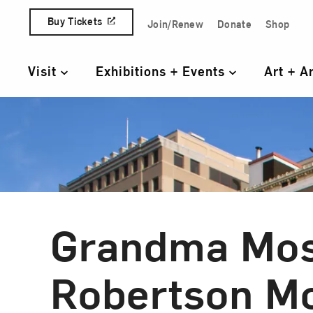
Skip to content
Buy Tickets
Join/Renew
Donate
Shop
Quick Access Links
Visit
Exhibitions + Events
Art + A
Primary Navigation
Grandma Mos
Robertson M