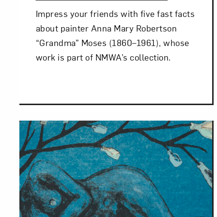
Impress your friends with five fast facts
Love ar
about painter Anna Mary Robertson
“Grandma” Moses (1860–1961), whose
work is part of NMWA’s collection.