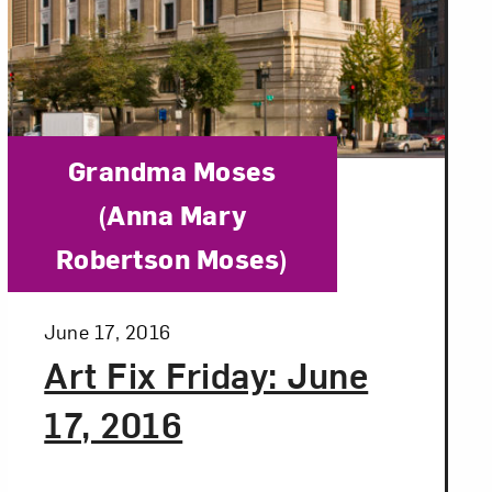
Category:
Grandma Moses
(Anna Mary
Robertson Moses)
Posted:
June 17, 2016
Art Fix Friday: June
17, 2016