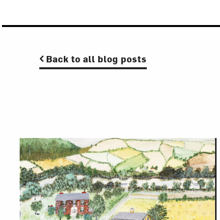
Back to all blog posts