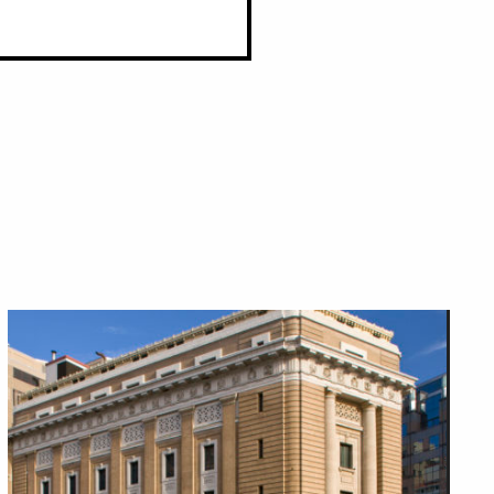
Close