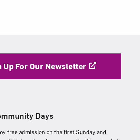
n Up For Our Newsletter
ommunity Days
oy free admission on the first Sunday and