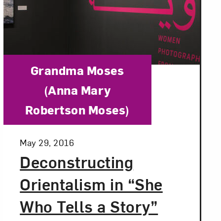
Category:
Grandma Moses
(Anna Mary
Robertson Moses)
Posted:
May 29, 2016
Deconstructing
Orientalism in “She
Who Tells a Story”