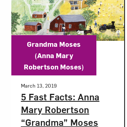
Category:
Grandma Moses
(Anna Mary
Robertson Moses)
Posted:
March 13, 2019
5 Fast Facts: Anna
Mary Robertson
“Grandma” Moses