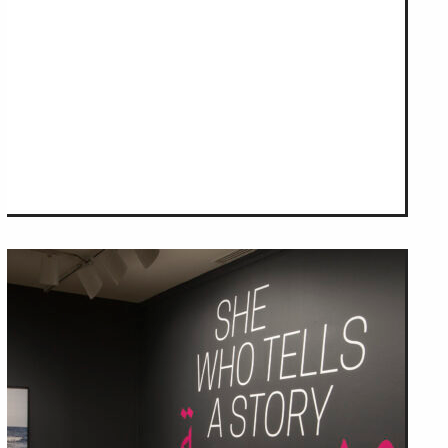
om NMWA.