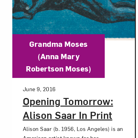
Category:
Grandma Moses
(Anna Mary
Robertson Moses)
Posted:
June 9, 2016
Opening Tomorrow:
Alison Saar In Print
Alison Saar (b. 1956, Los Angeles) is an
American artist known for her