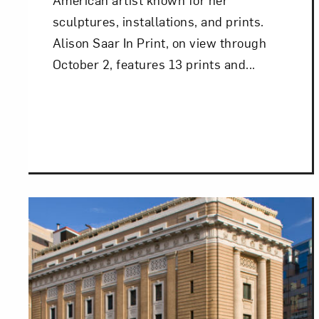
sculptures, installations, and prints.
Alison Saar In Print, on view through
October 2, features 13 prints and...