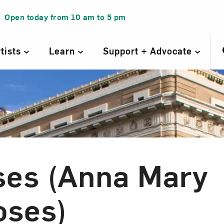
Open today from
10 am
to
5 pm
rtists
Learn
Support + Advocate
es (Anna Mary
oses)