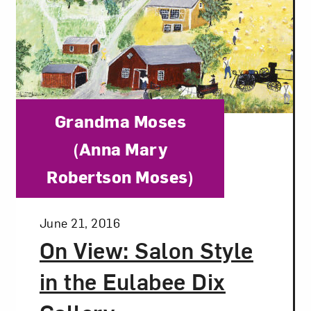
Category:
Grandma Moses
(Anna Mary
Robertson Moses)
Posted:
June 21, 2016
On View: Salon Style
in the Eulabee Dix
Art in Your Inbox