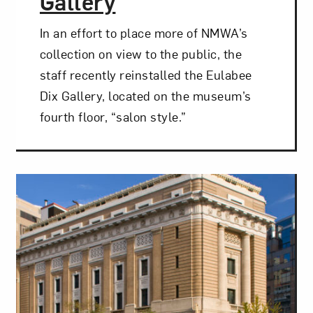
Gallery
t? Let’s stay in touch. Sign up for email updates fr
In an effort to place more of NMWA’s
collection on view to the public, the
staff recently reinstalled the Eulabee
Subscribe
Dix Gallery, located on the museum’s
fourth floor, “salon style.”