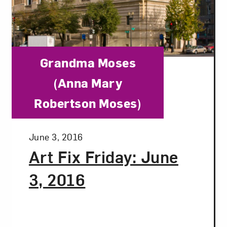
Category:
Grandma Moses
(Anna Mary
Robertson Moses)
Posted:
June 3, 2016
Art Fix Friday: June
3, 2016