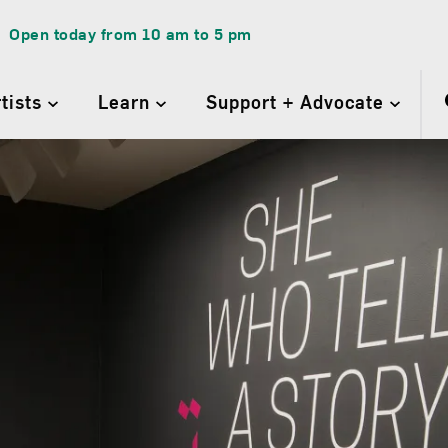
Open today from
10 am
to
5 pm
rtists
Learn
Support + Advocate