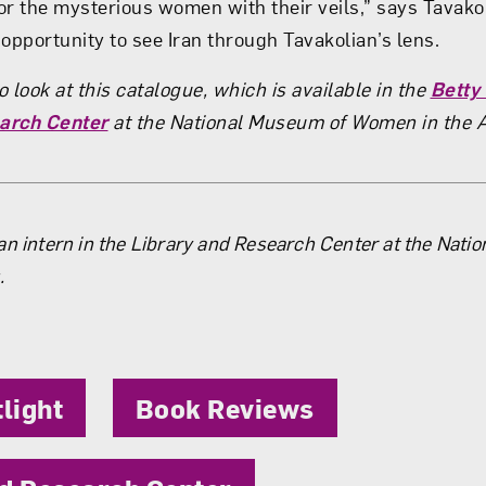
or the mysterious women with their veils,” says Tavako
opportunity to see Iran through Tavakolian’s lens.
 look at this catalogue, which is available in the
Betty
arch Center
at the National Museum of Women in the 
the Author
an intern in the Library and Research Center at the Nati
.
tlight
Book Reviews