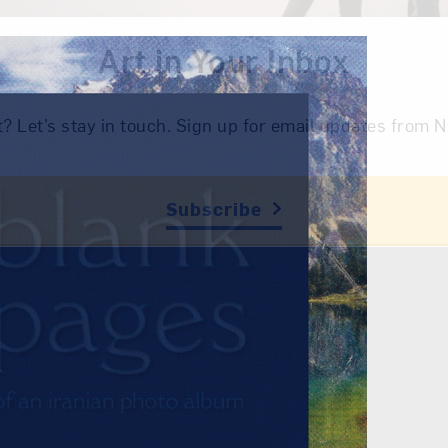
Art in Your Inbox
t? Let’s stay in touch. Sign up for email updates fr
Subscribe