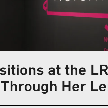
itions at the L
s Through Her L