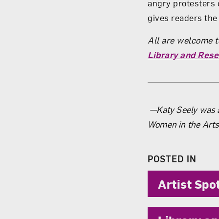
angry protesters 
gives readers the 
All are welcome to
Library and Rese
About 
—­­Katy Seely was 
Women in the Arts
POSTED IN
Artist Spo