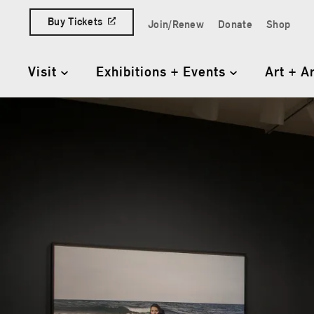
Skip to content
Buy Tickets
Join/Renew
Donate
Shop
Quick Access Links
Visit
Exhibitions + Events
Art + A
Primary Navigation