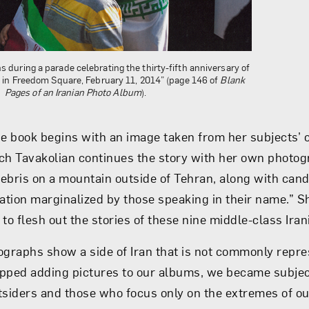
s during a parade celebrating the thirty-fifth anniversary of
n in Freedom Square, February 11, 2014” (page 146 of
Blank
Pages of an Iranian Photo Album
).
he book begins with an image taken from her subjects’ 
ch Tavakolian continues the story with her own photo
ebris on a mountain outside of Tehran, along with cand
ration marginalized by those speaking in their name.” S
to flesh out the stories of these nine middle-class Iran
ographs show a side of Iran that is not commonly repr
pped adding pictures to our albums, we became subjec
tsiders and those who focus only on the extremes of ou