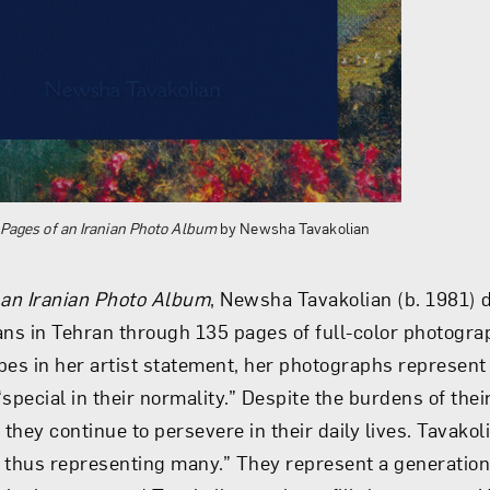
Pages of an Iranian Photo Album
by Newsha Tavakolian
 an Iranian Photo Album
, Newsha Tavakolian (b. 1981)
nians in Tehran through 135 pages of full-color photogra
bes in her artist statement, her photographs represent 
special in their normality.” Despite the burdens of thei
n, they continue to persevere in their daily lives. Tavakol
 thus representing many.” They represent a generatio