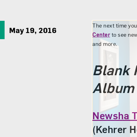
The next time yo
May 19, 2016
Center
to see new
and more.
Blank 
Album
Newsha T
(Kehrer H