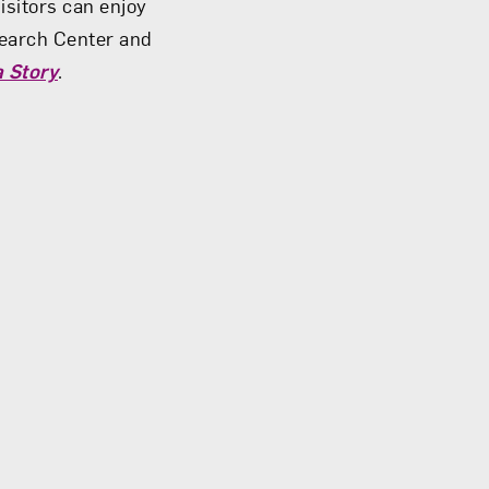
isitors can enjoy
earch Center and
 Story
.