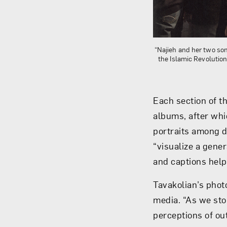
“Najieh and her two son
the Islamic Revolutio
Each section of t
albums, after whi
portraits among d
“visualize a gene
and captions help 
Tavakolian’s phot
media. “As we sto
perceptions of ou