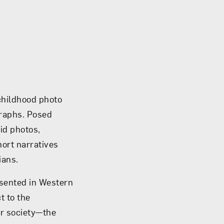
childhood photo
graphs. Posed
id photos,
hort narratives
ians.
esented in Western
t to the
r society­—the