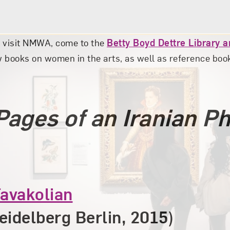
u visit NMWA, come to the
Betty Boyd Dettre Library 
 books on women in the arts, as well as reference books
Pages of an Iranian P
avakolian
eidelberg Berlin, 2015)