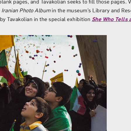
lank pages, and Tavakolian seeks to fill those pages. V
n Iranian Photo Album
in the museum’s Library and Res
by Tavakolian in the special exhibition
She Who Tells a