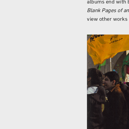
albums end with b
Blank Pages of a
view other works 