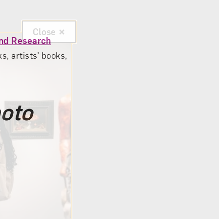
Close
and Research
, artists’ books,
hoto