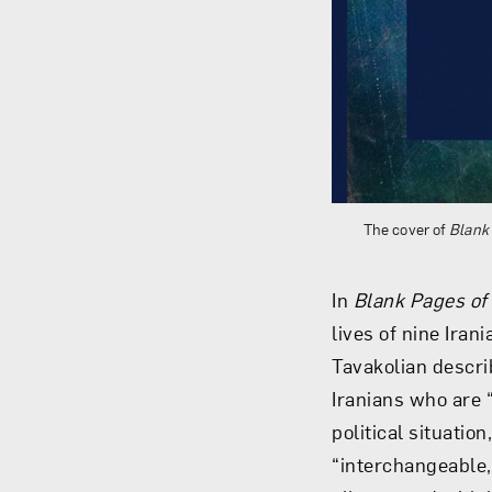
The cover of
Blank 
In
Blank Pages of
lives of nine Ira
Tavakolian descri
Iranians who are “
political situatio
“interchangeable,