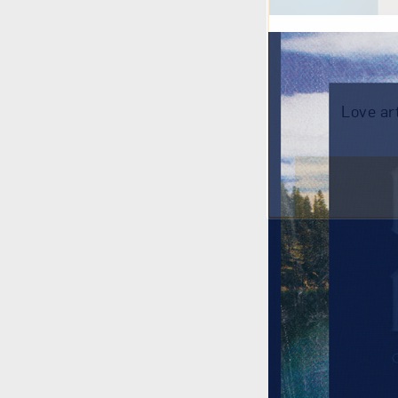
Love ar