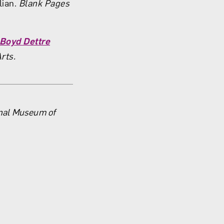
lian.
Blank Pages
 Boyd Dettre
Arts.
onal Museum of