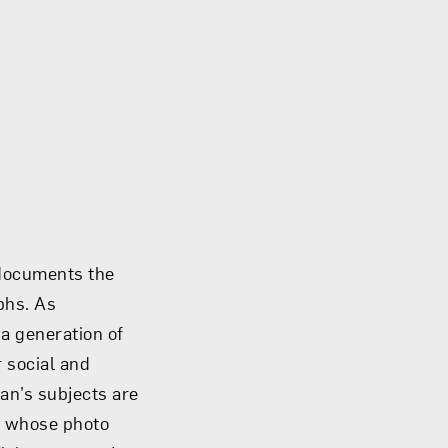
 documents the
phs. As
a generation of
r social and
ian’s subjects are
n whose photo