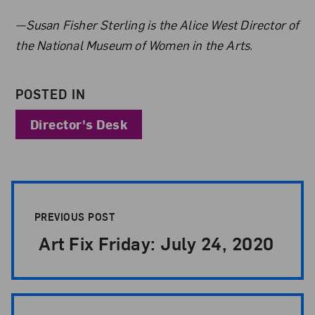
About the Author
—Susan Fisher Sterling is the Alice West Director of
the National Museum of Women in the Arts.
POSTED IN
Director's Desk
Post Pagination
PREVIOUS POST
Art Fix Friday: July 24, 2020