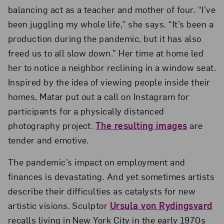
balancing act as a teacher and mother of four. “I’ve
been juggling my whole life,” she says. “It’s been a
production during the pandemic, but it has also
freed us to all slow down.” Her time at home led
her to notice a neighbor reclining in a window seat.
Inspired by the idea of viewing people inside their
homes, Matar put out a call on Instagram for
participants for a physically distanced
photography project.
The resulting images
are
tender and emotive.
The pandemic’s impact on employment and
finances is devastating. And yet sometimes artists
describe their difficulties as catalysts for new
artistic visions. Sculptor
Ursula von Rydingsvard
recalls living in New York City in the early 1970s