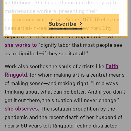
institutions. She has collaborated directly with
maintenance workers, presenting their
undervalued work as art. Since 1977, Ukeles has
Subscribe
been artist-in-residence at the New York City
Department of Sanitation—an unpaid role—where
she works to
“dignify labor that most people see
as undignified—if they see it at all.”
Work also soothes the souls of artists like
Faith
Ringgold
, for whom making art is a central means
of making sense—and making right. “I’m always
thinking about what can be better. And if you don’t
get it out there, the situation will never change,”
she observes
. The isolation brought on by the
pandemic and the recent death of her husband of
nearly 60 years left Ringgold feeling distracted