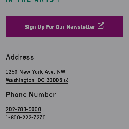
Sign Up For Our Newsletter
Find Us
Address
1250 New York Ave. NW
Washington, DC 20005
Phone Number
202-783-5000
1-800-222-7270
Social Media