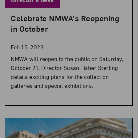
Celebrate NMWA’s Reopening
Posted: Feb 15, 2023 in Director's Desk
in October
Feb 15, 2023
NMWA will reopen to the public on Saturday,
October 21. Director Susan Fisher Sterling
details exciting plans for the collection
galleries and special exhibitions.