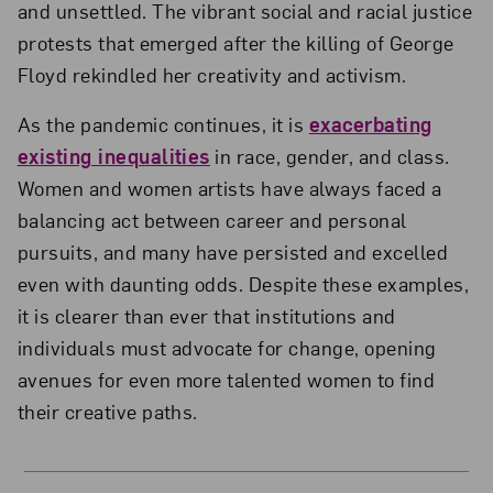
and unsettled. The vibrant social and racial justice
protests that emerged after the killing of George
Floyd rekindled her creativity and activism.
As the pandemic continues, it is
exacerbating
existing inequalities
in race, gender, and class.
Women and women artists have always faced a
balancing act between career and personal
pursuits, and many have persisted and excelled
even with daunting odds. Despite these examples,
it is clearer than ever that institutions and
individuals must advocate for change, opening
avenues for even more talented women to find
their creative paths.