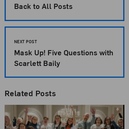
Back to All Posts
NEXT POST
Mask Up! Five Questions with
Scarlett Baily
Related Posts