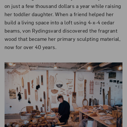
on just a few thousand dollars a year while raising
her toddler daughter. When a friend helped her
build a living space into a loft using 4-x-4 cedar
beams, von Rydingsvard discovered the fragrant
wood that became her primary sculpting material,
now for over 40 years.