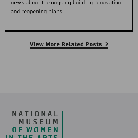
news about the ongoing building renovation
and reopening plans.
View More Related Posts
Footer