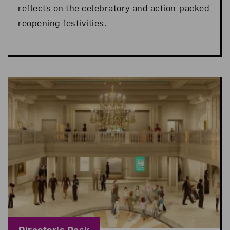
reflects on the celebratory and action-packed
reopening festivities.
Blog Category:
Director's Desk