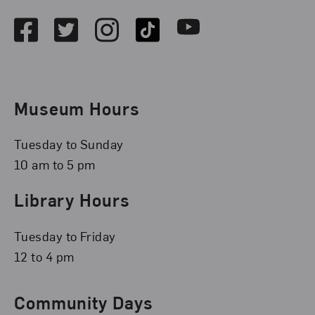
Facebook
Twitter
Instagram
TikTok
Youtube
Museum Hours
Tuesday to Sunday
10 am to 5 pm
Library Hours
Tuesday to Friday
12 to 4 pm
Community Days