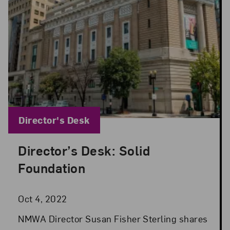
Blog Category:
Director's Desk
Director’s Desk: Solid
Posted: Oct 4, 2022 in Director's Desk
Foundation
Oct 4, 2022
NMWA Director Susan Fisher Sterling shares