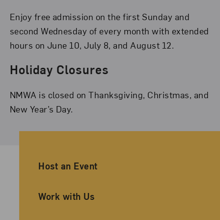
Enjoy free admission on the first Sunday and
second Wednesday of every month with extended
hours on June 10, July 8, and August 12.
Holiday Closures
NMWA is closed on Thanksgiving, Christmas, and
New Year’s Day.
Ancillary Footer Navigation
Host an Event
Work with Us