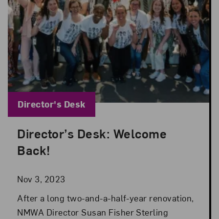
Blog Category:
Director's Desk
Director’s Desk: Welcome
Posted: Nov 3, 2023 in Director's Desk
Back!
Nov 3, 2023
After a long two-and-a-half-year renovation,
NMWA Director Susan Fisher Sterling