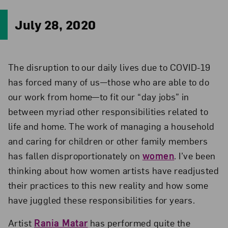
July 28, 2020
The disruption to our daily lives due to COVID-19
has forced many of us—those who are able to do
our work from home—to fit our “day jobs” in
between myriad other responsibilities related to
life and home. The work of managing a household
and caring for children or other family members
has fallen disproportionately on
women
. I’ve been
thinking about how women artists have readjusted
their practices to this new reality and how some
have juggled these responsibilities for years.
Artist
Rania Matar
has performed quite the