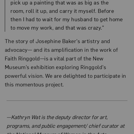
pick up a painting that was as big as the
room, roll it up, and carry it myself. Before
then I had to wait for my husband to get home
to move my work, and that was crazy.”
The story of Josephine Baker’s artistry and
advocacy— and its amplification in the work of
Faith Ringgold—is a vital part of the New
Museum’s exhibition exploring Ringgold’s
powerful vision. We are delighted to participate in
this momentous project.
About the Author
—Kathryn Wat is the deputy director for art,
programs, and public engagement/ chief curator at