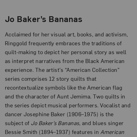
Jo Baker’s Bananas
Acclaimed for her visual art, books, and activism,
Ringgold frequently embraces the traditions of
quilt-making to depict her personal story as well
as interpret narratives from the Black American
experience. The artist’s “American Collection”
series comprises 12 story quilts that
recontextualize symbols like the American flag
and the character of Aunt Jemima. Two quilts in
the series depict musical performers. Vocalist and
dancer Josephine Baker (1906–1975) is the
subject of
Jo Baker’s Bananas
, and blues singer
Bessie Smith (1894–1937) features in
American