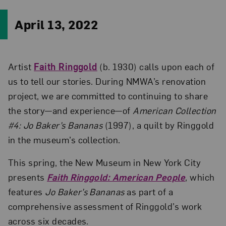
April 13, 2022
Artist
Faith Ringgold
(b. 1930) calls upon each of
us to tell our stories. During NMWA’s renovation
project, we are committed to continuing to share
the story—and experience—of
American Collection
#4: Jo Baker’s Bananas
(1997), a quilt by Ringgold
in the museum’s collection.
This spring, the New Museum in New York City
presents
Faith Ringgold: American People
, which
features
Jo Baker’s Bananas
as part of a
comprehensive assessment of Ringgold’s work
across six decades.