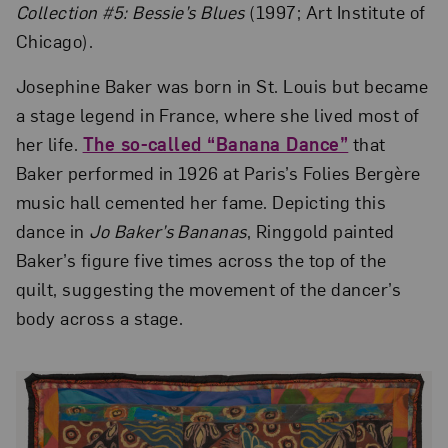
Collection #5: Bessie’s Blues
(1997; Art Institute of
Chicago).
Josephine Baker was born in St. Louis but became
a stage legend in France, where she lived most of
her life.
The so-called “Banana Dance”
that
Baker performed in 1926 at Paris’s Folies Bergère
music hall cemented her fame. Depicting this
dance in
Jo Baker’s Bananas
, Ringgold painted
Baker’s figure five times across the top of the
quilt, suggesting the movement of the dancer’s
body across a stage.