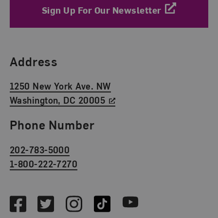
Sign Up For Our Newsletter
Find Us
Address
1250 New York Ave. NW
Washington, DC 20005
Phone Number
202-783-5000
1-800-222-7270
Social Media
Facebook
Twitter
Instagram
TikTok
Youtube