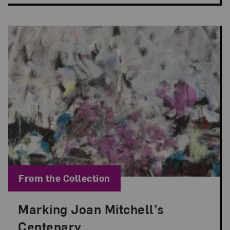
Blog Category:
From the Collection
Marking Joan Mitchell’s
Posted: Apr 2, 2025 in From the Collection
Centenary