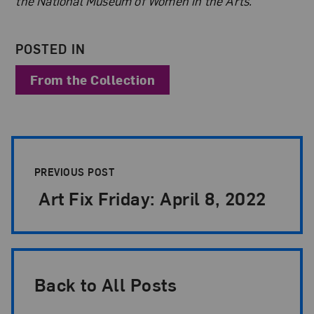
the National Museum of Women in the Arts.
POSTED IN
From the Collection
Post Pagination
PREVIOUS POST
Art Fix Friday: April 8, 2022
Back to All Posts