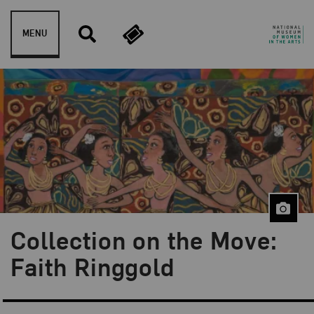
Skip to content
MENU
Collection on the Move:
Blog Category:
From the Collection
Faith Ringgold