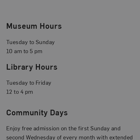
Museum Hours
Tuesday to Sunday
10 am to 5 pm
Library Hours
Tuesday to Friday
12 to 4 pm
Community Days
Enjoy free admission on the first Sunday and
second Wednesday of every month with extended