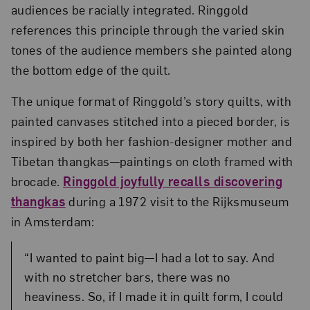
audiences be racially integrated. Ringgold
references this principle through the varied skin
tones of the audience members she painted along
the bottom edge of the quilt.
The unique format of Ringgold’s story quilts, with
painted canvases stitched into a pieced border, is
inspired by both her fashion-designer mother and
Tibetan thangkas—paintings on cloth framed with
brocade.
Ringgold joyfully recalls discovering
thangkas
during a 1972 visit to the Rijksmuseum
in Amsterdam:
“I wanted to paint big—I had a lot to say. And
with no stretcher bars, there was no
heaviness. So, if I made it in quilt form, I could