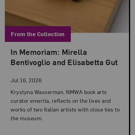
Blog Category:
From the Collection
In Memoriam: Mirella
Posted: Jul 16, 2026 in From the Collection
Bentivoglio and Elisabetta Gut
Jul 16, 2026
Krystyna Wasserman, NMWA book arts
curator emerita, reflects on the lives and
works of two Italian artists with close ties to
the museum.