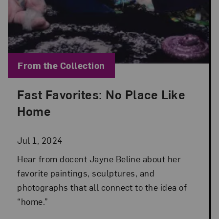
Blog Category:
From the Collection
Fast Favorites: No Place Like
Posted: Jul 1, 2024 in From the Collection
Home
Jul 1, 2024
Hear from docent Jayne Beline about her
favorite paintings, sculptures, and
photographs that all connect to the idea of
“home.”