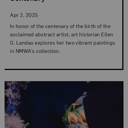
Apr 2, 2025
In honor of the centenary of the birth of the
acclaimed abstract artist, art historian Ellen
G. Landau explores her two vibrant paintings
in NMWA’s collection.