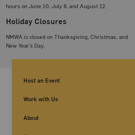
hours on June 10, July 8, and August 12.
Holiday Closures
NMWA is closed on Thanksgiving, Christmas, and
New Year’s Day.
Ancillary Footer Navigation
Host an Event
Work with Us
About