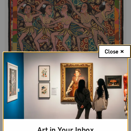
Close
Faith Ringgold,
American Collection #4: Jo Baker’s Bananas
, 1997;
Acrylic on canvas with pieced fabric border, 80 1/2 x 76 in.; National
Museum of Women in the Arts; Museum purchase: Funds donated
by the Estate of Barbara Bingham Moore, Olga V. Hargis Family
Art in Your Inbox