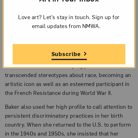
Trusts, and the Members’ Acquisition Fund; © 2023 Faith
Ringgold/Artists Rights Society, New York, Courtesy of ACA
Galleries, New York; Photo by Lee Stalsworth
Love art? Let’s stay in touch. Sign up for
email updates from NMWA.
In the early 20th century, Parisians vaunted art
and music created by Black artists, yet the
audiences’ interest was profoundly shaped by
Subscribe
biases about race and sexuality. After the 1920s,
Baker succeeded in developing performances that
transcended stereotypes about race, becoming an
artistic icon as well as an esteemed participant in
the French Resistance during World War II.
Baker also used her high profile to call attention to
persistent discriminatory practices in her birth
country. When she returned to the U.S. to perform
in the 1940s and 1950s, she insisted that her