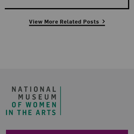
View More Related Posts
Footer