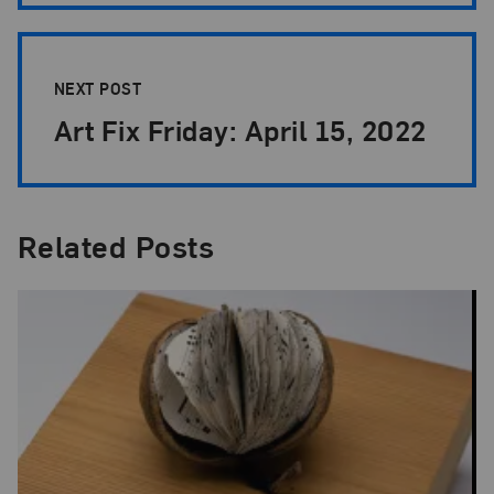
NEXT POST
Art Fix Friday: April 15, 2022
Related Posts