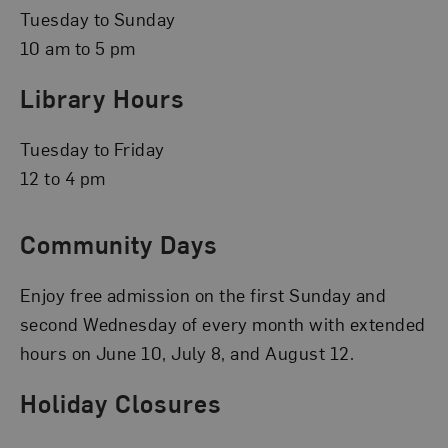
Tuesday to Sunday
10 am to 5 pm
Library Hours
Tuesday to Friday
12 to 4 pm
Community Days
Enjoy free admission on the first Sunday and
second Wednesday of every month with extended
hours on June 10, July 8, and August 12.
Holiday Closures