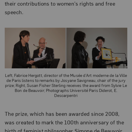
their contributions to women’s rights and free
speech.
Left, Fabrice Hergott, director of the Musée d’Art moderne de la Ville
de Paris listens to remarks by Josyane Savigneau, chair of the jury
prize; Right, Susan Fisher Sterling receives the award from Sylvie Le
Bon de Beauvoir; Photographs Université Paris Diderot, E.
Descarpentri
The prize, which has been awarded since 2008,
was created to mark the 100th anniversary of the
birth of feminist philosopher Simone de Beauvoir