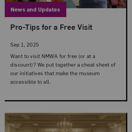
Blog Category:
News and Updates
Pro-Tips for a Free Visit
Posted: Sep 1, 2025 in News and Updates
Sep 1, 2025
Want to visit NMWA for free (or at a
discount)? We put together a cheat sheet of
our initiatives that make the museum
accessible to all.