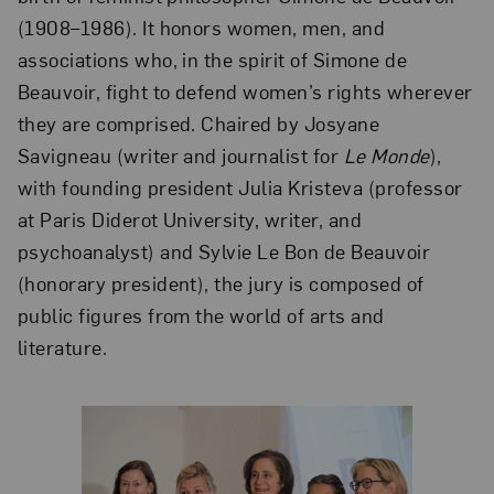
(1908–1986). It honors women, men, and
associations who, in the spirit of Simone de
Beauvoir, fight to defend women’s rights wherever
they are comprised. Chaired by Josyane
Savigneau (writer and journalist for
Le Monde
),
with founding president Julia Kristeva (professor
at Paris Diderot University, writer, and
psychoanalyst) and Sylvie Le Bon de Beauvoir
(honorary president), the jury is composed of
public figures from the world of arts and
literature.