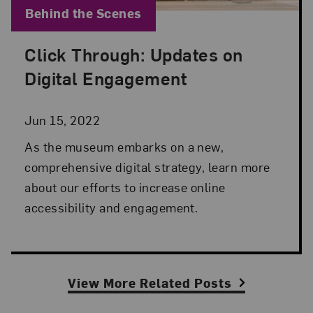
Blog Category:
Behind the Scenes
Click Through: Updates on
Posted: Jun 15, 2022 in Behind the Scenes
Digital Engagement
Jun 15, 2022
As the museum embarks on a new,
comprehensive digital strategy, learn more
about our efforts to increase online
accessibility and engagement.
View More Related Posts