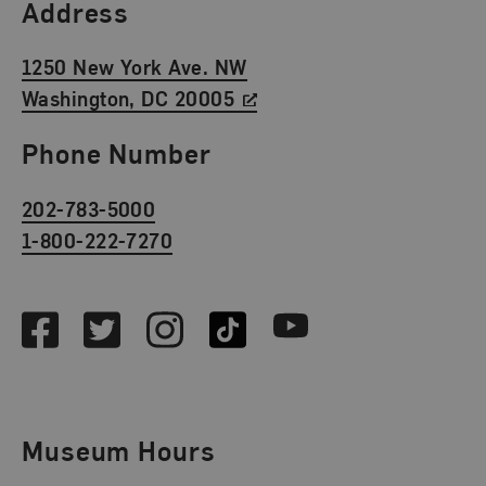
Find Us
Address
1250 New York Ave. NW
Washington, DC 20005
Phone Number
202-783-5000
1-800-222-7270
Social Media
Facebook
Twitter
Instagram
TikTok
Youtube
Museum Hours