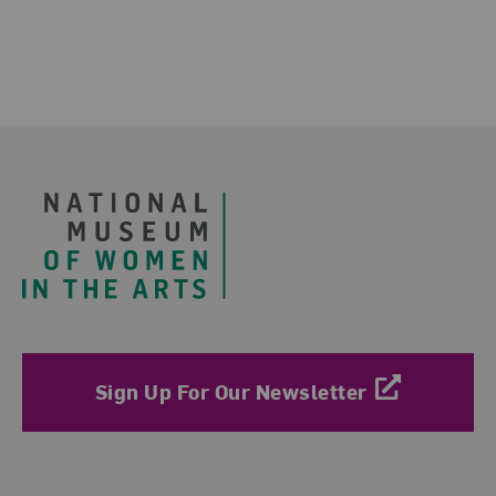
Footer
Sign Up For Our Newsletter