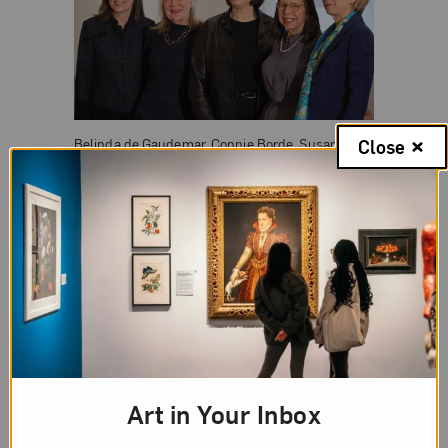
Belinda de Gaudemar, Connie Borde, Susan
Close
Fisher Sterling, Sheila Malovany-Chevallier, and
Tara Whitbeck, Les Amis du NMWA; Photograph
Université Paris Diderot, E. Descarpentri
During her acceptance remarks, Sterling said, “We
recognize the significance of this award and
deeply appreciate the jury’s selection of NMWA for
its dedication to foregrounding women’s free
expression and filling the void in the recognition of
women artists, past and present.”
Art in Your Inbox
She discussed the museum’s mission and its