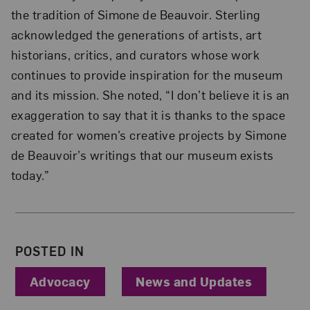
the tradition of Simone de Beauvoir. Sterling
acknowledged the generations of artists, art
historians, critics, and curators whose work
continues to provide inspiration for the museum
and its mission. She noted, “I don’t believe it is an
exaggeration to say that it is thanks to the space
created for women’s creative projects by Simone
de Beauvoir’s writings that our museum exists
today.”
About the Author
POSTED IN
Advocacy
News and Updates