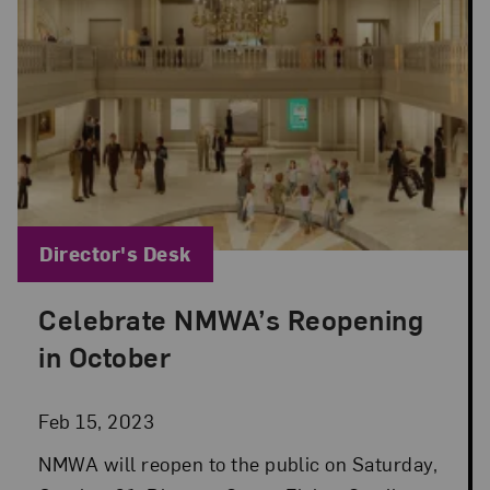
Blog Category:
Director's Desk
Celebrate NMWA’s Reopening
Posted: Feb 15, 2023 in Director's Desk
in October
Feb 15, 2023
NMWA will reopen to the public on Saturday,