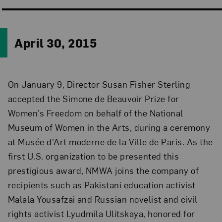
April 30, 2015
On January 9, Director Susan Fisher Sterling
accepted the Simone de Beauvoir Prize for
Women’s Freedom on behalf of the National
Museum of Women in the Arts, during a ceremony
at Musée d’Art moderne de la Ville de Paris. As the
first U.S. organization to be presented this
prestigious award, NMWA joins the company of
recipients such as Pakistani education activist
Malala Yousafzai and Russian novelist and civil
rights activist Lyudmila Ulitskaya, honored for