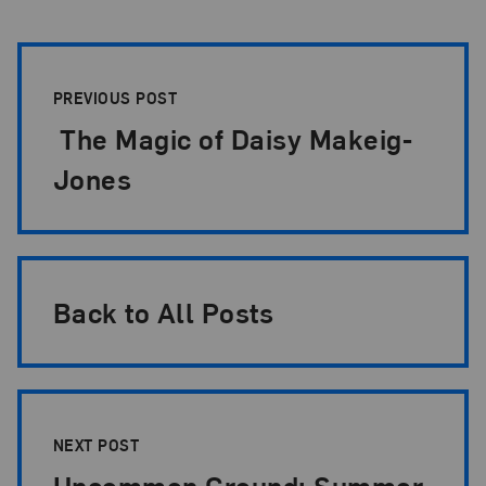
Post Pagination
PREVIOUS POST
The Magic of Daisy Makeig-
Jones
Back to All Posts
NEXT POST
Uncommon Ground: Summer