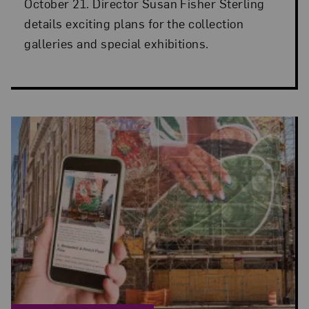
October 21. Director Susan Fisher Sterling
details exciting plans for the collection
galleries and special exhibitions.