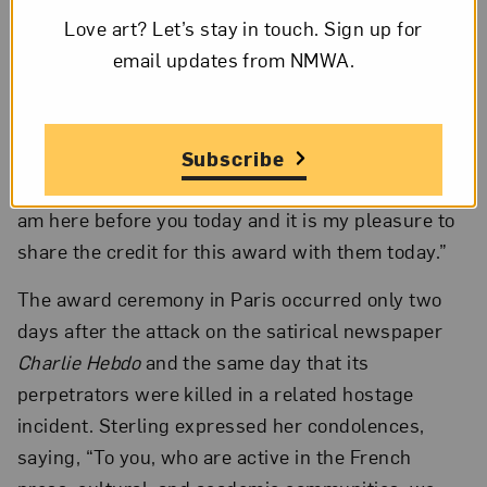
Love art? Let’s stay in touch. Sign up for
worldwide committee-based network of
email updates from NMWA.
volunteers and supporters, which had brought it
to the attention of the jury. NMWA’s committees,
Sterling said, “aid in promoting the museum’s
message of equity for women through excellence
Subscribe
in the arts. It is thanks to Les Amis du NMWA that I
am here before you today and it is my pleasure to
share the credit for this award with them today.”
The award ceremony in Paris occurred only two
days after the attack on the satirical newspaper
Charlie Hebdo
and the same day that its
perpetrators were killed in a related hostage
incident. Sterling expressed her condolences,
saying, “To you, who are active in the French