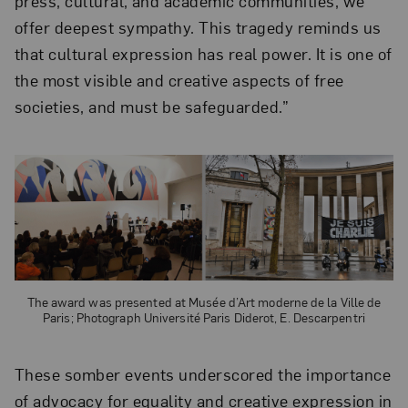
press, cultural, and academic communities, we
offer deepest sympathy. This tragedy reminds us
that cultural expression has real power. It is one of
the most visible and creative aspects of free
societies, and must be safeguarded.”
The award was presented at Musée d’Art moderne de la Ville de
Paris; Photograph Université Paris Diderot, E. Descarpentri
These somber events underscored the importance
of advocacy for equality and creative expression in