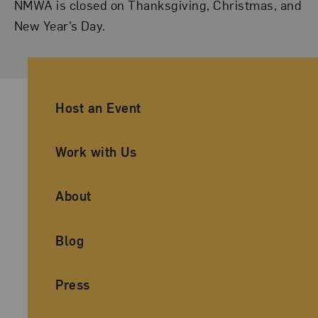
NMWA is closed on Thanksgiving, Christmas, and
New Year’s Day.
Ancillary Footer Navigation
Host an Event
Work with Us
About
Blog
Press