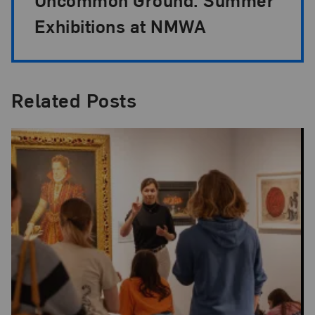
Exhibitions at NMWA
Related Posts