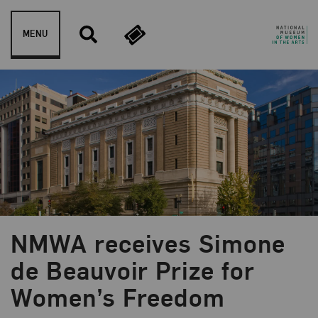
Skip to content
MENU
NMWA receives Simone
Blog Category:
News and Updates
de Beauvoir Prize for
Women’s Freedom