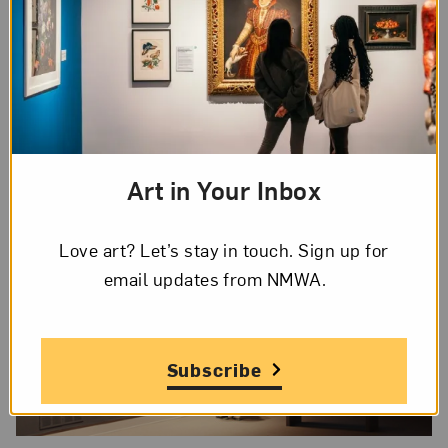
concentration camp Buchenwald. The sound of a
turning crank opens the video, with a Rückenfigur¹
gazing out the window toward the gardens. Soft
piano music begins to play, and the woman turns
slowly in circles with a melancholic lilt. As the
tune reaches a forceful tempo and crescendo, the
woman also picks up speed and intensity.
Art in Your Inbox
Love art? Let’s stay in touch. Sign up for
email updates from NMWA.
Subscribe