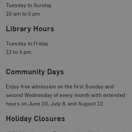
Tuesday to Sunday
10 am to 5 pm
Library Hours
Tuesday to Friday
12 to 4 pm
Community Days
Enjoy free admission on the first Sunday and
second Wednesday of every month with extended
hours on June 10, July 8, and August 12.
Holiday Closures