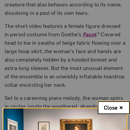
creature that also behaves according to its name,
dissolving in a pool of its own tears.
The short video features a female figure dressed
in period costume from Goethe’s
Faust
.² Covered
head to toe in swaths of beige fabric flowing over a
large hoop skirt, the woman’s face and hands are
also completely hidden by a hooded bonnet and
extra-long sleeves. But the most unusual element
of the ensemble is an unwieldy inflatable-teardrop
collar encircling her neck.
Set to a careening piano melody, the woman spins
in circles inside the weathered, abandoned room
Close
of a palace in Weimar, Germany, a hub of the
German Enlightenment as well as the site of Nazi