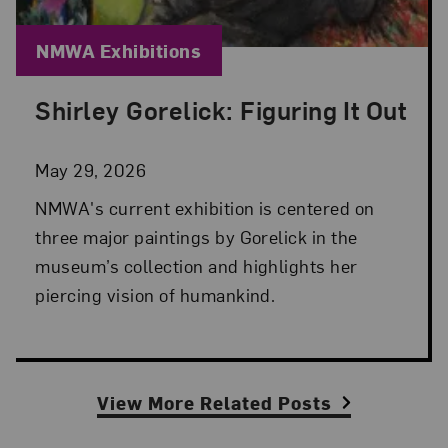
Blog Category:
NMWA Exhibitions
Shirley Gorelick: Figuring It Out
Posted: May 29, 2026 in NMWA Exhibitions
May 29, 2026
NMWA's current exhibition is centered on
three major paintings by Gorelick in the
museum’s collection and highlights her
piercing vision of humankind.
View More Related Posts