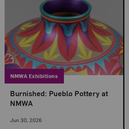
Blog Category:
NMWA Exhibitions
Burnished: Pueblo Pottery at
Posted: Jun 30, 2026 in NMWA Exhibitions
NMWA
Jun 30, 2026