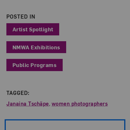
POSTED IN
Artist Spotlight
NMWA Exhibitions
Public Programs
TAGGED:
Janaina Tschäpe
,
women photographers
Post Pagination