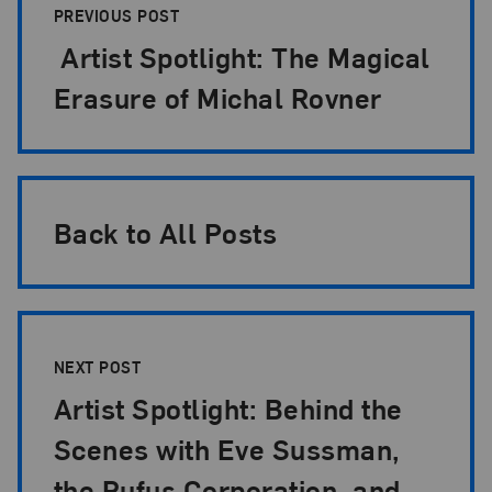
PREVIOUS POST
Artist Spotlight: The Magical
Erasure of Michal Rovner
Back to All Posts
NEXT POST
Artist Spotlight: Behind the
Scenes with Eve Sussman,
the Rufus Corporation, and