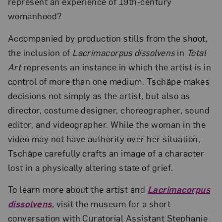
represent an experience of 19th-century
womanhood?
Accompanied by production stills from the shoot,
the inclusion of
Lacrimacorpus dissolvens
in
Total
Art
represents an instance in which the artist is in
control of more than one medium. Tschäpe makes
decisions not simply as the artist, but also as
director, costume designer, choreographer, sound
editor, and videographer. While the woman in the
video may not have authority over her situation,
Tschäpe carefully crafts an image of a character
lost in a physically altering state of grief.
To learn more about the artist and
Lacrimacorpus
dissolvens
, visit the museum for a short
conversation with Curatorial Assistant Stephanie