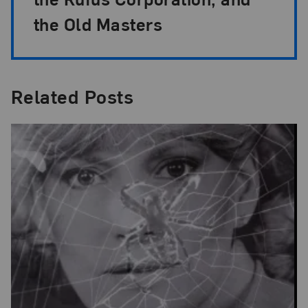
the Old Masters
Related Posts