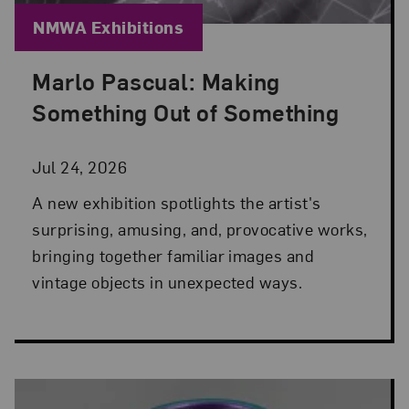
Blog Category:
NMWA Exhibitions
Marlo Pascual: Making
Posted: Jul 24, 2026 in NMWA Exhibitions
Something Out of Something
Jul 24, 2026
A new exhibition spotlights the artist's
surprising, amusing, and, provocative works,
bringing together familiar images and
vintage objects in unexpected ways.