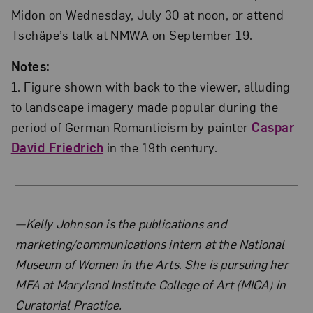
Midon on Wednesday, July 30 at noon, or attend
Tschäpe’s talk at NMWA on September 19.
Notes:
1. Figure shown with back to the viewer, alluding
to landscape imagery made popular during the
period of German Romanticism by painter
Caspar
David Friedrich
in the 19th century.
About the Author
—Kelly Johnson is the publications and
marketing/communications intern at the National
Museum of Women in the Arts. She is pursuing her
MFA at Maryland Institute College of Art (MICA) in
Curatorial Practice.