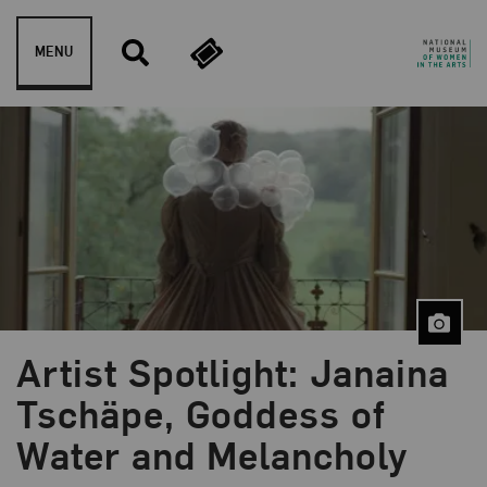
Skip to content
MENU
Artist Spotlight: Janaina
Blog Category:
NMWA Exhibitions
Tschäpe, Goddess of
Water and Melancholy