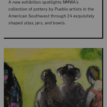
A new exhibition spotlights NMWA’s
collection of pottery by Pueblo artists in the
American Southwest through 24 exquisitely
shaped
ollas
, jars, and bowls.