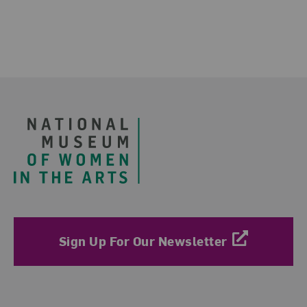
Footer
Sign Up For Our Newsletter