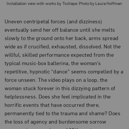
Installation view with works by Tschäpe; Photo by Laura Hoffman
Uneven centripetal forces (and dizziness)
eventually send her off balance until she melts
slowly to the ground onto her back, arms spread
wide as if crucified, exhausted, dissolved. Not the
willful, skilled performance expected from the
typical music-box ballerina, the woman’s
repetitive, hypnotic “dance” seems compelled by a
force unseen. The video plays on a loop, the
woman stuck forever in this dizzying pattern of
helplessness. Does she feel implicated in the
horrific events that have occurred there,
permanently tied to the trauma and shame? Does
the loss of agency and burdensome sorrow