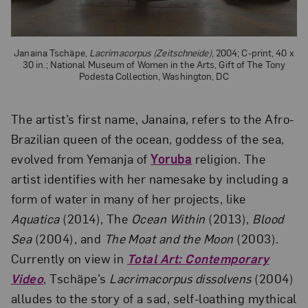
Janaina Tschäpe,
Lacrimacorpus (Zeitschneide)
, 2004; C-print, 40 x
30 in.; National Museum of Women in the Arts, Gift of The Tony
Podesta Collection, Washington, DC
The artist’s first name, Janaina, refers to the Afro-
Brazilian queen of the ocean, goddess of the sea,
evolved from Yemanja of
Yoruba
religion. The
artist identifies with her namesake by including a
form of water in many of her projects, like
Aquatica
(2014), The
Ocean Within
(2013),
Blood
Sea
(2004), and
The Moat and the Moon
(2003).
Currently on view in
Total Art: Contemporary
Video
, Tschäpe’s
Lacrimacorpus dissolvens
(2004)
alludes to the story of a sad, self-loathing mythical