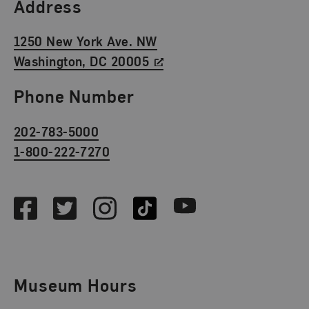
Find Us
Address
1250 New York Ave. NW
Washington, DC 20005
Phone Number
202-783-5000
1-800-222-7270
Social Media
Facebook
Twitter
Instagram
TikTok
Youtube
Museum Hours