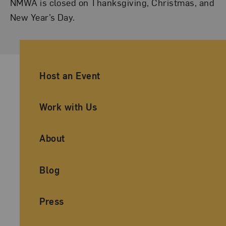
NMWA is closed on Thanksgiving, Christmas, and
New Year’s Day.
Ancillary Footer Navigation
Host an Event
Work with Us
About
Blog
Press