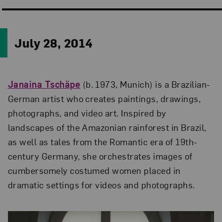
July 28, 2014
Janaina Tschäpe
(b. 1973, Munich) is a Brazilian-
German artist who creates paintings, drawings,
photographs, and video art. Inspired by
landscapes of the Amazonian rainforest in Brazil,
as well as tales from the Romantic era of 19th-
century Germany, she orchestrates images of
cumbersomely costumed women placed in
dramatic settings for videos and photographs.