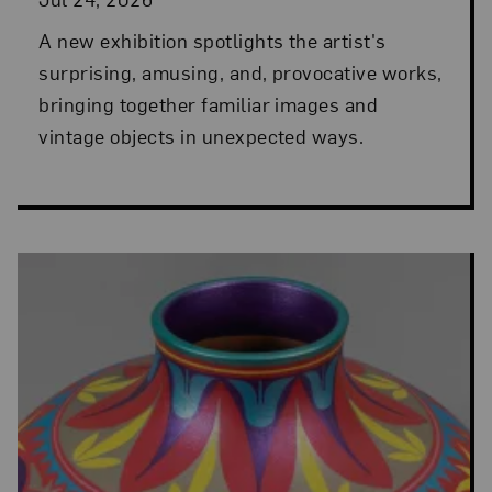
A new exhibition spotlights the artist's
surprising, amusing, and, provocative works,
bringing together familiar images and
vintage objects in unexpected ways.