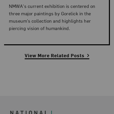
NMWA's current exhibition is centered on
three major paintings by Gorelick in the
museum’s collection and highlights her
piercing vision of humankind.
View More Related Posts
Footer