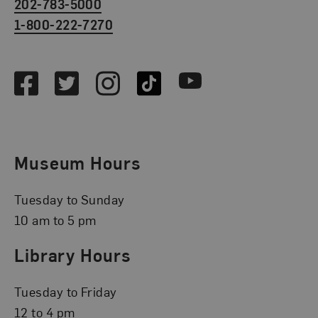
202-783-5000
1-800-222-7270
Social Media
Facebook
Twitter
Instagram
TikTok
Youtube
Museum Hours
Tuesday to Sunday
10 am to 5 pm
Library Hours
Tuesday to Friday
12 to 4 pm