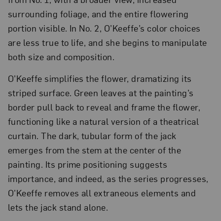
surrounding foliage, and the entire flowering
portion visible. In No. 2, O’Keeffe’s color choices
are less true to life, and she begins to manipulate
both size and composition.
O’Keeffe simplifies the flower, dramatizing its
striped surface. Green leaves at the painting’s
border pull back to reveal and frame the flower,
functioning like a natural version of a theatrical
curtain. The dark, tubular form of the jack
emerges from the stem at the center of the
painting. Its prime positioning suggests
importance, and indeed, as the series progresses,
O’Keeffe removes all extraneous elements and
lets the jack stand alone.