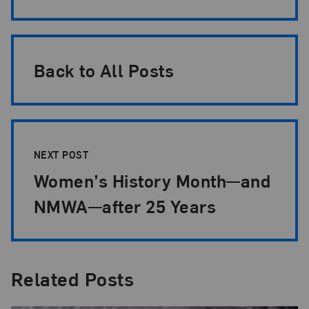
Back to All Posts
NEXT POST
Women’s History Month—and
NMWA—after 25 Years
Related Posts