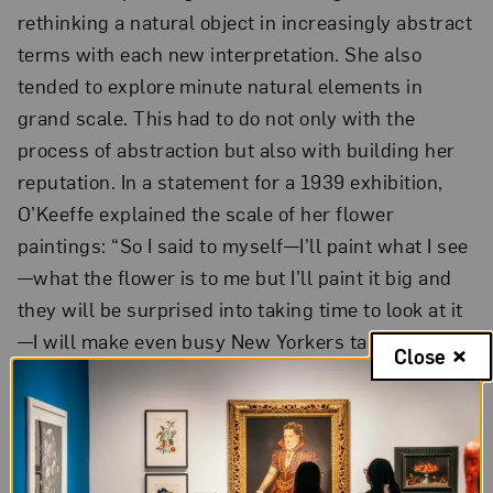
rethinking a natural object in increasingly abstract
terms with each new interpretation. She also
tended to explore minute natural elements in
grand scale. This had to do not only with the
process of abstraction but also with building her
reputation. In a statement for a 1939 exhibition,
O’Keeffe explained the scale of her flower
paintings: “So I said to myself—I’ll paint what I see
—what the flower is to me but I’ll paint it big and
they will be surprised into taking time to look at it
—I will make even busy New Yorkers take time to
Close
3
see what I see of flowers.”
O’Keeffe’s use of exaggerated scale and
abstraction had another effect, one that dealers
and art historians have analyzed and debated