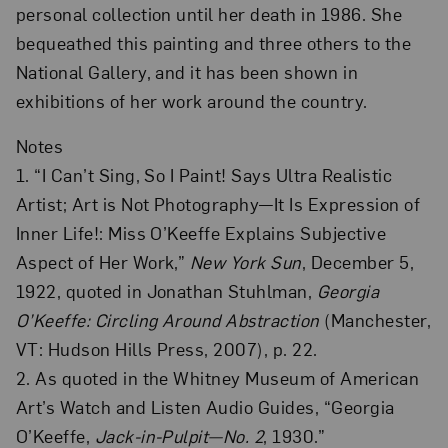
personal collection until her death in 1986. She
bequeathed this painting and three others to the
National Gallery, and it has been shown in
exhibitions of her work around the country.
Notes
1. “I Can’t Sing, So I Paint! Says Ultra Realistic
Artist; Art is Not Photography—It Is Expression of
Inner Life!: Miss O’Keeffe Explains Subjective
Aspect of Her Work,”
New York Sun
, December 5,
1922, quoted in Jonathan Stuhlman,
Georgia
O’Keeffe: Circling Around Abstraction
(Manchester,
VT: Hudson Hills Press, 2007), p. 22.
2. As quoted in the Whitney Museum of American
Art’s Watch and Listen Audio Guides, “Georgia
O’Keeffe,
Jack-in-Pulpit—No. 2
, 1930.”