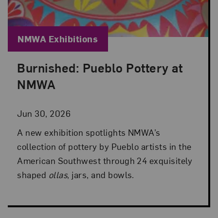
Blog Category:
NMWA Exhibitions
Burnished: Pueblo Pottery at
Posted: Jun 30, 2026 in NMWA Exhibitions
NMWA
Jun 30, 2026
A new exhibition spotlights NMWA’s
collection of pottery by Pueblo artists in the
American Southwest through 24 exquisitely
shaped
ollas
, jars, and bowls.