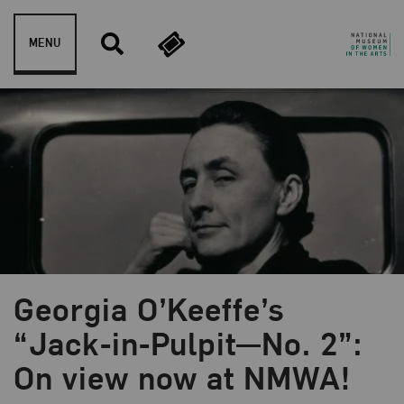
Skip to content
MENU
Georgia O’Keeffe’s
Blog Category:
NMWA Exhibitions
“Jack-in-Pulpit—No. 2”:
On view now at NMWA!