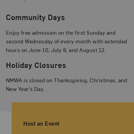
Community Days
Enjoy free admission on the first Sunday and
second Wednesday of every month with extended
hours on June 10, July 8, and August 12.
Holiday Closures
NMWA is closed on Thanksgiving, Christmas, and
New Year’s Day.
Ancillary Footer Navigation
Host an Event