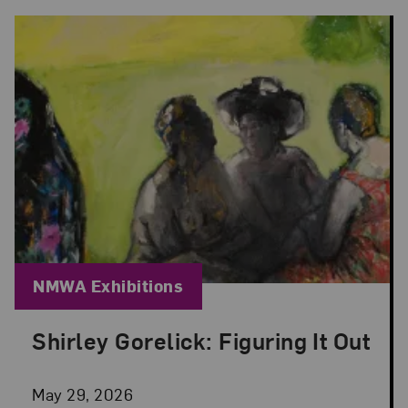
Blog Category:
NMWA Exhibitions
Shirley Gorelick: Figuring It Out
Posted: May 29, 2026 in NMWA Exhibitions
May 29, 2026