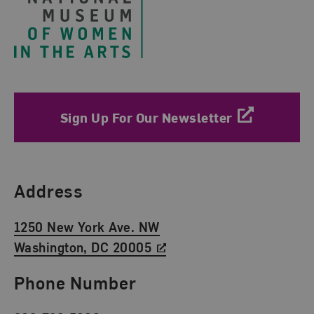
Sign Up For Our Newsletter
Find Us
Address
1250 New York Ave. NW
Washington, DC 20005
Phone Number