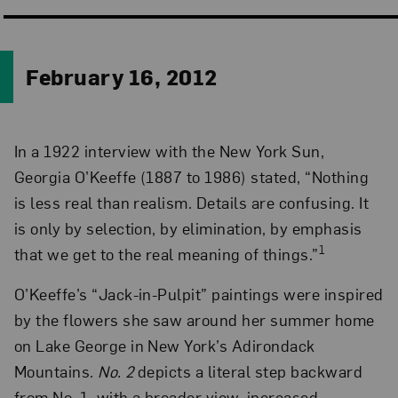
February 16, 2012
In a 1922 interview with the New York Sun,
Georgia O’Keeffe (1887 to 1986) stated, “Nothing
is less real than realism. Details are confusing. It
is only by selection, by elimination, by emphasis
1
that we get to the real meaning of things.”
O’Keeffe’s “Jack-in-Pulpit” paintings were inspired
by the flowers she saw around her summer home
on Lake George in New York’s Adirondack
Mountains.
No. 2
depicts a literal step backward
from No. 1, with a broader view, increased