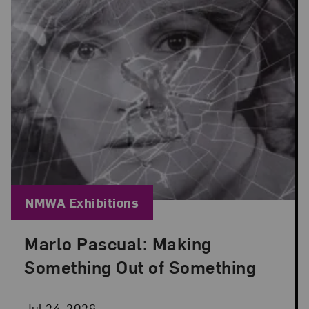
Blog Category:
NMWA Exhibitions
Marlo Pascual: Making
Posted: Jul 24, 2026 in NMWA Exhibitions
Something Out of Something
Jul 24, 2026