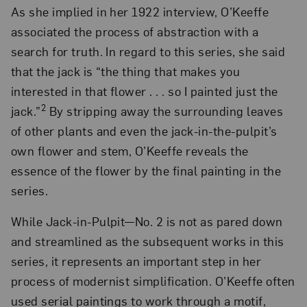
As she implied in her 1922 interview, O’Keeffe
associated the process of abstraction with a
search for truth. In regard to this series, she said
that the jack is “the thing that makes you
interested in that flower . . . so I painted just the
2
jack.”
By stripping away the surrounding leaves
of other plants and even the jack-in-the-pulpit’s
own flower and stem, O’Keeffe reveals the
essence of the flower by the final painting in the
series.
While Jack-in-Pulpit—No. 2 is not as pared down
and streamlined as the subsequent works in this
series, it represents an important step in her
process of modernist simplification. O’Keeffe often
used serial paintings to work through a motif,