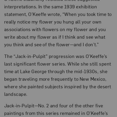
interpretations. In the same 1939 exhibition
statement, O’Keeffe wrote, “When you took time to
really notice my flower you hung all your own
associations with flowers on my flower and you
write about my flower as if I think and see what
you think and see of the flower—and I don’t.”
The “Jack-in-Pulpit” progression was O’Keeffe’s
last significant flower series. While she still spent
time at Lake George through the mid-1930s, she
began traveling more frequently to New Mexico,
where she painted subjects inspired by the desert
landscape.
Jack-in-Pulpit—No. 2 and four of the other five
paintings from this series remained in O’Keeffe’s