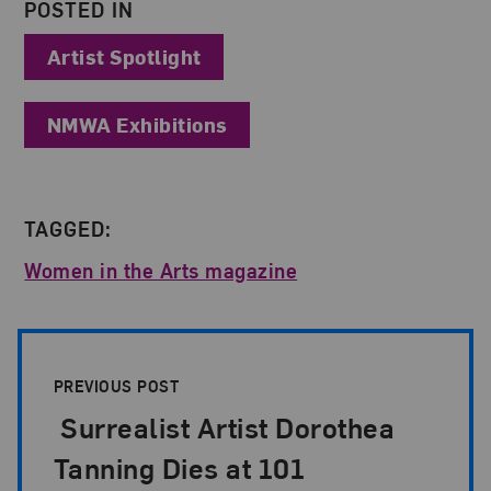
POSTED IN
Artist Spotlight
NMWA Exhibitions
TAGGED:
Women in the Arts magazine
Post Pagination
PREVIOUS POST
Surrealist Artist Dorothea
Tanning Dies at 101