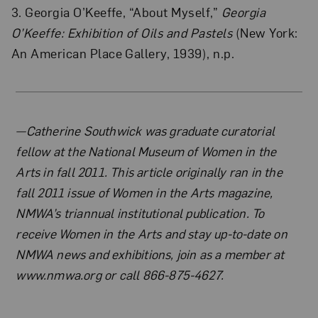
3. Georgia O’Keeffe, “About Myself,”
Georgia
O’Keeffe: Exhibition of Oils and Pastels
(New York:
An American Place Gallery, 1939), n.p.
About the Author
—Catherine Southwick was graduate curatorial
fellow at the National Museum of Women in the
Arts in fall 2011. This article originally ran in the
fall 2011 issue of Women in the Arts magazine,
NMWA’s triannual institutional publication. To
receive Women in the Arts and stay up-to-date on
NMWA news and exhibitions, join as a member at
www.nmwa.org or call 866-875-4627.