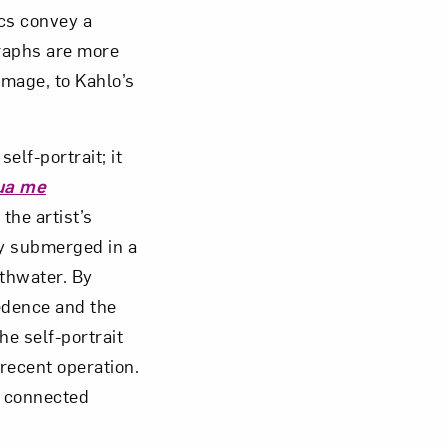
ics convey a
graphs are more
omage, to Kahlo’s
self-portrait; it
ua me
the artist’s
ly submerged in a
athwater. By
cedence and the
he self-portrait
 recent operation.
, connected