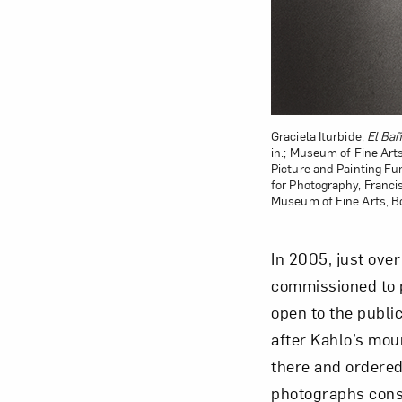
Graciela Iturbide,
El Bañ
in.; Museum of Fine Ar
Picture and Painting F
for Photography, Franci
Museum of Fine Arts, B
In 2005, just over
commissioned to p
open to the publi
after Kahlo’s mo
there and ordered
photographs const