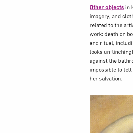
Other objects
in 
imagery, and clot
related to the art
work: death on bot
and ritual, includ
looks unflinchingl
against the bathro
impossible to tell
her salvation.