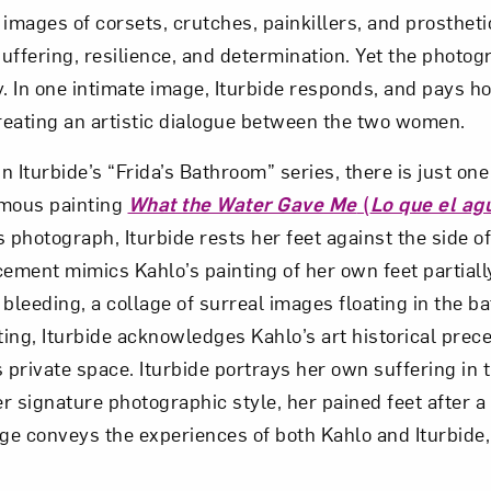
 images of corsets, crutches, painkillers, and prosthet
suffering, resilience, and determination. Yet the photo
 In one intimate image, Iturbide responds, and pays h
creating an artistic dialogue between the two women.
n Iturbide’s “Frida’s Bathroom” series, there is just one 
amous painting
What the Water Gave Me
(
Lo que el ag
s photograph, Iturbide rests her feet against the side of 
cement mimics Kahlo’s painting of her own feet partial
t bleeding, a collage of surreal images floating in the b
nting, Iturbide acknowledges Kahlo’s art historical pre
 private space. Iturbide portrays her own suffering in t
er signature photographic style, her pained feet after a
e conveys the experiences of both Kahlo and Iturbide