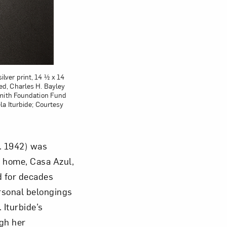
ilver print, 14 ½ x 14
d, Charles H. Bayley
smith Foundation Fund
a Iturbide; Courtesy
b. 1942) was
r home, Casa Azul,
d for decades
rsonal belongings
 Iturbide’s
ugh her