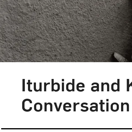
Iturbide and 
Blog Category:
NMWA Exhibitions
Conversation