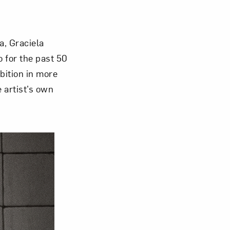
Close
a, Graciela
 for the past 50
ibition in more
 artist’s own