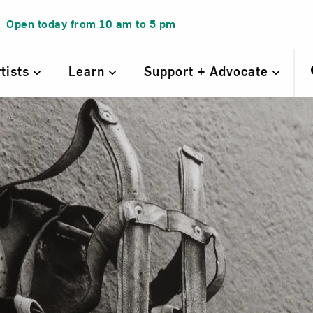
Open today from
10 am
to
5 pm
rtists
Learn
Support + Advocate