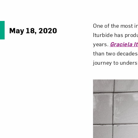
One of the most i
May 18, 2020
Iturbide has prod
years.
Graciela I
than two decades,
journey to under