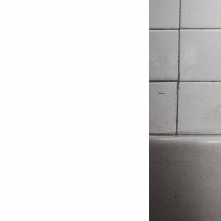
Love ar