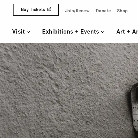
Skip to content
Buy Tickets
Join/Renew
Donate
Shop
Quick Access Links
Visit
Exhibitions + Events
Art + A
Primary Navigation