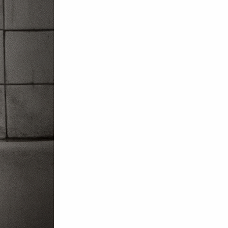
om NMWA.