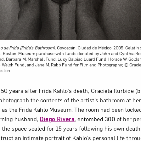
o de Frida (Frida’s Bathroom)
, Coyoacán, Ciudad de México, 2005; Gelatin s
ts, Boston; Museum purchase with funds donated by John and Cynthia Ree
und, Barbara M. Marshall Fund, Lucy Dalbiac Luard Fund, Horace W. Gold
s Welch Fund, and Jane M. Rabb Fund for Film and Photography; © Graciel
oston
 50 years after Frida Kahlo’s death, Graciela Iturbide (
hotograph the contents of the artist’s bathroom at he
c as the Frida Kahlo Museum. The room had been locke
urning husband,
Diego Rivera
, entombed 300 of her pe
 the space sealed for 15 years following his own death.
ruct an intimate portrait of Kahlo’s personal life thro