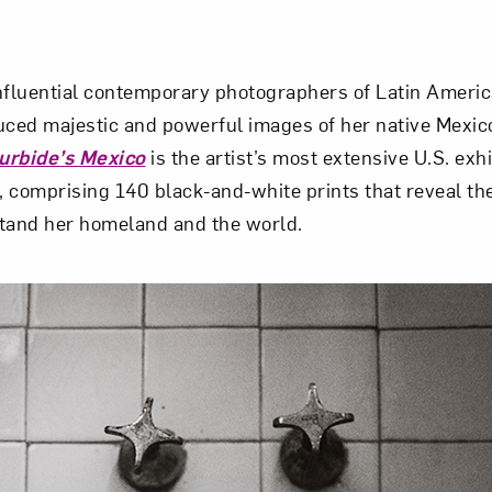
nfluential contemporary photographers of Latin Americ
uced majestic and powerful images of her native Mexico
turbide’s Mexico
is the artist’s most extensive U.S. exh
 comprising 140 black-and-white prints that reveal the
stand her homeland and the world.