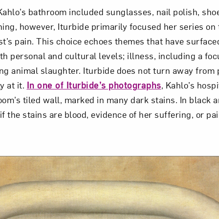
Kahlo’s bathroom included sunglasses, nail polish, shoes
hing, however, Iturbide primarily focused her series on 
ist’s pain. This choice echoes themes that have surface
h personal and cultural levels; illness, including a focu
ing animal slaughter. Iturbide does not turn away from 
y at it.
In one of Iturbide’s photographs
, Kahlo’s hosp
om’s tiled wall, marked in many dark stains. In black an
 if the stains are blood, evidence of her suffering, or pa