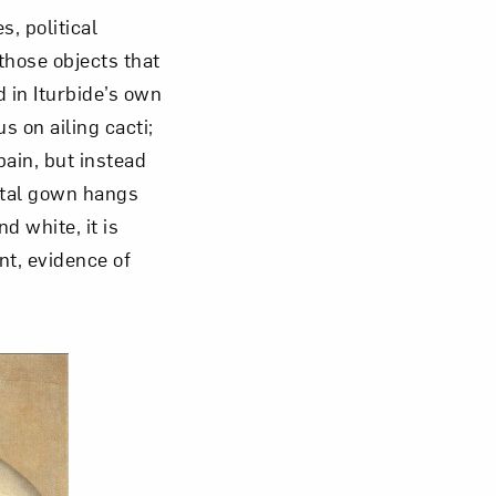
, political
those objects that
d in Iturbide’s own
s on ailing cacti;
pain, but instead
ital gown hangs
d white, it is
int, evidence of