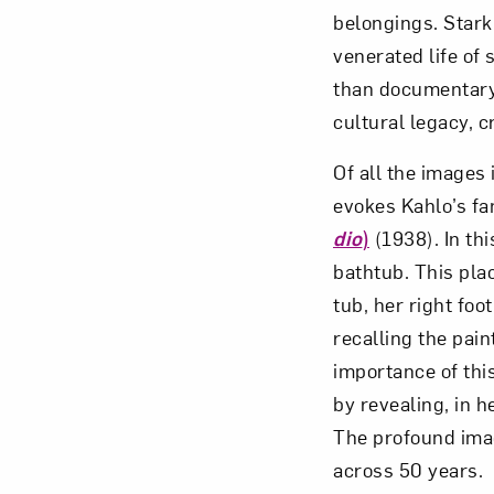
belongings. Stark
venerated life of 
than documentary.
cultural legacy, 
Of all the images i
evokes Kahlo’s f
dio
)
(1938). In thi
bathtub. This pla
tub, her right foo
recalling the pai
importance of this
by revealing, in h
The profound imag
across 50 years.