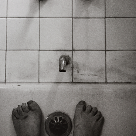
Art in Your Inbox
t? Let’s stay in touch. Sign up for email updates fr
Subscribe