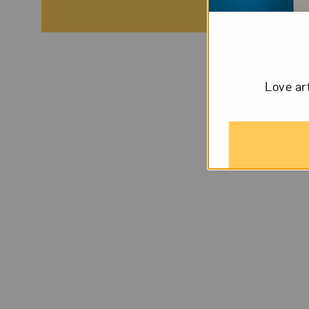
Love ar