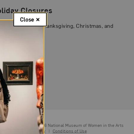
liday Closures
Close
A is closed on Thanksgiving, Christmas, and
 Year’s Day.
© Copyright 2026
National Museum of Women in the Arts
|
Privacy Policy
|
Conditions of Use