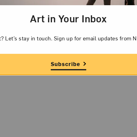
Art in Your Inbox
t? Let’s stay in touch. Sign up for email updates fr
Subscribe