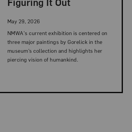
Figuring It Out
May 29, 2026
NMWA's current exhibition is centered on
three major paintings by Gorelick in the
museum’s collection and highlights her
piercing vision of humankind.