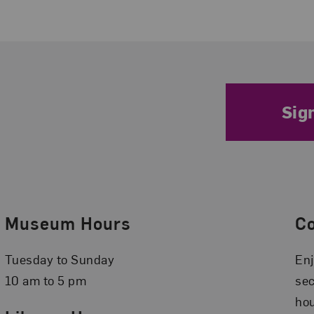
Sig
Museum Hours
C
Tuesday to Sunday
Enj
10 am to 5 pm
se
hou