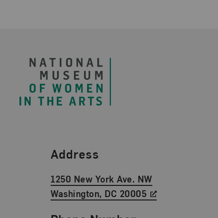
Footer
Find Us
Address
1250 New York Ave. NW
Washington, DC 20005