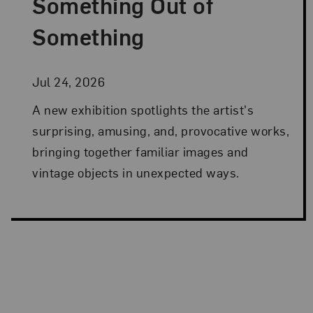
Something Out of
Something
Jul 24, 2026
A new exhibition spotlights the artist's
surprising, amusing, and, provocative works,
bringing together familiar images and
vintage objects in unexpected ways.