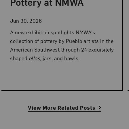
Pottery at NMWA
Jun 30, 2026
A new exhibition spotlights NMWA’s
collection of pottery by Pueblo artists in the
American Southwest through 24 exquisitely
shaped
ollas
, jars, and bowls.
View More Related Posts