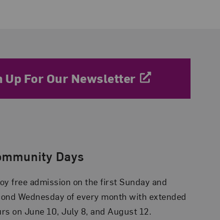
n Up For Our Newsletter
ommunity Days
oy free admission on the first Sunday and
cond Wednesday of every month with extended
rs on June 10, July 8, and August 12.