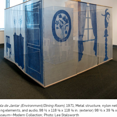
la de Jantar (Environment/Dining Room)
, 1971; Metal structure, nylon net,
ting elements, and audio, 98 ½ x 118 ⅛ x 118 ⅛ in. (exterior) 98 ½ x 39 ⅜ x 3
useum—Modern Collection; Photo: Lee Stalsworth