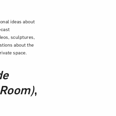
Close
ional ideas about
cast
eos, sculptures,
estions about the
rivate space.
de
 Room)
,