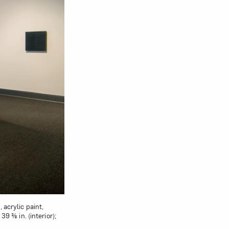
 acrylic paint,
9 ⅜ in. (interior);