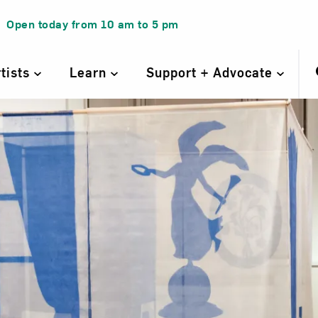
Open today from
10 am
to
5 pm
rtists
Learn
Support + Advocate