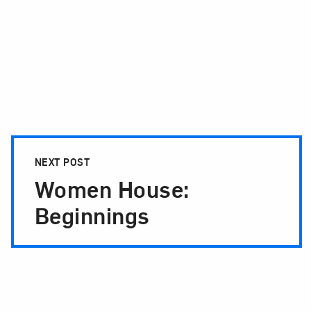
NEXT POST
Women House:
Beginnings