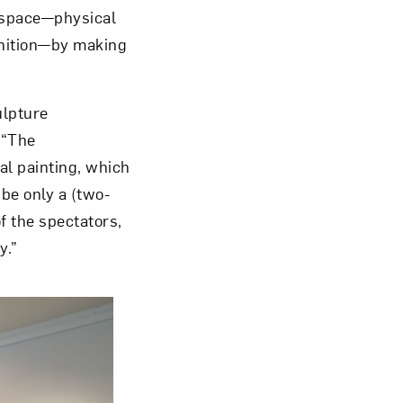
o space—physical
gnition—by making
ulpture
om NMWA.
 “The
al painting, which
 be only a (two-
f the spectators,
y.”