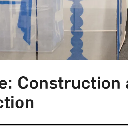
: Construction 
ction