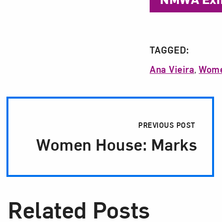
TAGGED:
Ana Vieira
,
Wome
Post Pagination
PREVIOUS POST
Women House: Marks
Related Posts