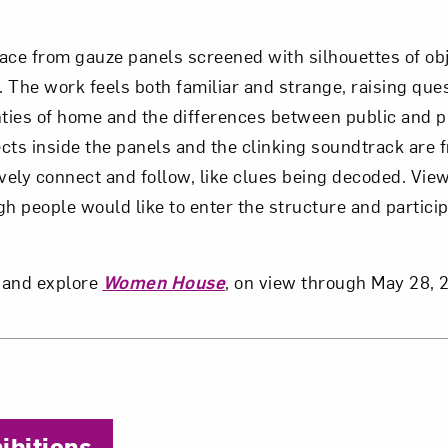
space from gauze panels screened with silhouettes of ob
. The work feels both familiar and strange, raising que
nties of home and the differences between public and p
jects inside the panels and the clinking soundtrack are 
ively connect and follow, like clues being decoded. Vie
gh people would like to enter the structure and partici
 and explore
Women House
, on view through May 28, 
the Author
bitions