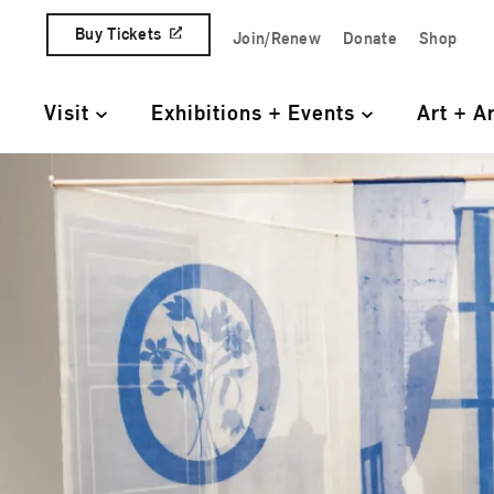
Skip to content
Buy Tickets
Join/Renew
Donate
Shop
Quick Access Links
Visit
Exhibitions + Events
Art + A
Primary Navigation