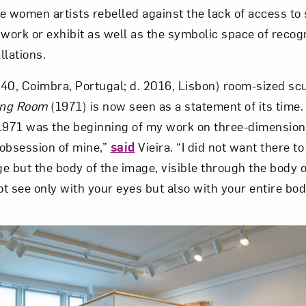
e women artists rebelled against the lack of access t
 work or exhibit as well as the symbolic space of reco
Art in Your Inbox
llations.
1940, Coimbra, Portugal; d. 2016, Lisbon) room-sized sc
t? Let’s stay in touch. Sign up for email updates fr
ing Room
(1971) is now seen as a statement of its time.
1971 was the beginning of my work on three-dimension
Subscribe
obsession of mine,”
said
Vieira. “I did not want there to
e but the body of the image, visible through the body o
t see only with your eyes but also with your entire bod