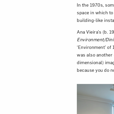
In the 1970s, som
space in which to
building-like insta
Ana Vieira’s (b. 
Love ar
Environment/Din
‘Environment’ of 
was also another 
dimensional) imag
because you do no