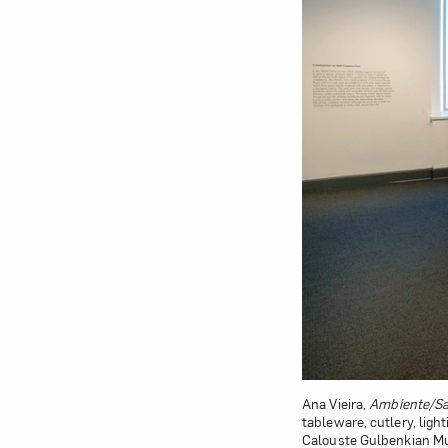
Ana Vieira,
Ambiente/Sa
tableware, cutlery, ligh
Calouste Gulbenkian M