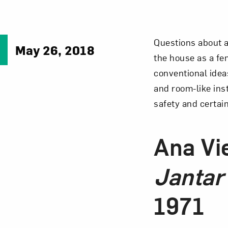
Questions about a
May 26, 2018
the house as a fem
conventional idea
and room-like ins
safety and certai
Ana Vi
Jantar
1971