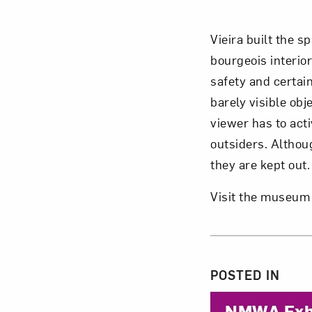
Vieira built the 
bourgeois interior
safety and certai
barely visible ob
viewer has to act
outsiders. Althou
they are kept out.
Visit the museum
About 
POSTED IN
NMWA Exhi