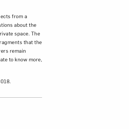
jects from a
stions about the
rivate space. The
fragments that the
wers remain
pate to know more,
2018.