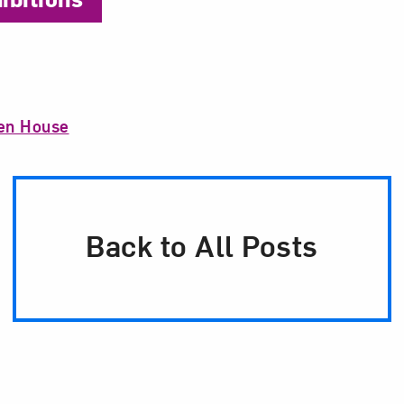
n House
Back to All Posts