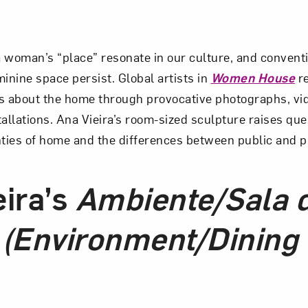
 woman’s “place” resonate in our culture, and convent
inine space persist. Global artists in
Women House
re
s about the home through provocative photographs, vid
tallations. Ana Vieira’s room-sized sculpture raises qu
nties of home and the differences between public and p
eira’s
Ambiente/Sala 
 (Environment/Dining