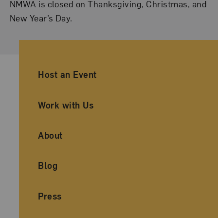
NMWA is closed on Thanksgiving, Christmas, and
New Year’s Day.
Ancillary Footer Navigation
Host an Event
Work with Us
About
Blog
Press