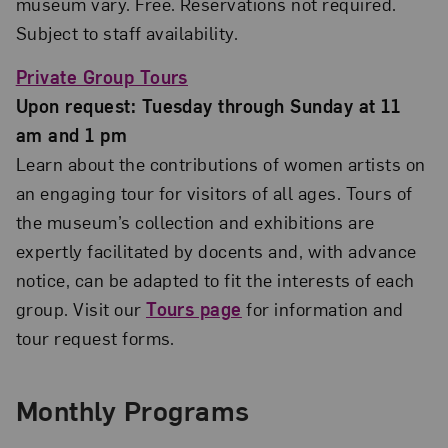
museum vary. Free. Reservations not required.
Subject to staff availability.
Private Group Tours
Upon request: Tuesday through Sunday at 11
am and 1 pm
Learn about the contributions of women artists on
an engaging tour for visitors of all ages. Tours of
the museum’s collection and exhibitions are
expertly facilitated by docents and, with advance
notice, can be adapted to fit the interests of each
group. Visit our
Tours page
for information and
tour request forms.
Monthly Programs