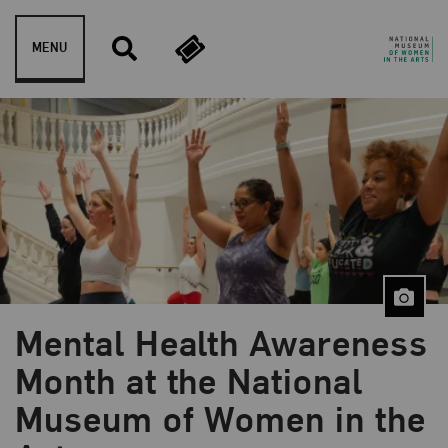
Skip to content
MENU
Mental Health Awareness
Month at the National
Museum of Women in the