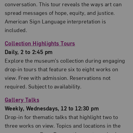
conversation. This tour reveals the ways art can
spread messages of hope, equity, and justice.
American Sign Language interpretation is
included.
Collection Highlights Tours
Daily, 2 to 2:45 pm
Explore the museum’s collection during engaging
drop-in tours that feature six to eight works on
view. Free with admission. Reservations not
required. Subject to availability.
Gallery Talks
Weekly, Wednesdays, 12 to 12:30 pm
Drop-in for thematic talks that highlight two to
three works on view. Topics and locations in the