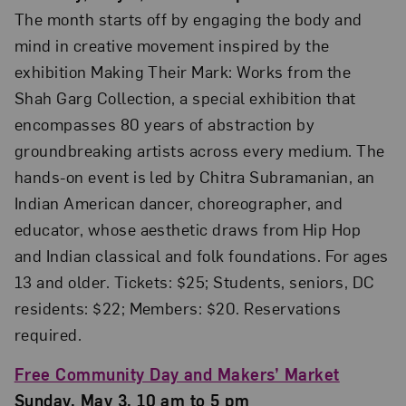
The month starts off by engaging the body and
mind in creative movement inspired by the
exhibition Making Their Mark: Works from the
Shah Garg Collection, a special exhibition that
encompasses 80 years of abstraction by
groundbreaking artists across every medium. The
hands-on event is led by Chitra Subramanian, an
Indian American dancer, choreographer, and
educator, whose aesthetic draws from Hip Hop
and Indian classical and folk foundations. For ages
13 and older. Tickets: $25; Students, seniors, DC
residents: $22; Members: $20. Reservations
required.
Free Community Day and Makers’ Market
Sunday, May 3, 10 am to 5 pm