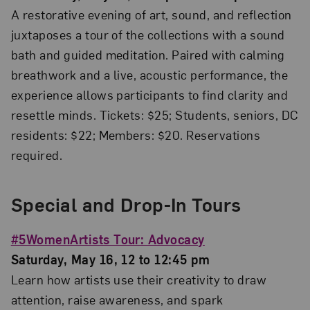
A restorative evening of art, sound, and reflection
juxtaposes a tour of the collections with a sound
bath and guided meditation. Paired with calming
breathwork and a live, acoustic performance, the
experience allows participants to find clarity and
resettle minds. Tickets: $25; Students, seniors, DC
residents: $22; Members: $20. Reservations
required.
Special and Drop-In Tours
#5WomenArtists Tour: Advocacy
Saturday, May 16, 12 to 12:45 pm
Learn how artists use their creativity to draw
attention, raise awareness, and spark