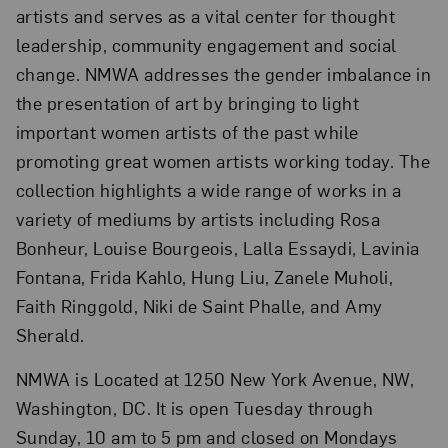
artists and serves as a vital center for thought
leadership, community engagement and social
change. NMWA addresses the gender imbalance in
the presentation of art by bringing to light
important women artists of the past while
promoting great women artists working today. The
collection highlights a wide range of works in a
variety of mediums by artists including Rosa
Bonheur, Louise Bourgeois, Lalla Essaydi, Lavinia
Fontana, Frida Kahlo, Hung Liu, Zanele Muholi,
Faith Ringgold, Niki de Saint Phalle, and Amy
Sherald.
NMWA is Located at 1250 New York Avenue, NW,
Washington, DC. It is open Tuesday through
Sunday, 10 am to 5 pm and closed on Mondays