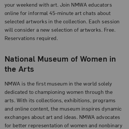
your weekend with art. Join NMWA educators
online for informal 45-minute art chats about
selected artworks in the collection. Each session
will consider a new selection of artworks. Free.
Reservations required.
National Museum of Women in
the Arts
NMWA is the first museum in the world solely
dedicated to championing women through the
arts. With its collections, exhibitions, programs
and online content, the museum inspires dynamic
exchanges about art and ideas. NMWA advocates
for better representation of women and nonbinary