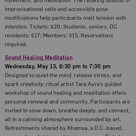
improvisational cello and accessible pose
modifications help participants melt tension with
intention. Tickets: $20; Students, seniors, DC
residents: $17; Members: $15. Reservations
required.
Sound Healing Meditation
Wednesday, May 13, 6:30 pm to 7:30 pm
Designed to quiet the mind, release stress, and
spark creativity, ritual artist Tara Aura’s guided
workshop of sound healing and meditation offers
personal renewal and community. Participants are
invited to slow down, breathe deeply, and connect,
all in a calming atmosphere surrounded by art.
Refreshments shared by Khamsa, a D.C.-based,