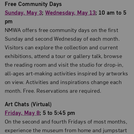
Free Community Days
Sunday, May 3
;
Wednesday, May 13
; 10 am to 5
pm
NMWA offers free community days on the first
Sunday and second Wednesday of each month.
Visitors can explore the collection and current
exhibitions, attend a tour or gallery talk, browse
the reading room and visit the studio for drop-in,
all-ages art-making activities inspired by artworks
on view. Activities and inspirations change each
month. Free. Reservations are required.
Art Chats (Virtual)
Friday, May 8
; 5 to 5:45 pm
On the second and fourth Fridays of most months,
experience the museum from home and jumpstart