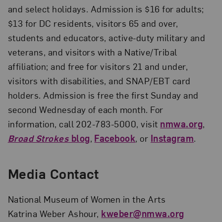
and select holidays. Admission is $16 for adults;
$13 for DC residents, visitors 65 and over,
students and educators, active-duty military and
veterans, and visitors with a Native/Tribal
affiliation; and free for visitors 21 and under,
visitors with disabilities, and SNAP/EBT card
holders. Admission is free the first Sunday and
second Wednesday of each month. For
information, call 202-783-5000, visit
nmwa.org
,
Broad Strokes
blog
,
Facebook
, or
Instagram
.
Media Contact
National Museum of Women in the Arts
Katrina Weber Ashour,
kweber@nmwa.org