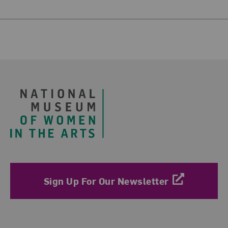
Footer
Sign Up For Our Newsletter