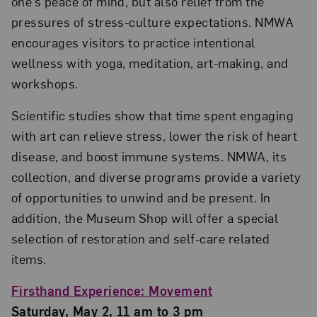
one’s peace of mind, but also relief from the
pressures of stress-culture expectations. NMWA
encourages visitors to practice intentional
wellness with yoga, meditation, art-making, and
workshops.
Scientific studies show that time spent engaging
with art can relieve stress, lower the risk of heart
disease, and boost immune systems. NMWA, its
collection, and diverse programs provide a variety
of opportunities to unwind and be present. In
addition, the Museum Shop will offer a special
selection of restoration and self-care related
items.
Firsthand Experience: Movement
Saturday, May 2, 11 am to 3 pm