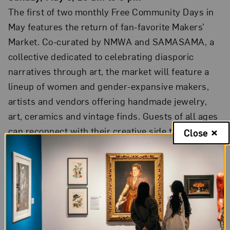
The first of two monthly Free Community Days in
May features the return of fan-favorite Makers’
Market. Co-curated by NMWA and SAMASAMA, a
collective dedicated to celebrating diasporic
narratives through art, the market will feature a
lineup of women and gender-expansive makers,
artists and vendors offering handmade jewelry,
art, ceramics and vintage finds. Guests of all ages
can reconnect with their creative side through
Close
tours and drop-in art-making inspired by artworks
on view. Free. Reservations recommended.
Burnished: Pueblo Pottery at NMWA
Saturday, May 8
Opening on May 8 and running through
September,
Burnished
features twenty-four clay