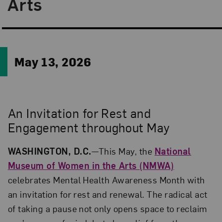
Arts
May 13, 2026
An Invitation for Rest and
Engagement throughout May
WASHINGTON, D.C.
—This May, the
National
Museum of Women in the Arts (NMWA)
celebrates Mental Health Awareness Month with
an invitation for rest and renewal. The radical act
of taking a pause not only opens space to reclaim