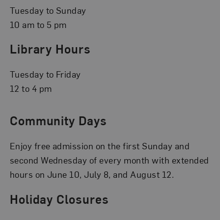
Tuesday to Sunday
10 am to 5 pm
Library Hours
Tuesday to Friday
12 to 4 pm
Community Days
Enjoy free admission on the first Sunday and
second Wednesday of every month with extended
hours on June 10, July 8, and August 12.
Holiday Closures