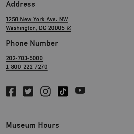
Find Us
Address
1250 New York Ave. NW
Washington, DC 20005
Phone Number
202-783-5000
1-800-222-7270
Social Media
Facebook
Twitter
Instagram
TikTok
Youtube
Museum Hours