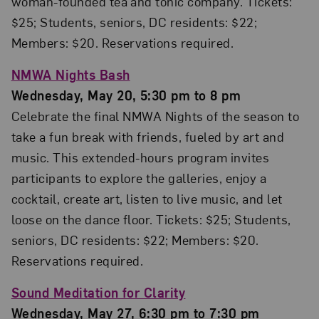
woman-founded tea and tonic company. Tickets:
$25; Students, seniors, DC residents: $22;
Members: $20. Reservations required.
NMWA Nights Bash
Wednesday, May 20, 5:30 pm to 8 pm
Celebrate the final NMWA Nights of the season to
take a fun break with friends, fueled by art and
music. This extended-hours program invites
participants to explore the galleries, enjoy a
cocktail, create art, listen to live music, and let
loose on the dance floor. Tickets: $25; Students,
seniors, DC residents: $22; Members: $20.
Reservations required.
Sound Meditation for Clarity
Wednesday, May 27, 6:30 pm to 7:30 pm