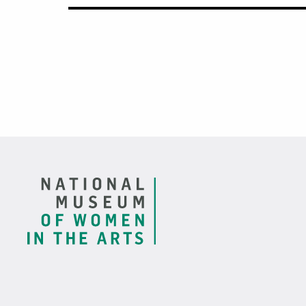
Footer