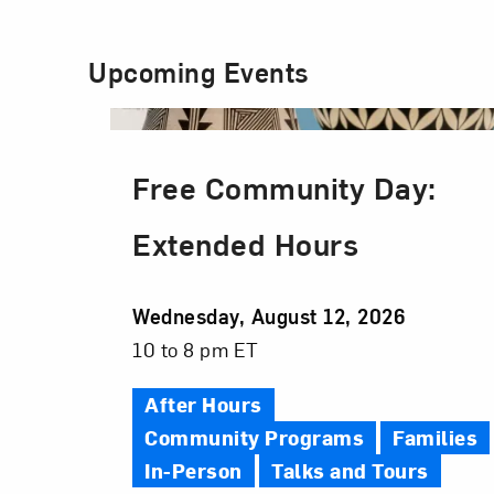
Upcoming Events
Free Community Day:
Extended Hours
Event
Wednesday, August 12, 2026
Date
Event
10 to 8 pm ET
Time
After Hours
Community Programs
Families
In-Person
Talks and Tours