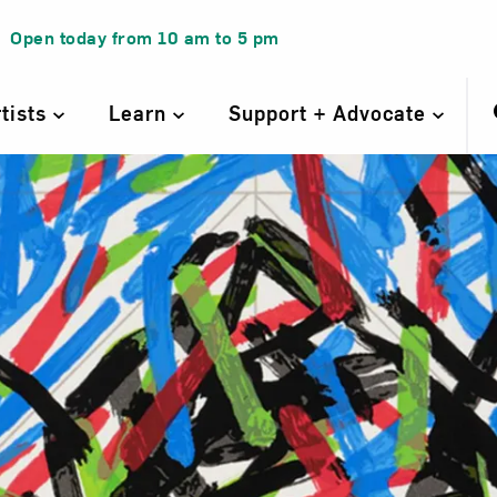
Open today from
10 am
to
5 pm
rtists
Learn
Support + Advocate