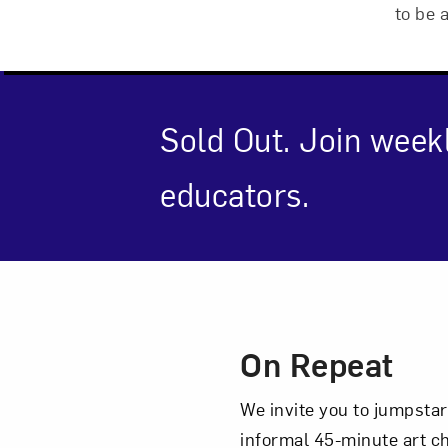
to be 
Sold Out. Join week
educators.
Event Des
On Repeat
Love ar
We invite you to jumpstar
informal 45-minute art c