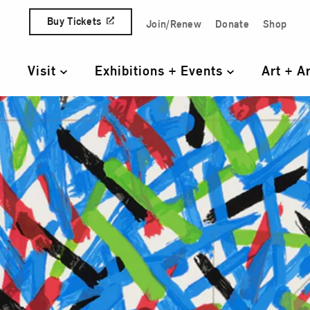
Skip to content
Buy Tickets
Join/Renew
Donate
Shop
Quick Access Links
Visit
Exhibitions + Events
Art + A
Primary Navigation