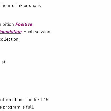
 hour drink or snack
ibition
Positive
Foundation
. Each session
ollection.
ist.
nformation. The first 45
e program is full.