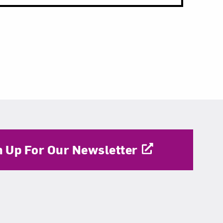
n Up For Our Newsletter