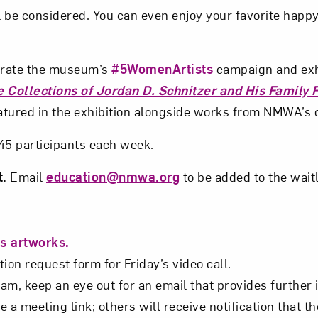
 be considered. You can even enjoy your favorite happy
Subscribe
ebrate the museum’s
#5WomenArtists
campaign and exh
 Collections of Jordan D. Schnitzer and His Family 
atured in the exhibition alongside works from NMWA’s c
o 45 participants each week.
t.
Email
education@nmwa.org
to be added to the waitl
s artworks.
ion request form for Friday’s video call.
m, keep an eye out for an email that provides further i
e a meeting link; others will receive notification that th