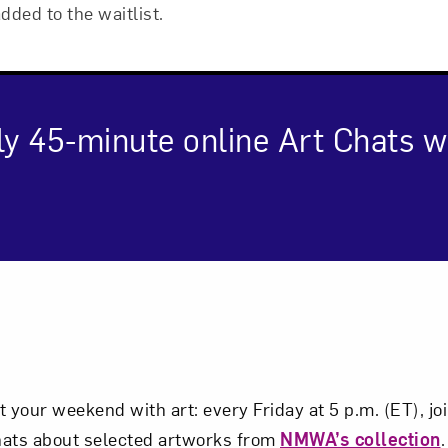
added to the waitlist.
ly 45-minute online Art Chats
cription
Art in Your Inbox
t? Let’s stay in touch. Sign up for email updates fr
t your weekend with art: every Friday at 5 p.m. (ET), 
hats about selected artworks from
NMWA’s collection