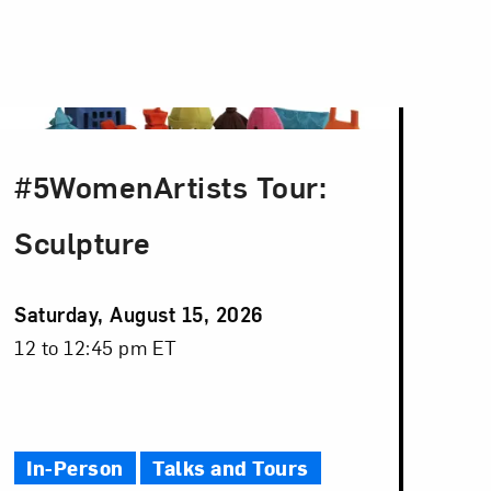
#5WomenArtists Tour:
Sculpture
Event
Saturday, August 15, 2026
Date
Event
12 to 12:45 pm ET
Time
In-Person
Talks and Tours