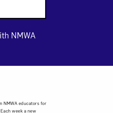
 with NMWA
om NMWA.
join NMWA educators for
. Each week a new