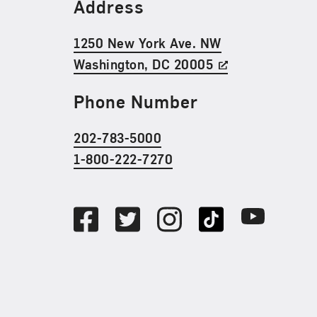
Find Us
Address
1250 New York Ave. NW
Washington, DC 20005
Phone Number
202-783-5000
1-800-222-7270
Social Media
Facebook
Twitter
Instagram
TikTok
Youtube