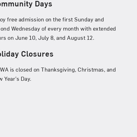
ommunity Days
oy free admission on the first Sunday and
cond Wednesday of every month with extended
rs on June 10, July 8, and August 12.
liday Closures
A is closed on Thanksgiving, Christmas, and
 Year’s Day.