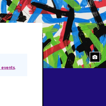
 events
.
Close