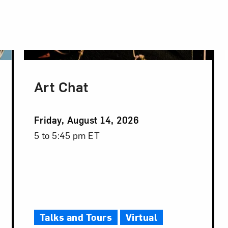
Art Chat
Event
Friday, August 14, 2026
Date
Event
5 to 5:45 pm ET
Time
Talks and Tours
Virtual