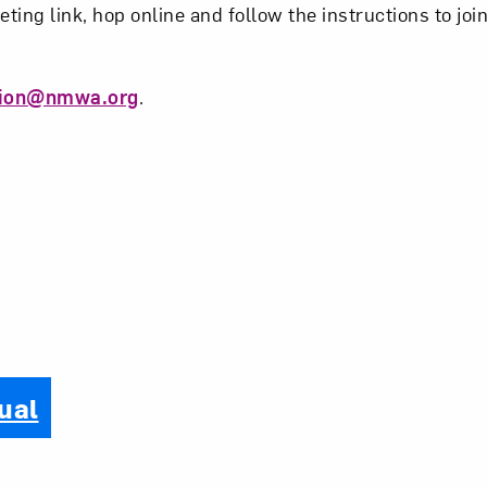
eting link, hop online and follow the instructions to joi
tion@nmwa.org
.
ual