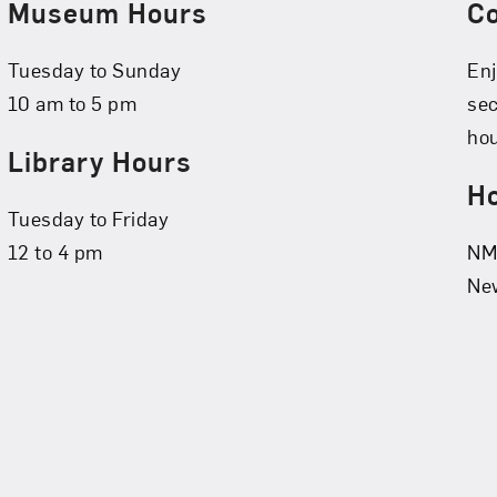
Museum Hours
C
Tuesday to Sunday
Enj
10 am to 5 pm
se
hou
Library Hours
Ho
Tuesday to Friday
12 to 4 pm
NMW
New