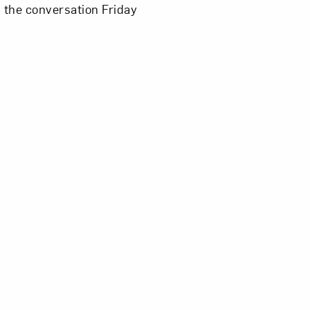
n the conversation Friday