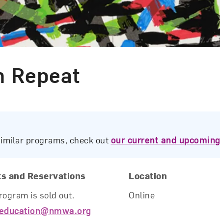
n Repeat
similar programs, check out
our current and upcoming
ts and Reservations
Location
rogram is sold out.
Online
education@nmwa.org