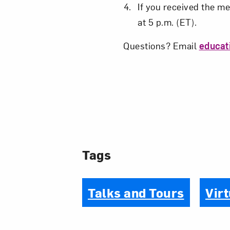
If you received the me
at 5 p.m. (ET).
Questions? Email
educa
Tags
Talks and Tours
Virt