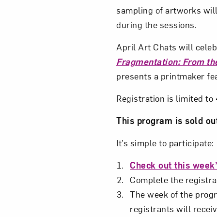
sampling of artworks will
during the sessions.
April Art Chats will cel
Fragmentation: From the
presents a printmaker fe
Registration is limited t
This program is sold ou
It’s simple to participate:
Check out this week’
Complete the registrat
The week of the progra
registrants will receiv