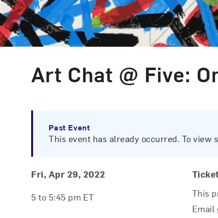
Art Chat @ Five: O
Event Type
Past Event
This event has already occurred. To view 
Event Details
Event Date and Time
Fri, Apr 29, 2022
Ticke
This p
5 to 5:45 pm ET
Email