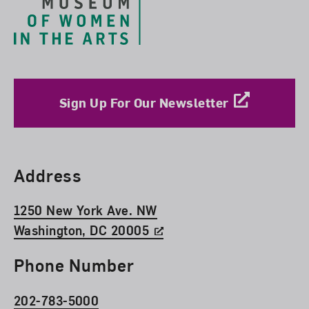
Sign Up For Our Newsletter
Find Us
Address
1250 New York Ave. NW
Washington, DC 20005
Phone Number
202-783-5000