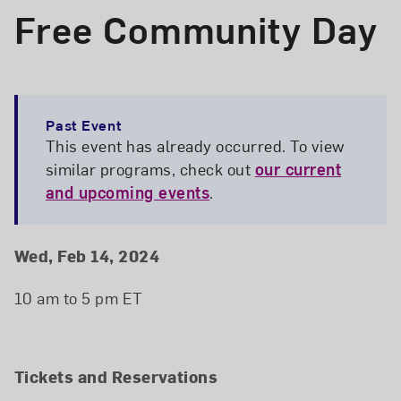
Free Community Day
Past Event
This event has already occurred. To view
similar programs, check out
our current
and upcoming events
.
Event Details
Event Date and Time
Wed, Feb 14, 2024
10 am to 5 pm ET
Tickets and Reservations