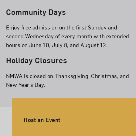
Community Days
Enjoy free admission on the first Sunday and
second Wednesday of every month with extended
hours on June 10, July 8, and August 12.
Holiday Closures
NMWA is closed on Thanksgiving, Christmas, and
New Year’s Day.
Ancillary Footer Navigation
Host an Event