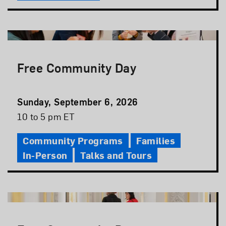
Free Community Day
Event
Sunday, September 6, 2026
Date
Event
10 to 5 pm ET
Time
Community Programs
Families
In-Person
Talks and Tours