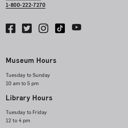
1-800-222-7270
Social Media
Facebook
Twitter
Instagram
TikTok
Youtube
Museum Hours
Tuesday to Sunday
10 am to 5 pm
Library Hours
Tuesday to Friday
12 to 4 pm