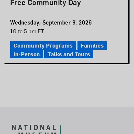
Free Community Day
Event
Wednesday, September 9, 2026
Date
Event
10 to 5 pm ET
Time
Community Programs
Families
In-Person
Talks and Tours
Footer