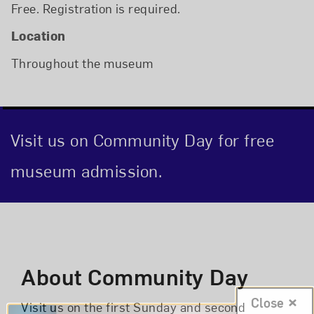
Free. Registration is required.
Location
Throughout the museum
Visit us on Community Day for free
museum admission.
Event Description
About Community Day
Close
Visit us on the first Sunday and second