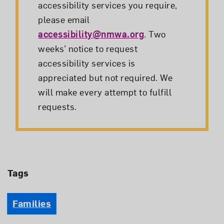
accessibility services you require,
please email
accessibility@nmwa.org
. Two
weeks’ notice to request
accessibility services is
appreciated but not required. We
will make every attempt to fulfill
requests.
Tags
Families