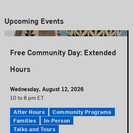
Upcoming Events
Free Community Day: Extended
Hours
Event
Wednesday, August 12, 2026
Date
Event
10 to 8 pm ET
Time
After Hours
Community Programs
Families
In-Person
Talks and Tours