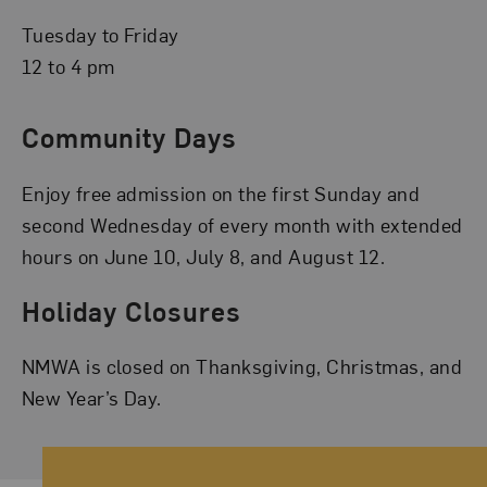
Tuesday to Friday
12 to 4 pm
Community Days
Enjoy free admission on the first Sunday and
second Wednesday of every month with extended
hours on June 10, July 8, and August 12.
Holiday Closures
NMWA is closed on Thanksgiving, Christmas, and
New Year’s Day.