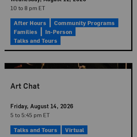
Date
Event
10 to 8 pm ET
Time
After Hours
Community Programs
Families
In-Person
Talks and Tours
Art Chat
Event
Friday, August 14, 2026
Date
Event
5 to 5:45 pm ET
Time
Talks and Tours
Virtual