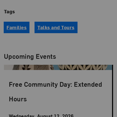
Tags
Families
Talks and Tours
Upcoming Events
Free Community Day: Extended
Hours
Event
Wednesday, August 12, 2026