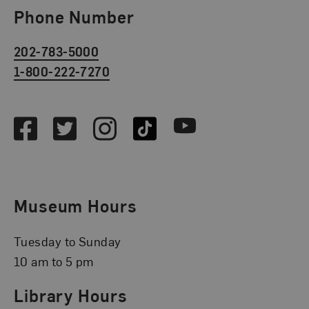
Phone Number
202-783-5000
1-800-222-7270
Social Media
Facebook
Twitter
Instagram
TikTok
Youtube
Museum Hours
Tuesday to Sunday
10 am to 5 pm
Library Hours