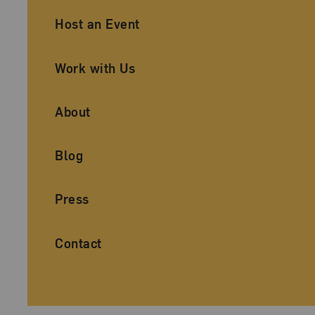
Ancillary Footer Navigation
Host an Event
Work with Us
About
Blog
Press
Contact