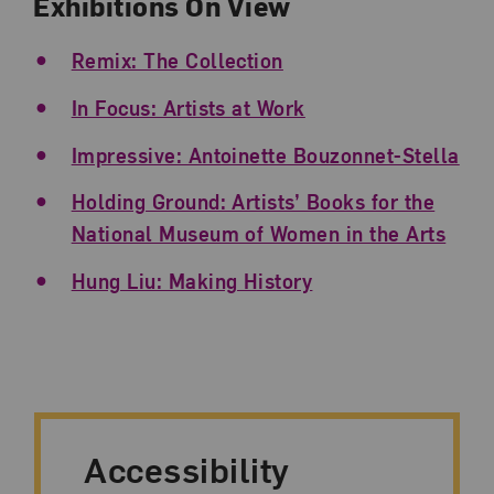
Exhibitions On View
Remix: The Collection
In Focus: Artists at Work
Impressive: Antoinette Bouzonnet-Stella
Holding Ground: Artists’ Books for the
National Museum of Women in the Arts
Hung Liu: Making History
Accessibility