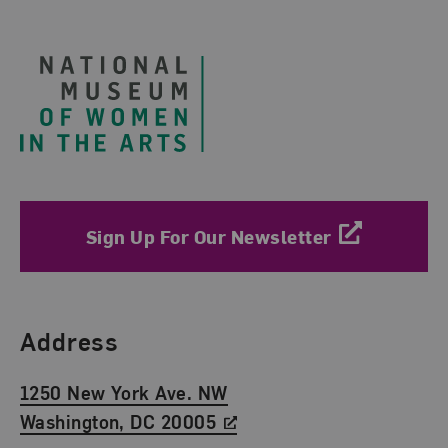
Footer
Sign Up For Our Newsletter
Find Us
Address
1250 New York Ave. NW
Washington, DC 20005