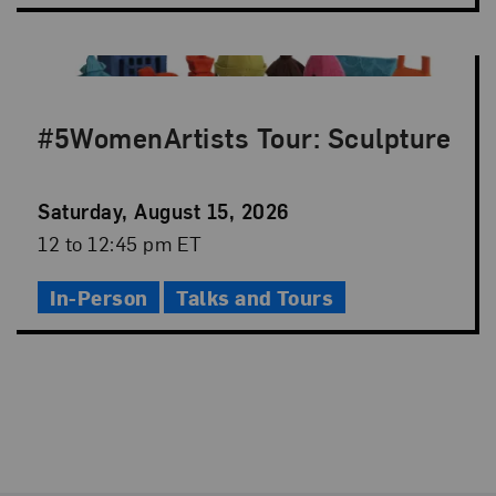
#5WomenArtists Tour: Sculpture
Event
Saturday, August 15, 2026
Date
Event
12 to 12:45 pm ET
Time
In-Person
Talks and Tours