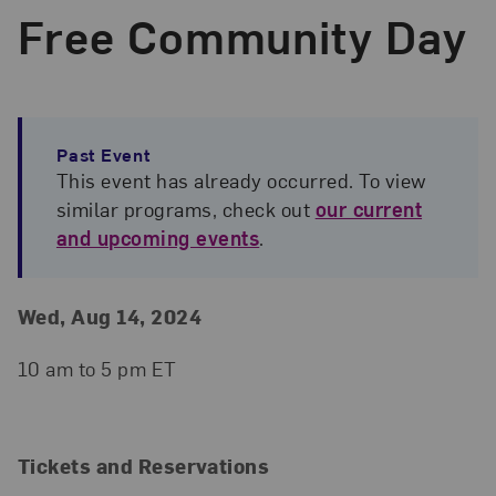
Free Community Day
Past Event
This event has already occurred. To view
similar programs, check out
our current
and upcoming events
.
Event Details
Event Date and Time
Wed, Aug 14, 2024
10 am to 5 pm ET
Tickets and Reservations