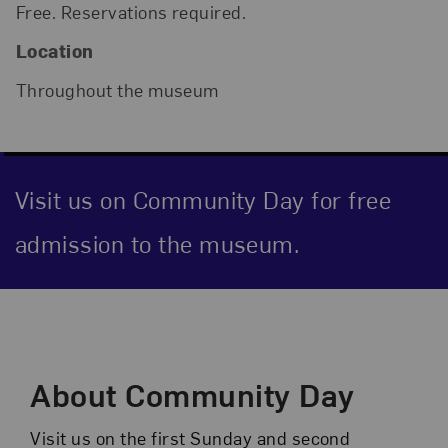
Free. Reservations required.
Location
Throughout the museum
Visit us on Community Day for free
admission to the museum.
Event Description
About Community Day
Visit us on the first Sunday and second